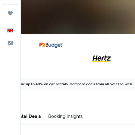
Trips
English
Feedback
Save up to 40% on car rentals. Compare deals from all over the web.
Car Rental Deals
Booking Insights