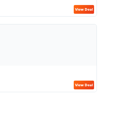
View Deal
View Deal