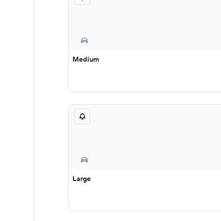
Medium
Large