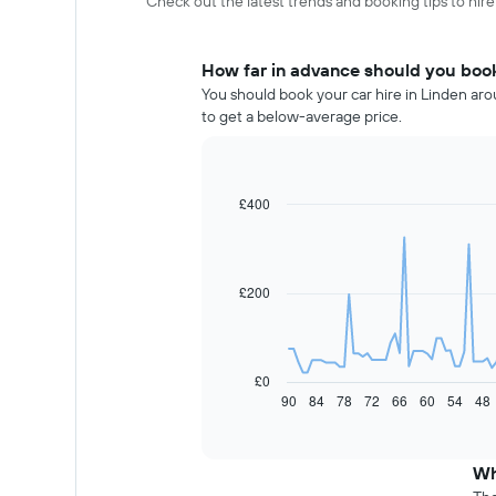
Check out the latest trends and booking tips to hire
How far in advance should you book 
You should book your car hire in Linden aro
to get a below-average price.
£400
Line
Chart
graphic.
chart
with
91
data
£200
points.
The
following
chart
£0
displays
90
84
78
72
66
60
54
48
End
of
how
interactive
the
chart
price
Wh
of