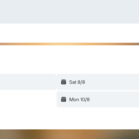
Sat 8/8
Mon 10/8