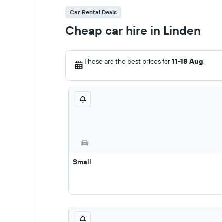
Car Rental Deals
Cheap car hire in Linden
These are the best prices for
11-18 Aug
.
Small