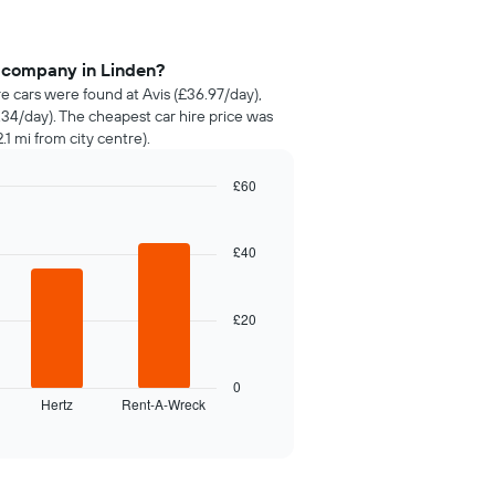
e company in Linden?
re cars were found at Avis (£36.97/day),
34/day). The cheapest car hire price was
.1 mi from city centre).
£60
£40
£20
0
Hertz
Rent-A-Wreck