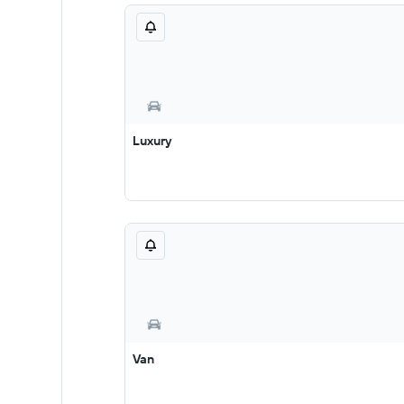
Luxury
Van