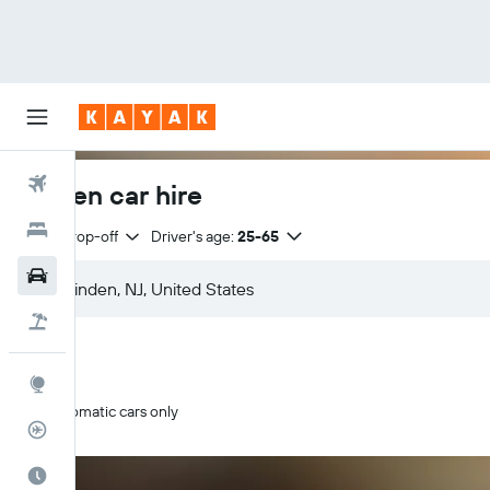
Flights
Linden car hire
Hotels
Same drop-off
Driver's age:
25-65
Cars
Flight+Hotel
Explore
Automatic cars only
Flight Tracker
Best Time to Travel