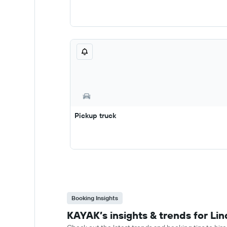
Pickup truck
Booking Insights
KAYAK’s insights & trends for Lin