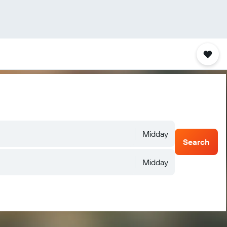
Midday
Search
Midday