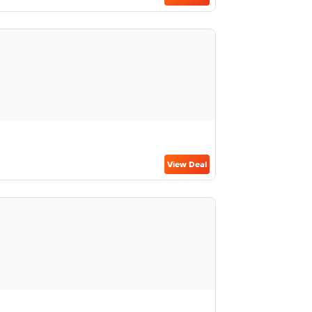
View Deal