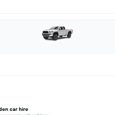
den car hire