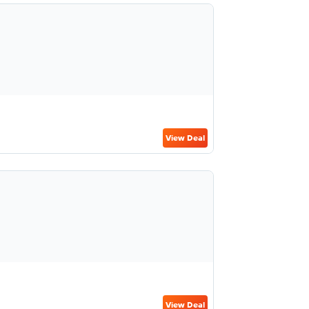
View Deal
View Deal