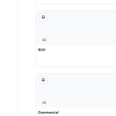
SUV
Commercial