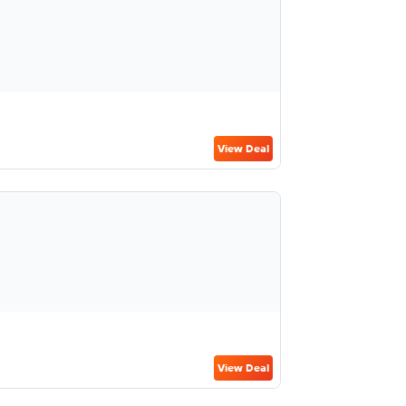
View Deal
View Deal