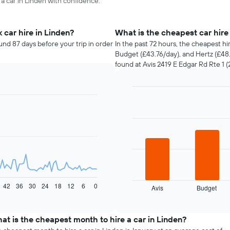
 a car in Linden with confidence.
car hire in Linden?
What is the cheapest car hir
und 87 days before your trip in order
In the past 72 hours, the cheapest hi
Budget (£43.76/day), and Hertz (£48.
found at Avis 2419 E Edgar Rd Rte 1 (2
Bar
Chart
graphic.
chart
with
4
bars.
The
following
chart
displays
42
36
30
24
18
12
6
0
Avis
Budget
the
End
of
four
interactive
cheapest
chart
car
at is the cheapest month to hire a car in Linden?
hire