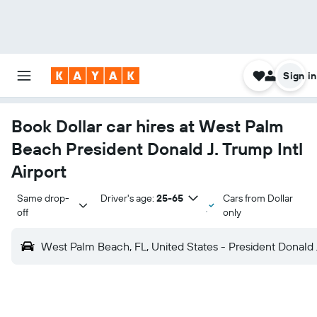
Sign in
Book Dollar car hires at West Palm
Beach President Donald J. Trump Intl
Airport
Same drop-
Driver's age:
25-65
Cars from Dollar
off
only
West Palm Beach, FL, United States - President Donald J