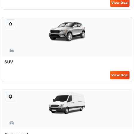
View Deal
SUV
View Deal