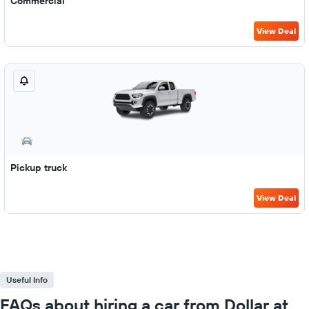
Commercial
View Deal
Pickup truck
View Deal
Useful Info
FAQs about hiring a car from Dollar at