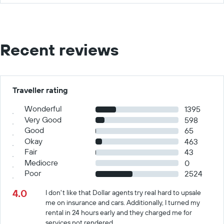
Recent reviews
Traveller rating
Wonderful
1395
Very Good
598
Good
65
Okay
463
Fair
43
Mediocre
0
Poor
2524
4.0
I don't like that Dollar agents try real hard to upsale
me on insurance and cars. Additionally, I turned my
rental in 24 hours early and they charged me for
services not rendered.