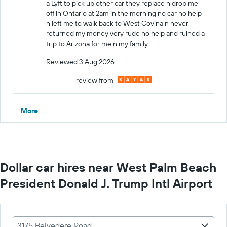
a Lyft to pick up other car they replace n drop me
off in Ontario at 2am in the morning no car no help
n left me to walk back to West Covina n never
returned my money very rude no help and ruined a
trip to Arizona for me n my family
Reviewed 3 Aug 2026
review from
More
Dollar car hires near West Palm Beach
President Donald J. Trump Intl Airport
3175 Belvedere Road