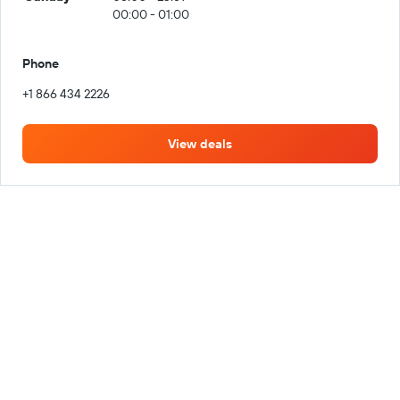
00:00 - 01:00
Phone
+1 866 434 2226
View deals