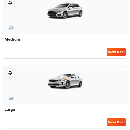
Medium
View Deal
Large
View Deal