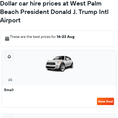
Dollar car hire prices at West Palm
Beach President Donald J. Trump Intl
Airport
These are the best prices for
16-23 Aug
.
Small
View Deal