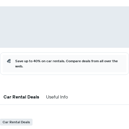
Save up to 40% on car rentals. Compare deals from all over the
web.
Car Rental Deals
Useful Info
Car Rental Deals