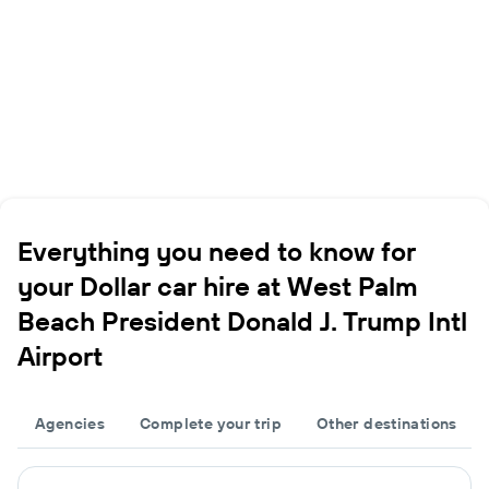
Everything you need to know for
your Dollar car hire at West Palm
Beach President Donald J. Trump Intl
Airport
Agencies
Complete your trip
Other destinations