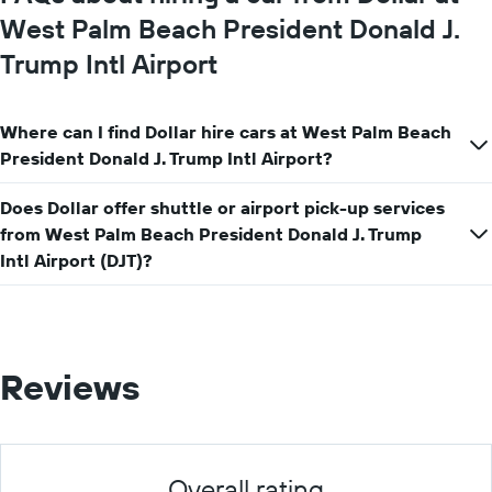
West Palm Beach President Donald J.
Trump Intl Airport
Where can I find Dollar hire cars at West Palm Beach
President Donald J. Trump Intl Airport?
Does Dollar offer shuttle or airport pick-up services
from West Palm Beach President Donald J. Trump
Intl Airport (DJT)?
Reviews
Overall rating