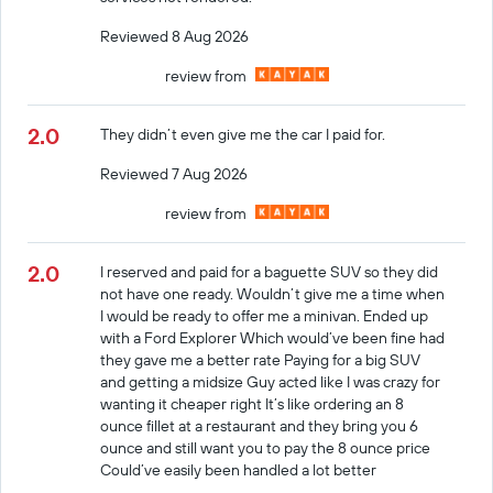
Reviewed 8 Aug 2026
review from
2.0
They didn’t even give me the car I paid for.
Reviewed 7 Aug 2026
review from
2.0
I reserved and paid for a baguette SUV so they did
not have one ready. Wouldn’t give me a time when
I would be ready to offer me a minivan. Ended up
with a Ford Explorer Which would’ve been fine had
they gave me a better rate Paying for a big SUV
and getting a midsize Guy acted like I was crazy for
wanting it cheaper right It’s like ordering an 8
ounce fillet at a restaurant and they bring you 6
ounce and still want you to pay the 8 ounce price
Could’ve easily been handled a lot better