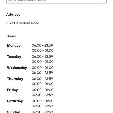
Address
3175 Belvedere Road
Hours
Monday
06:00 - 23:59
00:00 - 01:00
Tuesday
06:00 - 23:59
00:00 - 01:00
Wednesday
00:00 - 01:00
06:00 - 23:59
Thursday
06:00 - 23:59
00:00 - 01:00
Friday
00:00 - 01:00
06:00 - 23:59
Saturday
00:00 - 01:00
06:00 - 23:59
Sunday
06:00 - 23:59