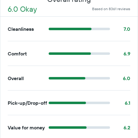
6.0 Okay
Based on 8361 reviews
Cleanliness
7.0
Comfort
6.9
Overall
6.0
Pick-up/Drop-off
6.1
Value for money
6.2