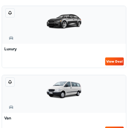
Luxury
View Deal
Van