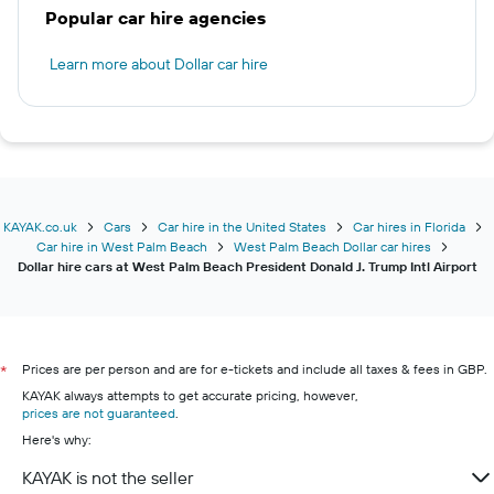
Popular car hire agencies
Learn more about Dollar car hire
KAYAK.co.uk
Cars
Car hire in the United States
Car hires in Florida
Car hire in West Palm Beach
West Palm Beach Dollar car hires
Dollar hire cars at West Palm Beach President Donald J. Trump Intl Airport
Prices are per person and are for e-tickets and include all taxes & fees in GBP.
*
KAYAK always attempts to get accurate pricing, however,
prices are not guaranteed
.
Here's why:
KAYAK is not the seller