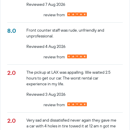
Reviewed 7 Aug 2026
review from
8.0
Front counter staff was rude, unfriendly and
unprofessional.
Reviewed 4 Aug 2026
review from
2.0
The pickup at LAX was appalling. We waited 2.5
hours to get our car. The worst rental car
experience in my life.
Reviewed 3 Aug 2026
review from
2.0
Very sad and dissatisfied never again they gave me
a car with 4 holes in tire towed it at 12 am n got me