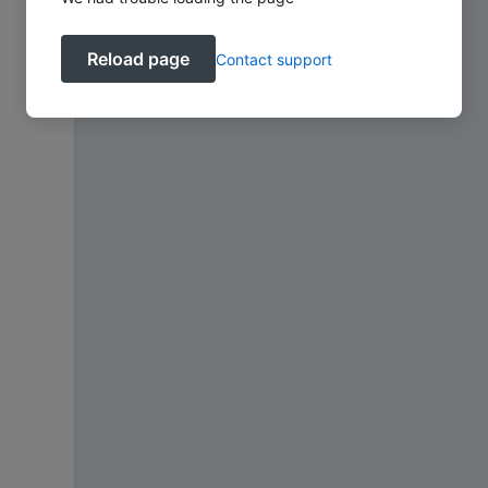
Reload page
Contact support