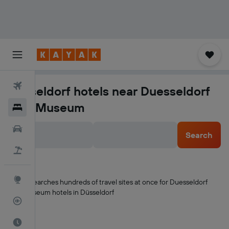
Flights
Düsseldorf hotels near Duesseldorf
City Museum
Hotels
Cars
Search
Flight+Hotel
Explore
KAYAK searches hundreds of travel sites at once for Duesseldorf
City Museum hotels in Düsseldorf
Flight Tracker
Best Time to Travel