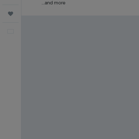
...and more
Trips
English