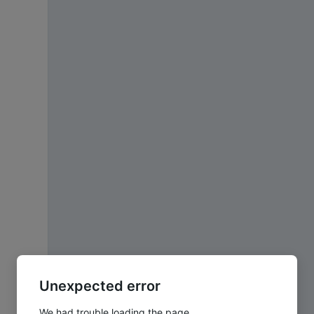
Unexpected error
We had trouble loading the page