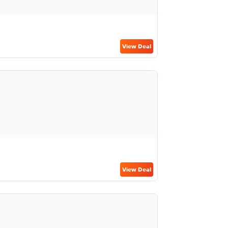
View Deal
View Deal