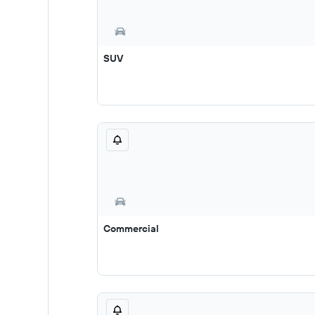
SUV
Commercial