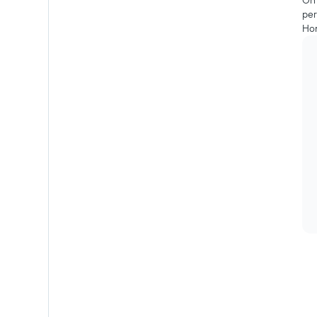
On 
per
Hon