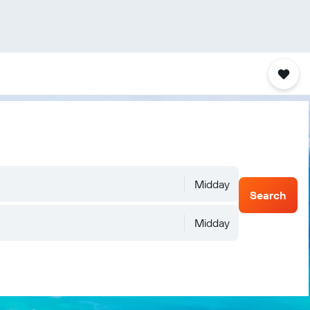
Midday
Search
Midday