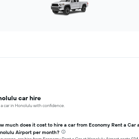
olulu car hire
 a car in Honolulu with confidence.
w much does it cost to hire a car from Economy Rent a Car 
nolulu Airport per month?