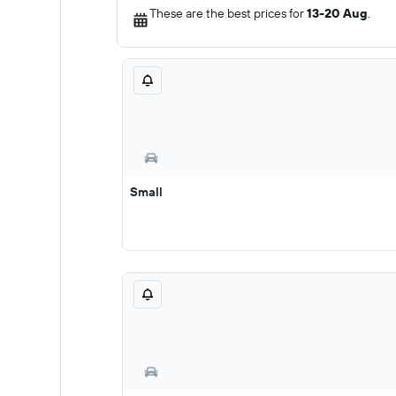
These are the best prices for
13-20 Aug
.
Small