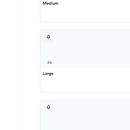
Medium
Large