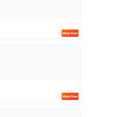
View Deal
View Deal