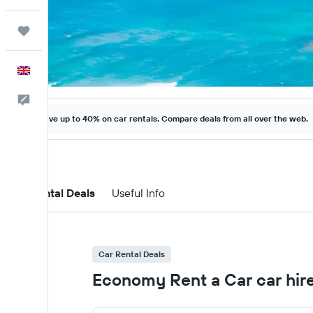
Trips
English
Feedback
Save up to 40% on car rentals. Compare deals from all over the web.
Car Rental Deals
Useful Info
Car Rental Deals
Economy Rent a Car car hire