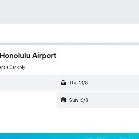
Honolulu Airport
nt a Car only
Thu 13/8
Sun 16/8