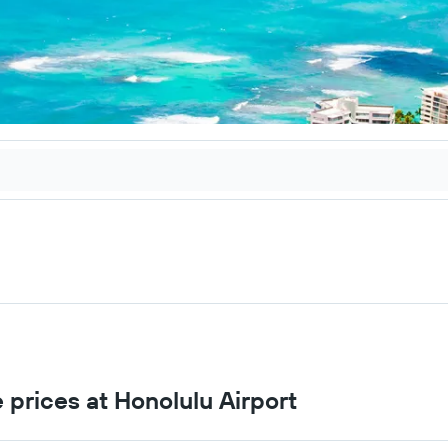
 prices at Honolulu Airport