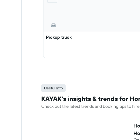
Pickup truck
Useful Info
KAYAK’s insights & trends for Hon
Check out the latest trends and booking tips to hire
Ho
Ho