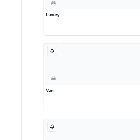
Luxury
Van