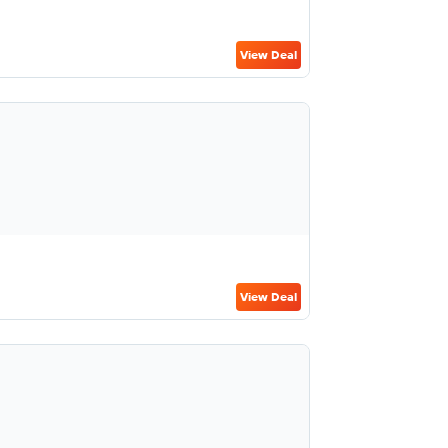
View Deal
View Deal