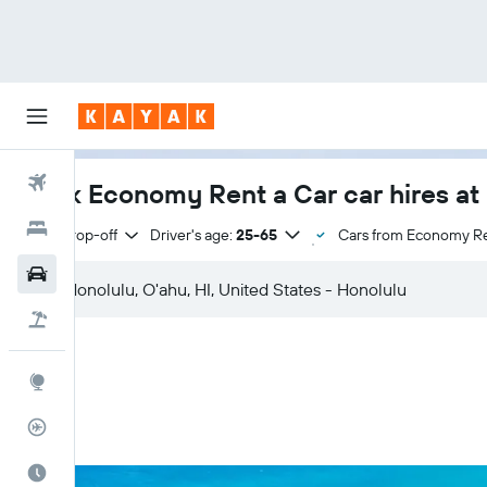
Flights
Book Economy Rent a Car car hires at 
Hotels
Same drop-off
Driver's age:
25-65
Cars from Economy Re
Cars
Flight+Hotel
Explore
Flight Tracker
Best Time to Travel