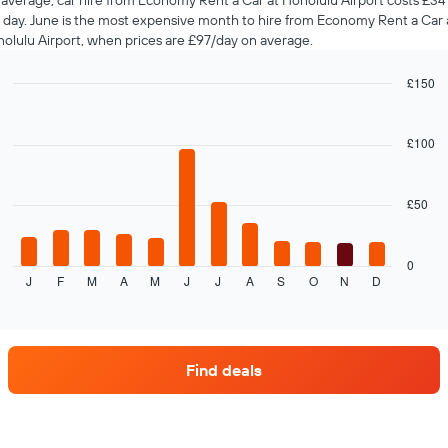
average, car hire from Economy Rent a Car at Honolulu Airport costs £34
 day. June is the most expensive month to hire from Economy Rent a Car 
olulu Airport, when prices are £97/day on average.
£150
Bar
Chart
graphic.
chart
with
£100
12
bars.
£50
The
following
chart
displays
0
J
F
M
A
M
J
J
A
S
O
N
D
the
End
of
average
interactive
price
chart
of
car
Find deals
hire
each
month
The