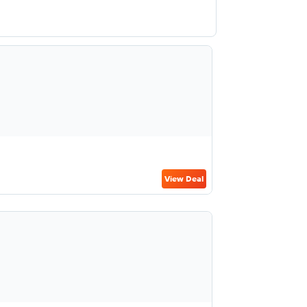
View Deal