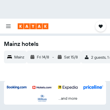
Mainz hotels
Mainz
Fri 14/8
-
Sat 15/8
2 guests, 1
...and more