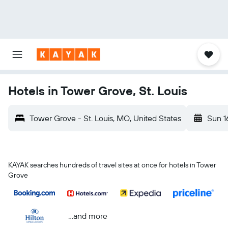
Hotels in Tower Grove, St. Louis
Tower Grove - St. Louis, MO, United States
Sun 1
KAYAK searches hundreds of travel sites at once for hotels in Tower
Grove
...and more