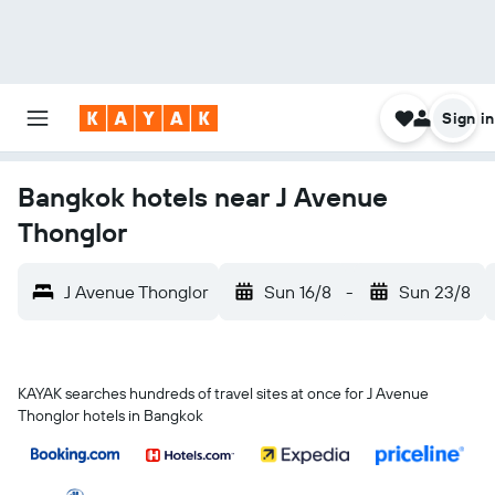
Sign in
Bangkok hotels near J Avenue
Thonglor
J Avenue Thonglor
Sun 16/8
-
Sun 23/8
KAYAK searches hundreds of travel sites at once for J Avenue
Thonglor hotels in Bangkok