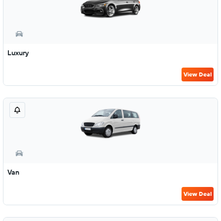
Luxury
View Deal
Van
View Deal