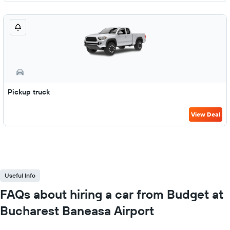
Pickup truck
View Deal
Useful Info
FAQs about hiring a car from Budget at
Bucharest Baneasa Airport