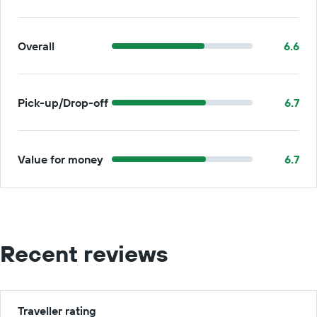
Overall
6.6
Pick-up/Drop-off
6.7
Value for money
6.7
Recent reviews
Traveller rating