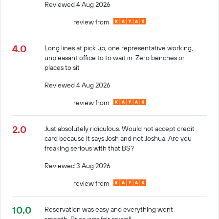
Reviewed 4 Aug 2026
review from
4.0
Long lines at pick up, one representative working,
unpleasant office to to wait in. Zero benches or
places to sit
Reviewed 4 Aug 2026
review from
2.0
Just absolutely ridiculous. Would not accept credit
card because it says Josh and not Joshua. Are you
freaking serious with that BS?
Reviewed 3 Aug 2026
review from
10.0
Reservation was easy and everything went
smooth. Price was fair as well