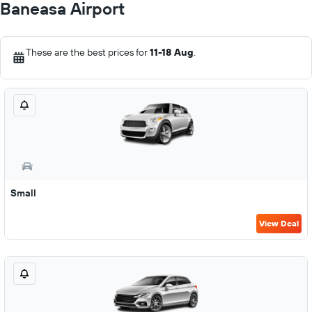
Baneasa Airport
These are the best prices for
11-18 Aug
.
Small
View Deal