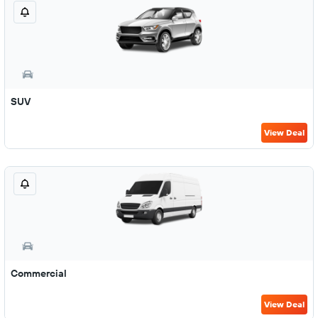
SUV
View Deal
Commercial
View Deal