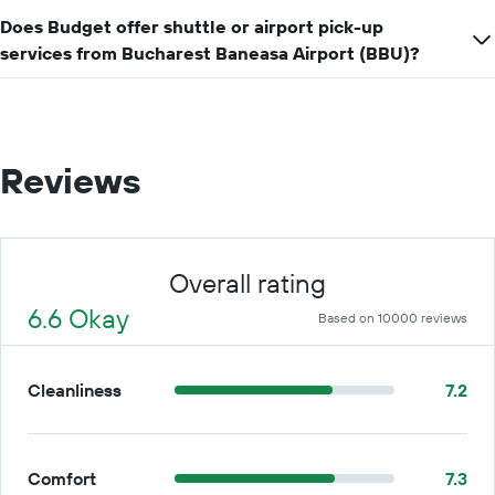
Does Budget offer shuttle or airport pick-up
services from Bucharest Baneasa Airport (BBU)?
Reviews
Overall rating
6.6 Okay
Based on 10000 reviews
Cleanliness
7.2
Comfort
7.3