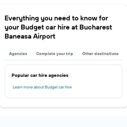
Everything you need to know for
your Budget car hire at Bucharest
Baneasa Airport
Agencies
Complete your trip
Other destinations
Popular car hire agencies
Learn more about Budget car hire