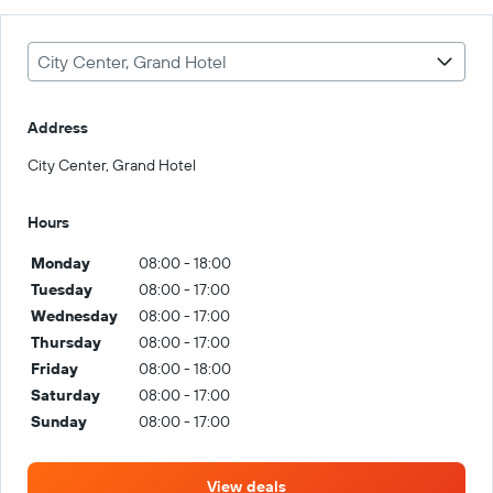
City Center, Grand Hotel
Address
City Center, Grand Hotel
Hours
Monday
08:00 - 18:00
Tuesday
08:00 - 17:00
Wednesday
08:00 - 17:00
Thursday
08:00 - 17:00
Friday
08:00 - 18:00
Saturday
08:00 - 17:00
Sunday
08:00 - 17:00
View deals