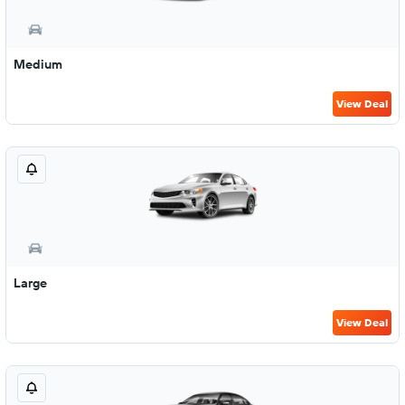
Medium
View Deal
Large
View Deal