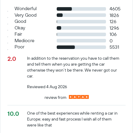
Wonderful
4605
Very Good
1826
Good
126
Okay
1296
Fair
106
Mediocre
0
Poor
5531
2.0
In addition to the reservation you have to call them
and tell them when you are getting the car
otherwise they won’t be there. We never got our
car.
Reviewed 4 Aug 2026
review from
10.0
One of the best experiences while renting a car in
Europe; easy and fast process I wish all of them
were like that