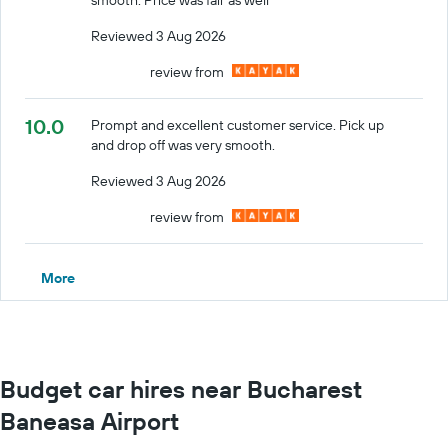
Reviewed 3 Aug 2026
review from
10.0
Prompt and excellent customer service. Pick up
and drop off was very smooth.
Reviewed 3 Aug 2026
review from
More
Budget car hires near Bucharest
Baneasa Airport