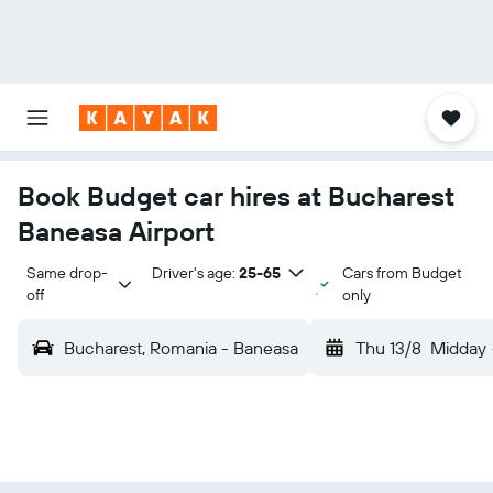
Book Budget car hires at Bucharest
Baneasa Airport
Same drop-
Driver's age:
25-65
Cars from Budget
off
only
Bucharest, Romania - Baneasa
Thu 13/8
Midday