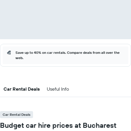
Save up to 40% on car rentals. Compare deals from all over the
web.
Car Rental Deals
Useful Info
Car Rental Deals
Budget car hire prices at Bucharest