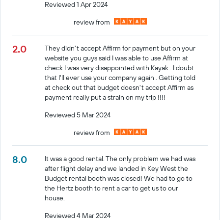
Reviewed 1 Apr 2024
review from
2.0
They didn't accept Affirm for payment but on your
website you guys said I was able to use Affirm at
check I was very disappointed with Kayak . I doubt
that I'll ever use your company again . Getting told
at check out that budget doesn't accept Affirm as
payment really put a strain on my trip !!!!
Reviewed 5 Mar 2024
review from
8.0
It was a good rental. The only problem we had was
after flight delay and we landed in Key West the
Budget rental booth was closed! We had to go to
the Hertz booth to rent a car to get us to our
house.
Reviewed 4 Mar 2024