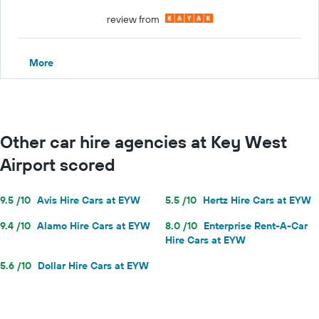
review from
More
Other car hire agencies at Key West
Airport scored
9.5 /10
Avis Hire Cars at EYW
5.5 /10
Hertz Hire Cars at EYW
9.4 /10
Alamo Hire Cars at EYW
8.0 /10
Enterprise Rent-A-Car
Hire Cars at EYW
5.6 /10
Dollar Hire Cars at EYW