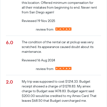
this location. Offered minimum compensation for
all their mistakes from beginning to end. Never rent
from San Diego again!
Reviewed 19 Nov 2025
review from
6.0
The condition of the rental car at pickup was very
scratched. Its appearance caused doubt about its
maintenance.
Reviewed 16 Aug 2024
review from
2.0
My trip was supposed to cost $1214.33. Budget
receipt showed a charge of $1278.83. My amex
charge to Budget was 1478.83. Budget agent said
$200.00 would be credited to my Amex Card. That
leaves $68.50 that Budget overcharged me.