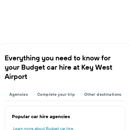
Everything you need to know for
your Budget car hire at Key West
Airport
Agencies
Complete your trip
Other destinations
Popular car hire agencies
Learn more about Budget car hire