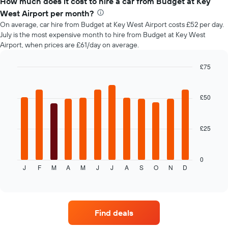
How much does it cost to hire a car from Budget at Key
of
West Airport per month?
car
On average, car hire from Budget at Key West Airport costs £52 per day.
hire
July is the most expensive month to hire from Budget at Key West
changes
Airport, when prices are £61/day on average.
nearing
the
date
£75
of
Bar
Chart
the
graphic.
chart
with
booking
£50
12
The
bars.
chart
has
£25
The
1
following
X
chart
axis
displays
0
displaying
J
F
M
A
M
J
J
A
S
O
N
D
the
End
the
of
average
interactive
number
price
chart
of
of
days
car
before
Find deals
hire
the
each