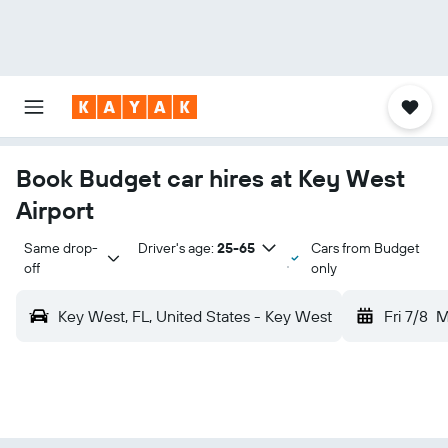
Book Budget car hires at Key West
Airport
Same drop-
Driver's age:
25-65
Cars from Budget
off
only
Key West, FL, United States - Key West
Fri 7/8
M