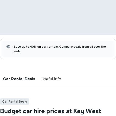
Save up to 40% on car rentals. Compare deals from all over the
web.
Car Rental Deals
Useful Info
Car Rental Deals
Budget car hire prices at Key West