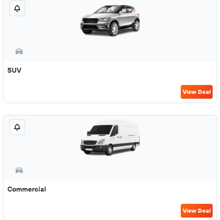
SUV
View Deal
Commercial
View Deal