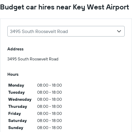
Budget car hires near Key West Airport
3495 South Roosevelt Road
Address
3495 South Roosevelt Road
Hours
Monday
08:00 - 18:00
Tuesday
08:00 - 18:00
Wednesday
08:00 - 18:00
Thursday
08:00 - 18:00
Friday
08:00 - 18:00
Saturday
08:00 - 18:00
Sunday
08:00 - 18:00