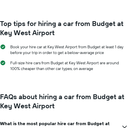
booking
month
The
The
chart
chart
has
has
Top tips for hiring a car from Budget at
1
1
Y
Key West Airport
X
axis
axis
displaying
displaying
the
Book your hire car at Key West Airport from Budget at least 1 day
months
average
before your trip in order to get a below-average price
of
price
the
of
Full-size hire cars from Budget at Key West Airport are around
year
car
100% cheaper than other car types, on average
The
hire
chart
has
1
Y
FAQs about hiring a car from Budget at
axis
displaying
Key West Airport
the
average
car
What is the most popular hire car from Budget at
hire