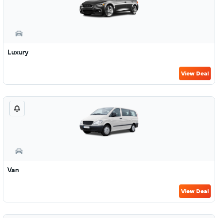
Luxury
View Deal
Van
View Deal