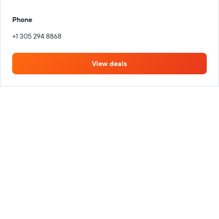
Phone
+1 305 294 8868
View deals