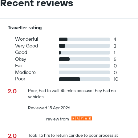
Recent reviews
Traveller rating
Wonderful
4
Very Good
3
Good
1
Okay
5
Fair
0
Mediocre
0
Poor
10
2.0
Poor, had to wait 45 mins because they had no
vehicles
Reviewed 15 Apr 2026
review from
2.0
Took 1.5 hrs to return car due to poor process at