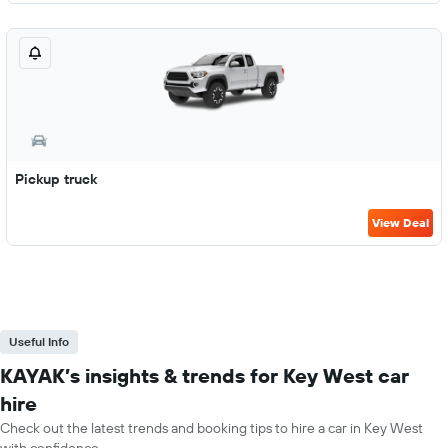
Pickup truck
View Deal
Useful Info
KAYAK’s insights & trends for Key West car
hire
Check out the latest trends and booking tips to hire a car in Key West