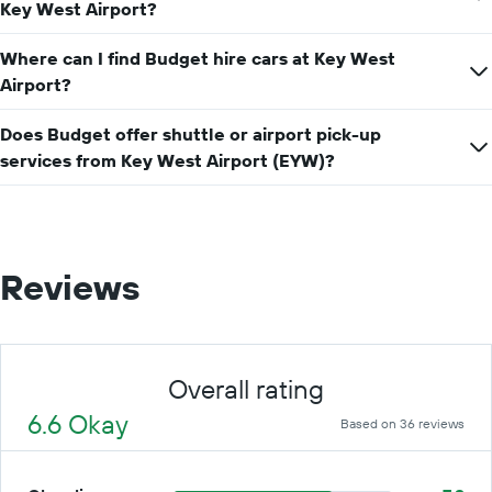
price
Key West Airport?
for
a
Where can I find Budget hire cars at Key West
day
Airport?
Does Budget offer shuttle or airport pick-up
services from Key West Airport (EYW)?
Reviews
Overall rating
6.6 Okay
Based on 36 reviews