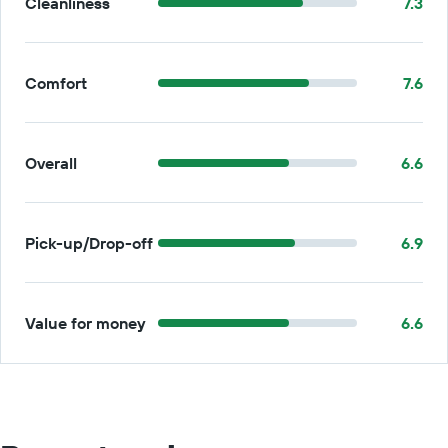
Cleanliness
7.3
Comfort
7.6
Overall
6.6
Pick-up/Drop-off
6.9
Value for money
6.6