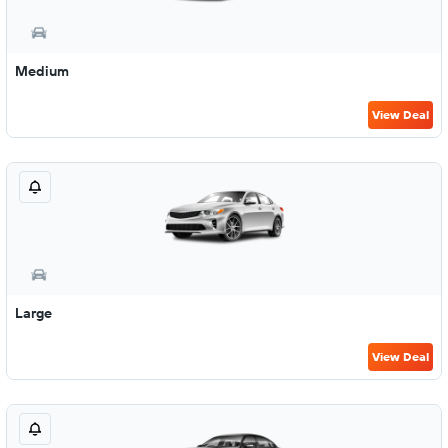
Medium
View Deal
Large
View Deal