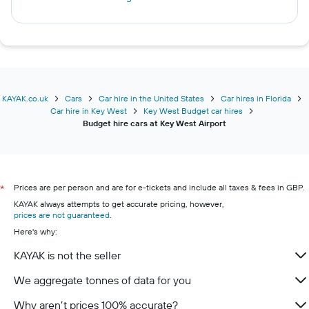
KAYAK.co.uk
Cars
Car hire in the United States
Car hires in Florida
Car hire in Key West
Key West Budget car hires
Budget hire cars at Key West Airport
Prices are per person and are for e-tickets and include all taxes & fees in GBP.
*
KAYAK always attempts to get accurate pricing, however,
prices are not guaranteed
.
Here's why:
KAYAK is not the seller
We aggregate tonnes of data for you
Why aren’t prices 100% accurate?