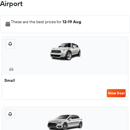
Airport
These are the best prices for
12-19 Aug
.
Small
View Deal