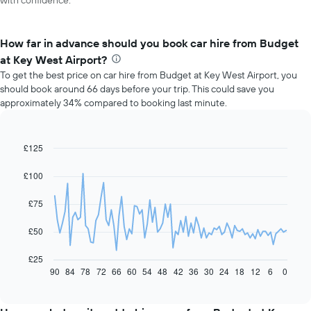
with confidence.
How far in advance should you book car hire from Budget
at Key West Airport?
To get the best price on car hire from Budget at Key West Airport, you
should book around 66 days before your trip. This could save you
approximately 34% compared to booking last minute.
£125
Line
Chart
graphic.
chart
with
£100
91
data
£75
points.
The
£50
following
chart
£25
displays
90
84
78
72
66
60
54
48
42
36
30
24
18
12
6
0
End
of
how
interactive
the
chart
price