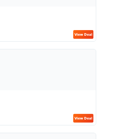
View Deal
View Deal