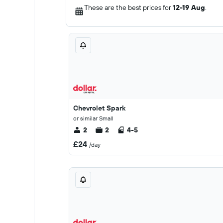
These are the best prices for
12-19 Aug
.
Chevrolet Spark
or similar Small
2
2
4-5
£24
/day