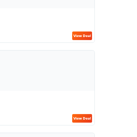
View Deal
View Deal