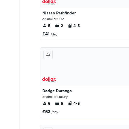
Nissan Pathfinder
or similar SUV
5
2
4-5
£41
/day
Dodge Durango
or similar Luxury
5
5
4-5
£53
/day