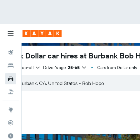
Flights
Book Dollar car hires at Burbank Bob 
Hotels
Same drop-off
Driver's age:
25-65
Cars from Dollar only
Cars
Flight+Hotel
Explore
Flight Tracker
Best Time to Travel