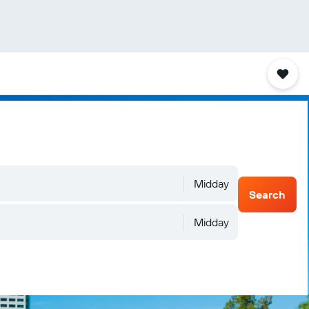
Midday
Search
Midday