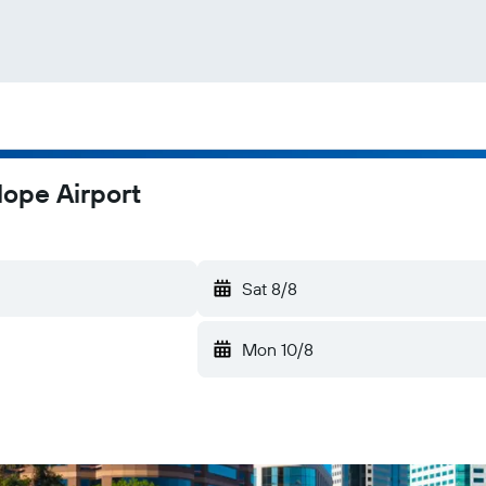
Hope Airport
Sat 8/8
Mon 10/8