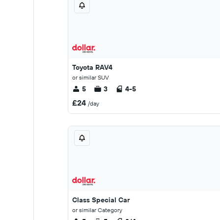
Toyota RAV4
or similar SUV
5
3
4-5
£24
/day
Class Special Car
or similar Category