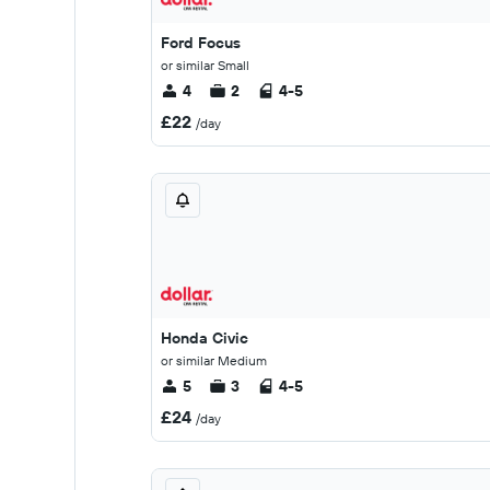
Ford Focus
or similar Small
4
2
4-5
£22
/day
Honda Civic
or similar Medium
5
3
4-5
£24
/day