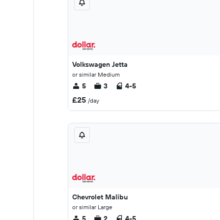
Volkswagen Jetta
or similar Medium
5
3
4-5
£25
/day
Chevrolet Malibu
or similar Large
5
2
4-5