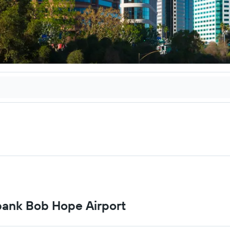
rbank Bob Hope Airport