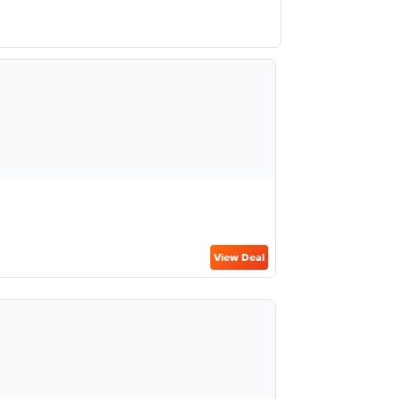
View Deal