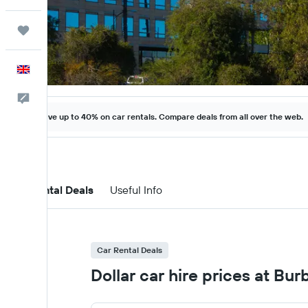
Trips
English
Feedback
Save up to 40% on car rentals. Compare deals from all over the web.
Car Rental Deals
Useful Info
Car Rental Deals
Dollar car hire prices at Bu