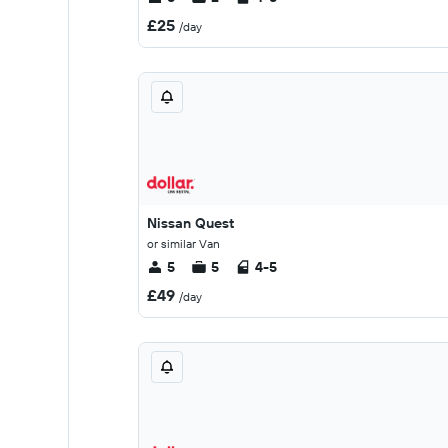
£25
/day
Nissan Quest
or similar Van
5
5
4-5
£49
/day