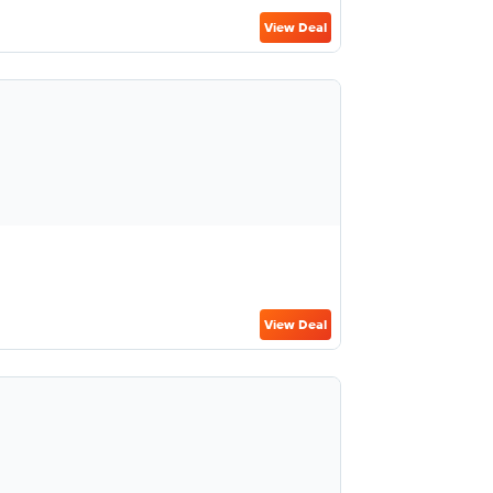
View Deal
View Deal