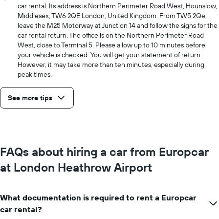
car rental. Its address is Northern Perimeter Road West, Hounslow,
Middlesex, TW6 2QE London, United Kingdom. From TW5 2Qe,
leave the M25 Motorway at Junction 14 and follow the signs for the
car rental return. The office is on the Northern Perimeter Road
West, close to Terminal 5. Please allow up to 10 minutes before
your vehicle is checked. You will get your statement of return.
However, it may take more than ten minutes, especially during
peak times.
See more tips
FAQs about hiring a car from Europcar
at London Heathrow Airport
What documentation is required to rent a Europcar
car rental?