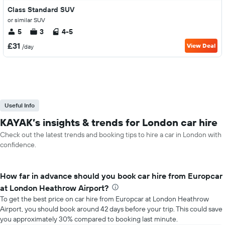
Class Standard SUV
or similar SUV
5
3
4-5
£31
View Deal
/day
Useful Info
KAYAK’s insights & trends for London car hire
Check out the latest trends and booking tips to hire a car in London with
confidence.
How far in advance should you book car hire from Europcar
at London Heathrow Airport?
To get the best price on car hire from Europcar at London Heathrow
Airport, you should book around 42 days before your trip. This could save
you approximately 30% compared to booking last minute.