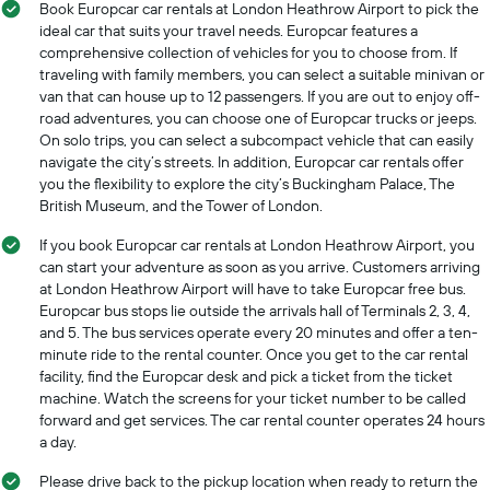
Book Europcar car rentals at London Heathrow Airport to pick the
months
ideal car that suits your travel needs. Europcar features a
of
comprehensive collection of vehicles for you to choose from. If
the
traveling with family members, you can select a suitable minivan or
year
The
van that can house up to 12 passengers. If you are out to enjoy off-
chart
road adventures, you can choose one of Europcar trucks or jeeps.
has
On solo trips, you can select a subcompact vehicle that can easily
1
navigate the city’s streets. In addition, Europcar car rentals offer
Y
you the flexibility to explore the city’s Buckingham Palace, The
axis
British Museum, and the Tower of London.
displaying
the
If you book Europcar car rentals at London Heathrow Airport, you
average
can start your adventure as soon as you arrive. Customers arriving
car
at London Heathrow Airport will have to take Europcar free bus.
hire
Europcar bus stops lie outside the arrivals hall of Terminals 2, 3, 4,
price
and 5. The bus services operate every 20 minutes and offer a ten-
for
minute ride to the rental counter. Once you get to the car rental
a
facility, find the Europcar desk and pick a ticket from the ticket
day
machine. Watch the screens for your ticket number to be called
forward and get services. The car rental counter operates 24 hours
a day.
Please drive back to the pickup location when ready to return the