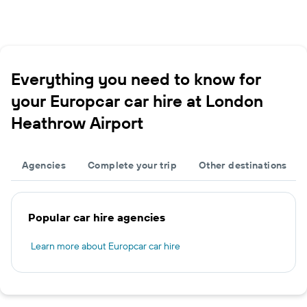
Everything you need to know for
your Europcar car hire at London
Heathrow Airport
Agencies
Complete your trip
Other destinations
Popular car hire agencies
Learn more about Europcar car hire