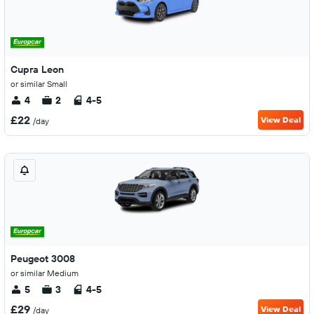
Cupra Leon
or similar Small
4
2
4-5
£22
View Deal
/day
Peugeot 3008
or similar Medium
5
3
4-5
£29
View Deal
/day