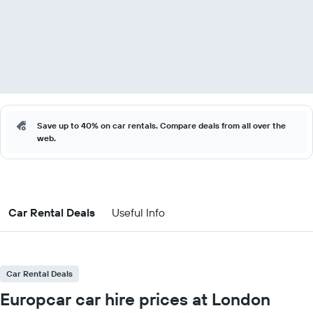
Save up to 40% on car rentals. Compare deals from all over the
web.
Car Rental Deals
Useful Info
Car Rental Deals
Europcar car hire prices at London