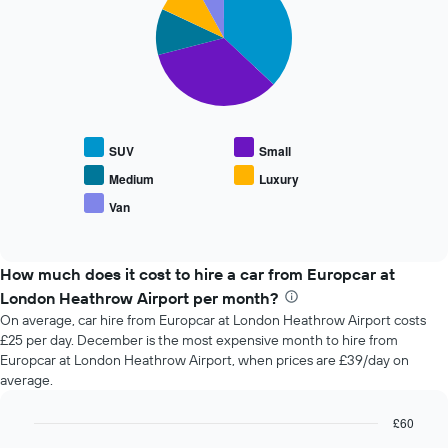
the
with
booking
5
slices.
The
chart
The
has
following
1
chart
X
displays
axis
SUV
Small
the
displaying
average
the
Medium
Luxury
price
number
Van
End
of
of
of
popular
days
interactive
car
chart
before
types
How much does it cost to hire a car from Europcar at
the
booking
London Heathrow Airport per month?
The
On average, car hire from Europcar at London Heathrow Airport costs
chart
£25 per day. December is the most expensive month to hire from
has
Europcar at London Heathrow Airport, when prices are £39/day on
1
average.
Y
axis
£60
displaying
the
Bar
Chart