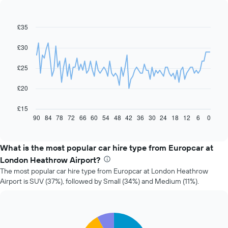
£35
Line
Chart
graphic.
chart
with
£30
91
data
£25
points.
The
£20
following
chart
£15
displays
90
84
78
72
66
60
54
48
42
36
30
24
18
12
6
0
End
of
how
interactive
the
chart
price
What is the most popular car hire type from Europcar at
of
London Heathrow Airport?
car
The most popular car hire type from Europcar at London Heathrow
hire
Airport is SUV (37%), followed by Small (34%) and Medium (11%).
changes
nearing
the
date
Pie
Chart
of
graphic.
chart