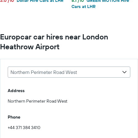
3.0 /10
Dollar Hire Cars at LHR
5.1 /10
GREEN MOTION Hire
Cars at LHR
Europcar car hires near London
Heathrow Airport
Northern Perimeter Road West
Address
Northern Perimeter Road West
Phone
+44 371 384 3410