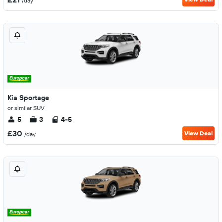
/day
Kia Sportage
or similar SUV
5
3
4-5
£30
View Deal
/day