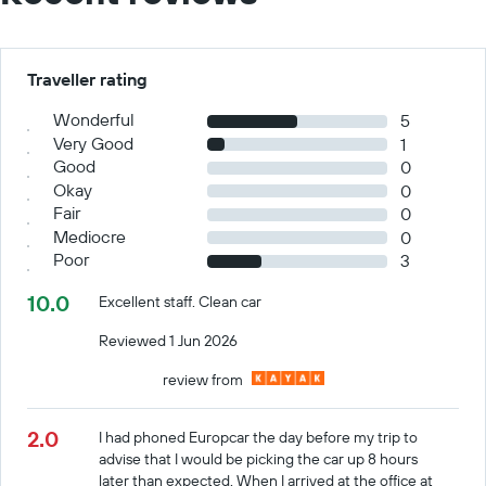
Traveller rating
Wonderful
5
Very Good
1
Good
0
Okay
0
Fair
0
Mediocre
0
Poor
3
10.0
Excellent staff. Clean car
Reviewed 1 Jun 2026
review from
2.0
I had phoned Europcar the day before my trip to
advise that I would be picking the car up 8 hours
later than expected. When I arrived at the office at