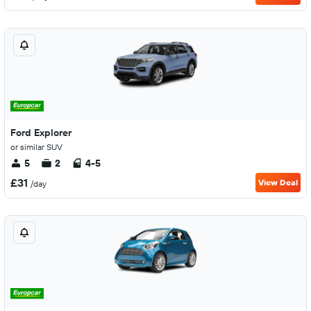
Ford Explorer
or similar SUV
5
2
4-5
£31
View Deal
/day