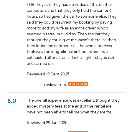
LHR they said they had no notice of this on their
computers and that they only hold the car for 6
hours, so had given the car to someone else. They
said they could resurrect my booking by paying
more to add my wife as an extra driver, which
seemed bizarre, but I did so. Then the car they
thought they could give me wasn’t there, so then
they found me another car… the whole process
took way too long, almost an hour, when I was
exhausted after a transatlantic flight. I stayed calm
and carried on.
Reviewed 19 Sept 2025
review from
8.0
The overall experience was excellent, thought they
added mystery fees at the end of the rental are
have not been able to tell me what they are for.
Reviewed 29 Jun 2025