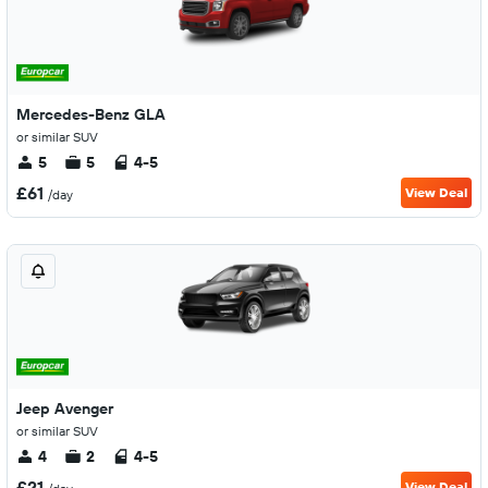
Mercedes-Benz GLA
or similar SUV
5
5
4-5
£61
View Deal
/day
Jeep Avenger
or similar SUV
4
2
4-5
£21
View Deal