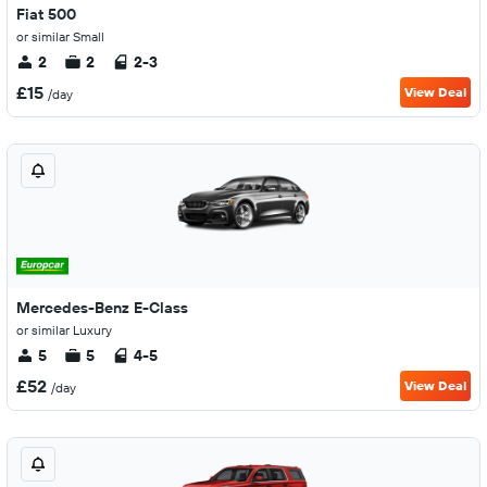
Fiat 500
or similar Small
2
2
2-3
£15
View Deal
/day
Mercedes-Benz E-Class
or similar Luxury
5
5
4-5
£52
View Deal
/day