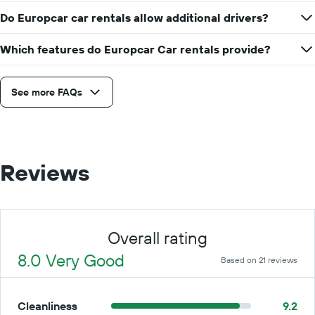
Do Europcar car rentals allow additional drivers?
Which features do Europcar Car rentals provide?
See more FAQs
Reviews
Overall rating
8.0 Very Good
Based on 21 reviews
Cleanliness
9.2