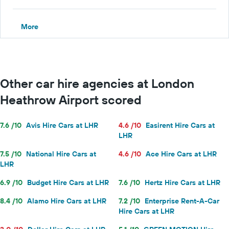
More
Other car hire agencies at London
Heathrow Airport scored
7.6 /10
Avis Hire Cars at LHR
4.6 /10
Easirent Hire Cars at
LHR
7.5 /10
National Hire Cars at
4.6 /10
Ace Hire Cars at LHR
LHR
6.9 /10
Budget Hire Cars at LHR
7.6 /10
Hertz Hire Cars at LHR
8.4 /10
Alamo Hire Cars at LHR
7.2 /10
Enterprise Rent-A-Car
Hire Cars at LHR