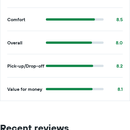
Comfort
8.5
Overall
8.0
Pick-up/Drop-off
8.2
Value for money
8.1
Recent reviews