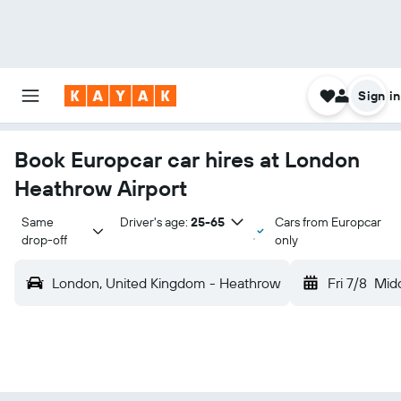
Sign in
Book Europcar car hires at London
Heathrow Airport
Same 
Driver's age:
25-65
Cars from Europcar
drop-off
only
London, United Kingdom - Heathrow
Fri 7/8
Mid