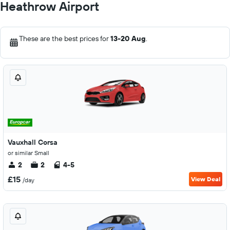
Heathrow Airport
These are the best prices for
13-20 Aug
.
Vauxhall Corsa
or similar Small
2
2
4-5
£15
View Deal
/day