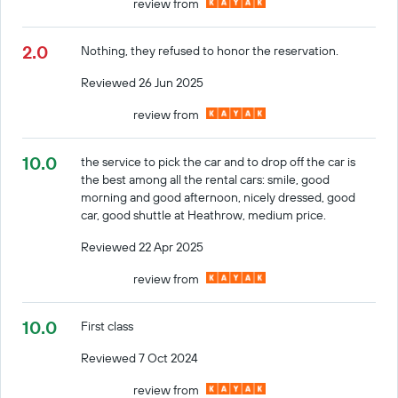
review from
2.0
Nothing, they refused to honor the reservation.
Reviewed 26 Jun 2025
review from
10.0
the service to pick the car and to drop off the car is
the best among all the rental cars: smile, good
morning and good afternoon, nicely dressed, good
car, good shuttle at Heathrow, medium price.
Reviewed 22 Apr 2025
review from
10.0
First class
Reviewed 7 Oct 2024
review from