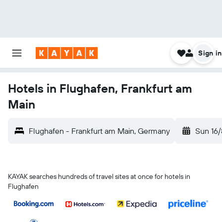
Sign in
Hotels in Flughafen, Frankfurt am
Main
Flughafen - Frankfurt am Main, Germany
Sun 16/
KAYAK searches hundreds of travel sites at once for hotels in
Flughafen