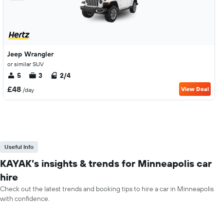
Jeep Wrangler
or similar SUV
5
3
2/4
£48
View Deal
/day
Useful Info
KAYAK’s insights & trends for Minneapolis car
hire
Check out the latest trends and booking tips to hire a car in Minneapolis
with confidence.