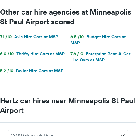
Other car hire agencies at Minneapolis
St Paul Airport scored
7.1 /10
Avis Hire Cars at MSP
6.5 /10
Budget Hire Cars at
MSP
6.0 /10
Thrifty Hire Cars at MSP
7.6 /10
Enterprise Rent-A-Car
Hire Cars at MSP
5.2 /10
Dollar Hire Cars at MSP
Hertz car hires near Minneapolis St Paul
Airport
4300 Glumack Drive