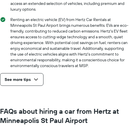
a
access an extended selection of vehicles, including premium and
day
luxury options.
Renting an electric vehicle (EV) from Hertz Car Rentals at
Minneapolis St Paul Airport brings numerous benefits. EVs are eco-
friendly, contributing to reduced carbon emissions. Hertz's EV fleet
ensures access to cutting-edge technology and a smooth, quiet
driving experience. With potential cost savings on fuel, renters can
enjoy economical and sustainable travel. Additionally, supporting
the use of electric vehicles aligns with Hertz's commitment to
environmental responsibility, making it a conscientious choice for
environmentally conscious travelers at MSP.
See more tips
FAQs about hiring a car from Hertz at
Minneapolis St Paul Airport