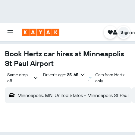
Sign in
Book Hertz car hires at Minneapolis
St Paul Airport
Same drop-
Driver's age:
25-65
Cars from Hertz
off
only
Minneapolis, MN, United States - Minneapolis St Paul