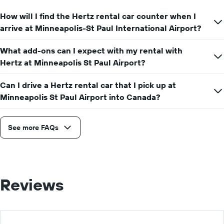
How will I find the Hertz rental car counter when I
arrive at Minneapolis-St Paul International Airport?
What add-ons can I expect with my rental with
Hertz at Minneapolis St Paul Airport?
Can I drive a Hertz rental car that I pick up at
Minneapolis St Paul Airport into Canada?
See more FAQs
Reviews