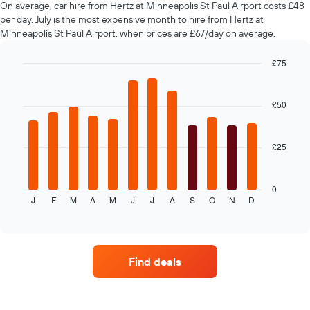
On average, car hire from Hertz at Minneapolis St Paul Airport costs £48
hire
per day. July is the most expensive month to hire from Hertz at
changes
Minneapolis St Paul Airport, when prices are £67/day on average.
nearing
the
date
£75
of
Bar
Chart
the
graphic.
chart
with
booking
£50
12
The
bars.
chart
has
£25
The
1
following
X
chart
axis
displays
0
displaying
J
F
M
A
M
J
J
A
S
O
N
D
the
End
the
of
average
interactive
number
price
chart
of
of
days
car
before
Find deals
hire
the
each
booking
month
The
The