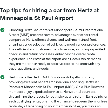
chart
chart
has
has
Top tips for hiring a car from Hertz at
1
1
Y
Minneapolis St Paul Airport
X
axis
axis
displaying
displaying
the
Choosing Hertz Car Rentals at Minneapolis-St Paul International
months
average
Airport (MSP) presents several advantages over other rental
of
price
companies. Hertz offers a diverse and well-maintained fleet,
the
of
ensuring a wide selection of vehicles to meet various preferences.
year
car
The
Their efficient and customer-friendly service, including expedited
hire
chart
check-in and return processes, enhances the overall rental
has
experience. Their staff at the airport are all locals, which means
1
they are more than ready to assist visitors to the area with any
Y
travel questions and needs.
axis
displaying
Hertz offers the Hertz Gold Plus Rewards loyalty program,
the
providing excellent benefits for individuals booking Hertz Car
average
Rentals at Minneapolis St Paul Airport (MSP). Gold Plus Rewards
car
members enjoy expedited service at Hertz rental counters,
hire
streamlining the process for both pickup and return. Earn points for
price
each qualifying rental, offering the chance to redeem them for free
for
rental days. Depending on your membership tier, you may also