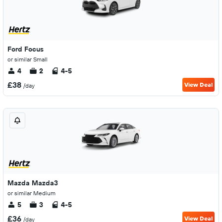
Ford Focus
or similar Small
4
2
4-5
£38
View Deal
/day
Mazda Mazda3
or similar Medium
5
3
4-5
£36
View Deal
/day