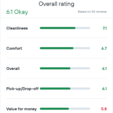
Overall rating
6.1 Okay
Based on 50 reviews
Cleanliness
7.1
Comfort
6.7
Overall
6.1
Pick-up/Drop-off
6.1
Value for money
5.8