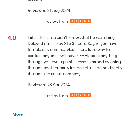
Reviewed 31 Aug 2024
review from
4.0
Initial Hertz rep didn't know what he was doing.
Delayed our trip by 2 to 3 hours. Kayak, you have
terrible customer service. There is no way to
contact anyone. I will never EVER book anything
through you ever again!!! Lesson learned by going
through another party instead of just going directly
through the actual company.
Reviewed 28 Apr 2024
review from
More