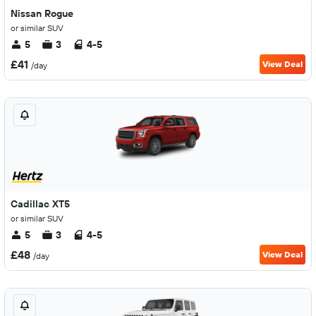
Nissan Rogue
or similar SUV
5
3
4-5
£41
View Deal
/day
Cadillac XT5
or similar SUV
5
3
4-5
£48
View Deal
/day