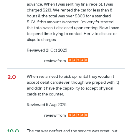
advance. When I was sent my final receipt, I was
charged $213. We rented the car for less than 8
hours & the total was over $300 for a standard
SUV. If this amount is correct, I'm very frustrated
this total wasn't disclosed upon renting. Now I have
to spend time trying to contact Hertz to discuss or
dispute charges.
Reviewed 21 Oct 2025
review from
2.0
When we arrived to pick up rental they wouldn’t
accept debit cards(even though we prepaid with it)
and didn’t have the capability to accept physical
cards at the counter.
Reviewed 5 Aug 2025
review from
10.0
The car was perfect and the service was great, but I