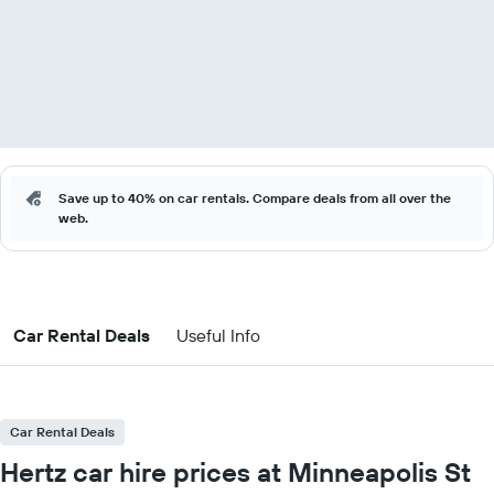
Save up to 40% on car rentals. Compare deals from all over the
web.
Car Rental Deals
Useful Info
Car Rental Deals
Hertz car hire prices at Minneapolis St