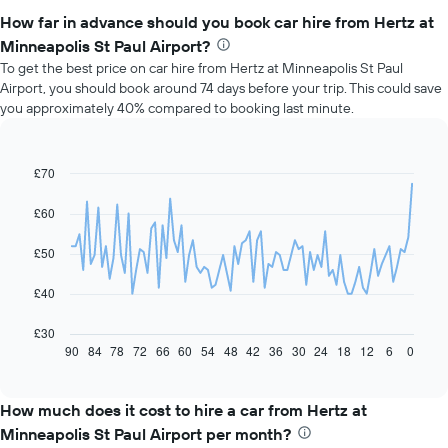
How far in advance should you book car hire from Hertz at
Minneapolis St Paul Airport?
To get the best price on car hire from Hertz at Minneapolis St Paul
Airport, you should book around 74 days before your trip. This could save
you approximately 40% compared to booking last minute.
£70
Line
Chart
graphic.
chart
with
£60
91
data
£50
points.
The
£40
following
chart
£30
displays
90
84
78
72
66
60
54
48
42
36
30
24
18
12
6
0
End
of
how
interactive
the
chart
price
How much does it cost to hire a car from Hertz at
of
Minneapolis St Paul Airport per month?
car