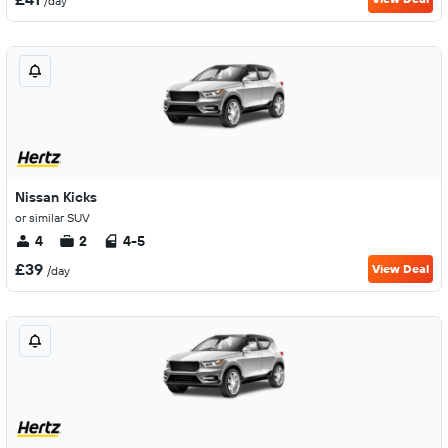
/day
Nissan Kicks
or similar SUV
4
2
4-5
£39
View Deal
/day