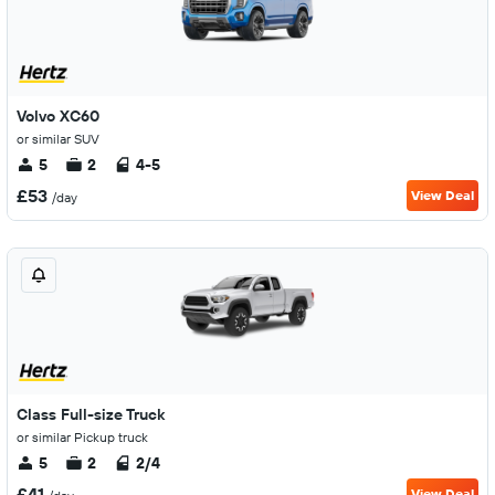
Volvo XC60
or similar SUV
5
2
4-5
£53
View Deal
/day
Class Full-size Truck
or similar Pickup truck
5
2
2/4
£41
View Deal