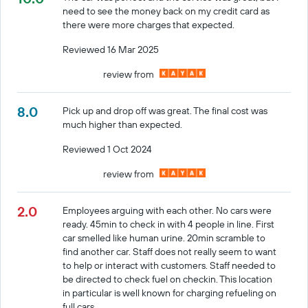
need to see the money back on my credit card as
there were more charges that expected.
Reviewed 16 Mar 2025
review from
8.0
Pick up and drop off was great. The final cost was
much higher than expected.
Reviewed 1 Oct 2024
review from
2.0
Employees arguing with each other. No cars were
ready. 45min to check in with 4 people in line. First
car smelled like human urine. 20min scramble to
find another car. Staff does not really seem to want
to help or interact with customers. Staff needed to
be directed to check fuel on checkin. This location
in particular is well known for charging refueling on
full cars.