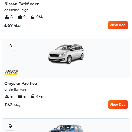
Nissan Pathfinder
or similar Large
5
2
2/4
£69
View Deal
/day
Chrysler Pacifica
or similar Van
5
5
4-5
£62
View Deal
/day