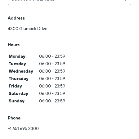
Address
4300 Glumack Drive
Hours
Monday
06:00 - 23:59
Tuesday
06:00 - 23:59
Wednesday
06:00 - 23:59
Thursday
06:00 - 23:59
Friday
06:00 - 23:59
Saturday
06:00 - 23:59
Sunday
06:00 - 23:59
Phone
+1 651 695 3300