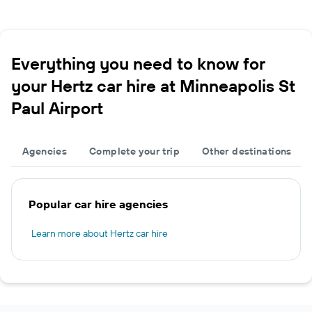
Everything you need to know for
your Hertz car hire at Minneapolis St
Paul Airport
Agencies
Complete your trip
Other destinations
Popular car hire agencies
Learn more about Hertz car hire