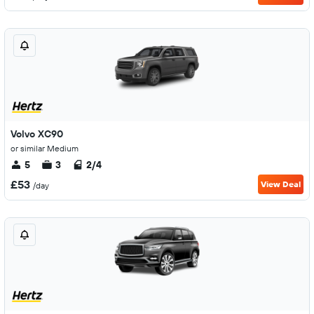
Volvo XC90
or similar Medium
5
3
2/4
£53
View Deal
/day