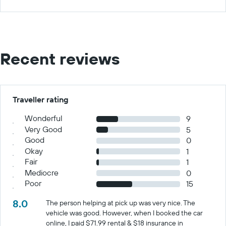
Recent reviews
Traveller rating
Wonderful
9
Very Good
5
Good
0
Okay
1
Fair
1
Mediocre
0
Poor
15
8.0
The person helping at pick up was very nice. The
vehicle was good. However, when I booked the car
online, I paid $71.99 rental & $18 insurance in