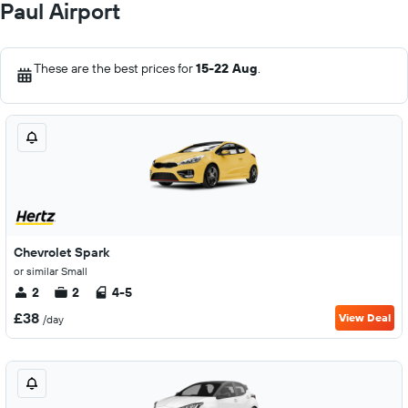
Paul Airport
These are the best prices for
15-22 Aug
.
Chevrolet Spark
or similar Small
2
2
4-5
£38
View Deal
/day