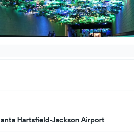
tlanta Hartsfield-Jackson Airport