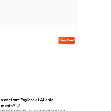
View Deal
a car from Payless at Atlanta
r month?