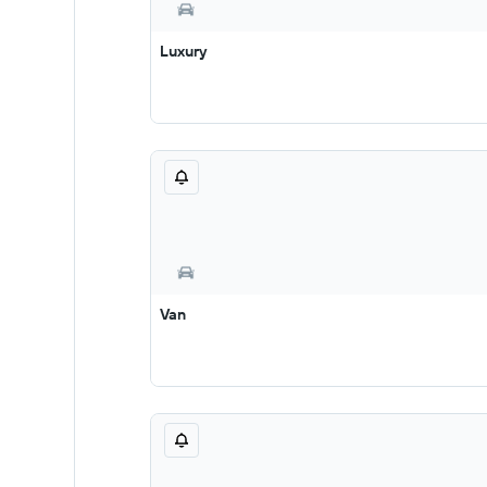
Luxury
Van