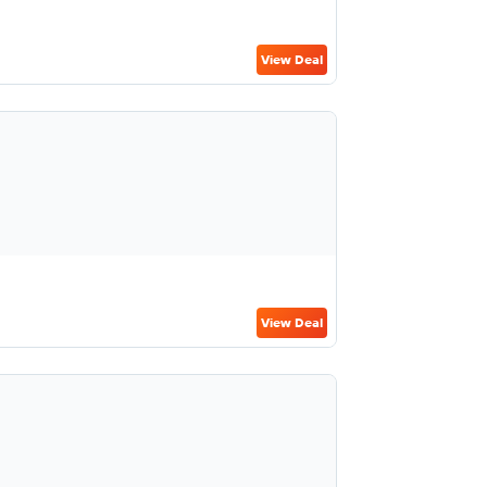
View Deal
View Deal