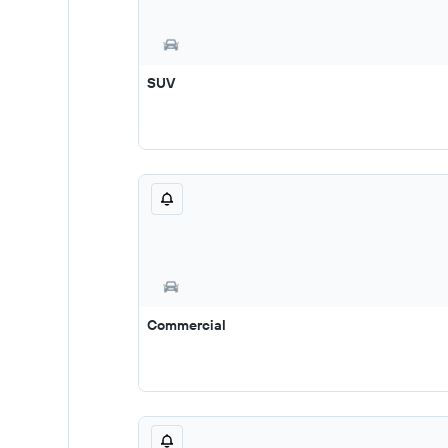
SUV
Commercial