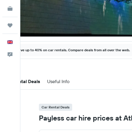
KAYAK for Business
NEW
Trips
English
Save up to 40% on car rentals. Compare deals from all over the web.
Feedback
Car Rental Deals
Useful Info
Car Rental Deals
Payless car hire prices at A