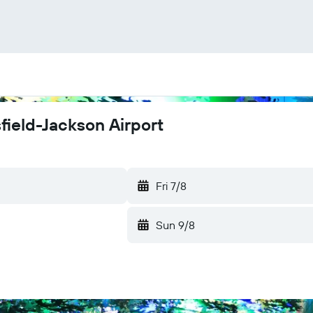
sfield-Jackson Airport
Fri 7/8
Sun 9/8