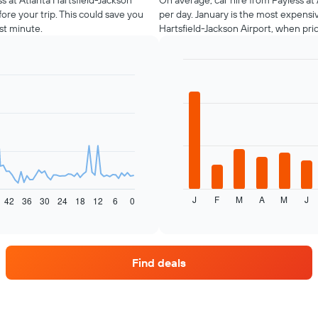
ss at Atlanta Hartsfield-Jackson
On average, car hire from Payless at 
ore your trip. This could save you
per day. January is the most expensi
st minute.
Hartsfield-Jackson Airport, when pri
Bar
Chart
graphic.
chart
with
12
bars.
The
following
chart
displays
J
F
M
A
M
J
the
42
36
30
24
18
12
6
0
End
of
average
interactive
price
chart
of
car
Find deals
hire
each
month
The