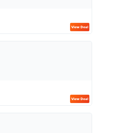
View Deal
View Deal