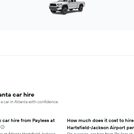
anta car hire
 a car in Atlanta with confidence.
 car hire from Payless at
How much does it cost to hire 
Hartsfield-Jackson Airport pe