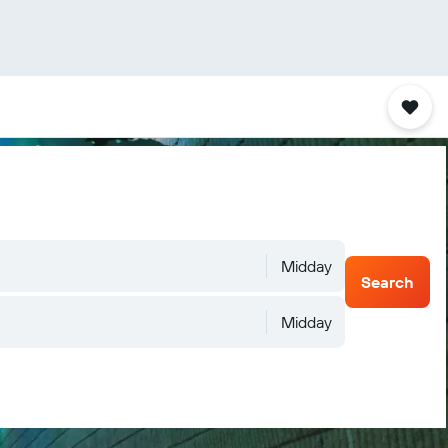
Midday
Search
Midday