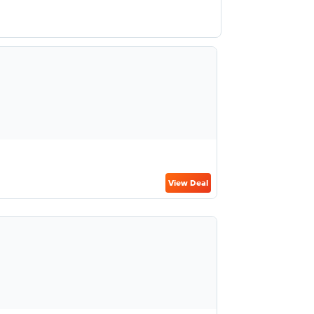
View Deal