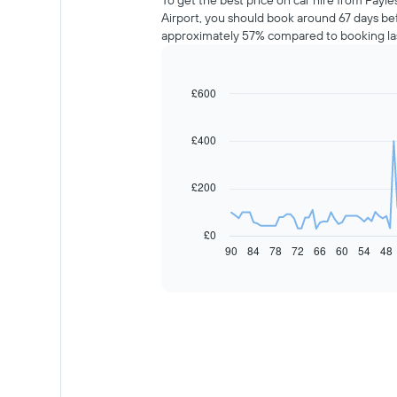
To get the best price on car hire from Payle
Airport, you should book around 67 days bef
approximately 57% compared to booking la
£600
Line
Chart
graphic.
chart
with
91
£400
data
points.
£200
The
following
chart
£0
displays
90
84
78
72
66
60
54
48
End
of
how
interactive
the
chart
price
of
car
hire
changes
nearing