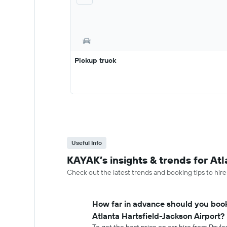
Pickup truck
Useful Info
KAYAK’s insights & trends for Atl
Check out the latest trends and booking tips to hire
How far in advance should you book
Atlanta Hartsfield-Jackson Airport?