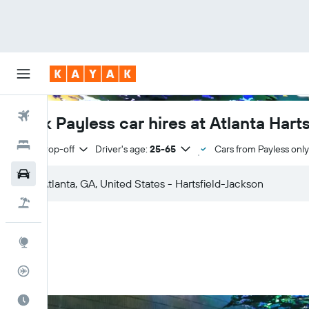
Flights
Book Payless car hires at Atlanta Hart
Hotels
Same drop-off
Driver's age:
25-65
Cars from Payless only
Cars
Flight+Hotel
Explore
Flight Tracker
Best Time to Travel