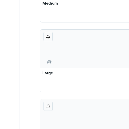
Medium
Large