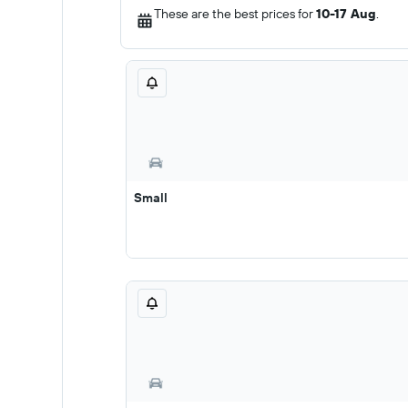
These are the best prices for
10-17 Aug
.
Small