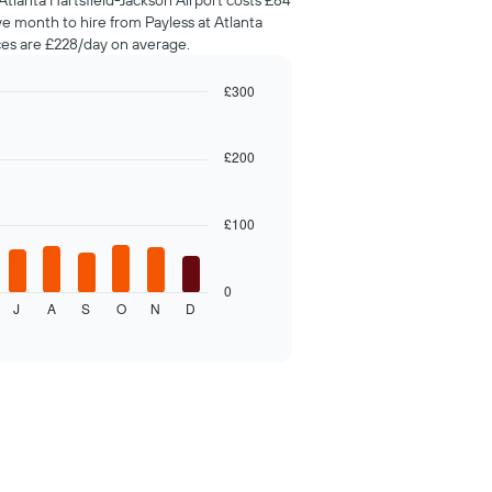
Atlanta Hartsfield-Jackson Airport costs £84
ve month to hire from Payless at Atlanta
ces are £228/day on average.
£300
£200
£100
0
J
A
S
O
N
D