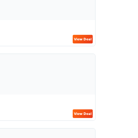
View Deal
View Deal