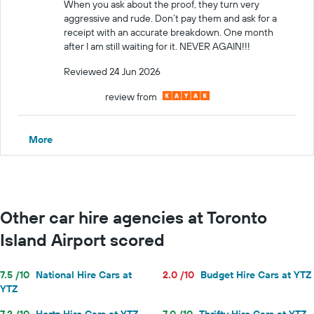
When you ask about the proof, they turn very
aggressive and rude. Don´t pay them and ask for a
receipt with an accurate breakdown. One month
after I am still waiting for it. NEVER AGAIN!!!
Reviewed 24 Jun 2026
review from
More
Other car hire agencies at Toronto
Island Airport scored
7.5 /10
National Hire Cars at
2.0 /10
Budget Hire Cars at YTZ
YTZ
7.2 /10
Hertz Hire Cars at YTZ
7.0 /10
Thrifty Hire Cars at YTZ