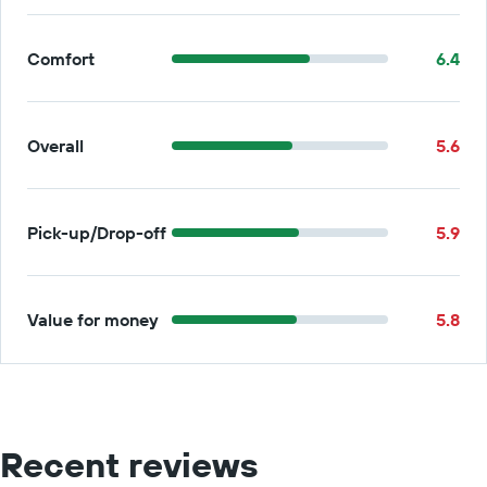
Comfort
6.4
Overall
5.6
Pick-up/Drop-off
5.9
Value for money
5.8
Recent reviews