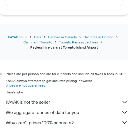
KAYAK.co.uk
Cars
Car hire in Canada
Car hires in Ontario
Car hire in Toronto
Toronto Payless car hires
Payless hire cars at Toronto Island Airport
Prices are per person and are for e-tickets and include all taxes & fees in GBP.
*
KAYAK always attempts to get accurate pricing, however,
prices are not guaranteed
.
Here's why:
KAYAK is not the seller
We aggregate tonnes of data for you
Why aren’t prices 100% accurate?