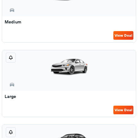
Medium
View Deal
Large
View Deal