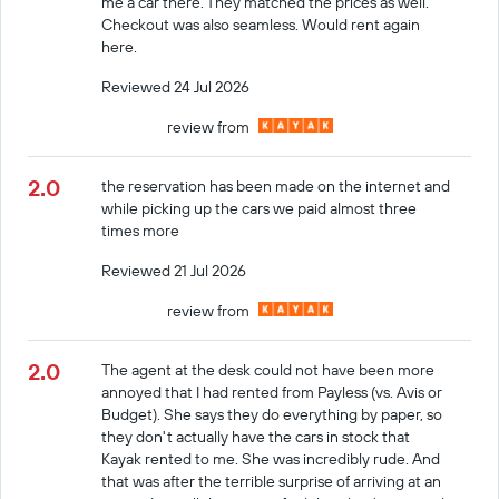
me a car there. They matched the prices as well.
Checkout was also seamless. Would rent again
here.
Reviewed 24 Jul 2026
review from
2.0
the reservation has been made on the internet and
while picking up the cars we paid almost three
times more
Reviewed 21 Jul 2026
review from
2.0
The agent at the desk could not have been more
annoyed that I had rented from Payless (vs. Avis or
Budget). She says they do everything by paper, so
they don't actually have the cars in stock that
Kayak rented to me. She was incredibly rude. And
that was after the terrible surprise of arriving at an