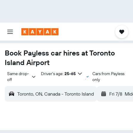
Book Payless car hires at Toronto
Island Airport
Same drop-
Driver's age:
25-65
Cars from Payless
off
only
Toronto, ON, Canada - Toronto Island
Fri 7/8
Mid