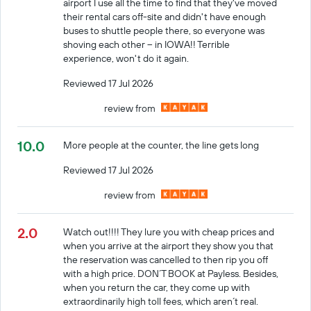
airport I use all the time to find that they've moved
their rental cars off-site and didn't have enough
buses to shuttle people there, so everyone was
shoving each other -- in IOWA!! Terrible
experience, won't do it again.
Reviewed 17 Jul 2026
review from
10.0
More people at the counter, the line gets long
Reviewed 17 Jul 2026
review from
2.0
Watch out!!!! They lure you with cheap prices and
when you arrive at the airport they show you that
the reservation was cancelled to then rip you off
with a high price. DON´T BOOK at Payless. Besides,
when you return the car, they come up with
extraordinarily high toll fees, which aren´t real.