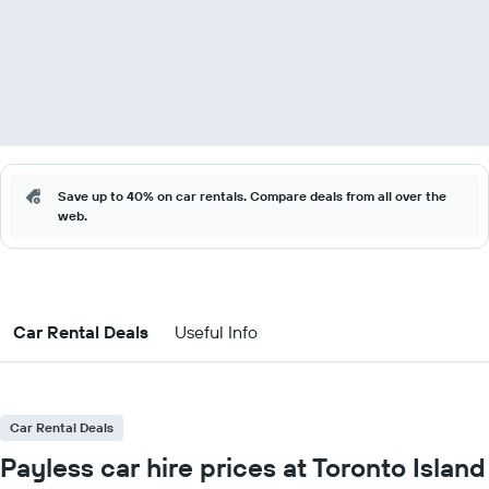
Save up to 40% on car rentals. Compare deals from all over the
web.
Car Rental Deals
Useful Info
Car Rental Deals
Payless car hire prices at Toronto Island