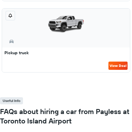
Pickup truck
View Deal
Useful Info
FAQs about hiring a car from Payless at
Toronto Island Airport