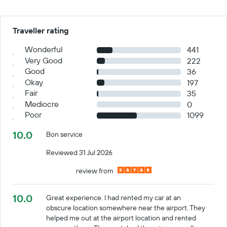
Traveller rating
Wonderful
441
Very Good
222
Good
36
Okay
197
Fair
35
Mediocre
0
Poor
1099
10.0
Bon service
Reviewed 31 Jul 2026
review from
10.0
Great experience. I had rented my car at an
obscure location somewhere near the airport. They
helped me out at the airport location and rented