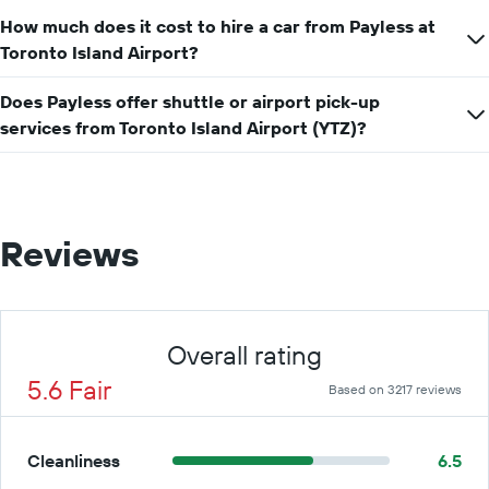
How much does it cost to hire a car from Payless at
Toronto Island Airport?
Does Payless offer shuttle or airport pick-up
services from Toronto Island Airport (YTZ)?
Reviews
Overall rating
5.6 Fair
Based on 3217 reviews
Cleanliness
6.5