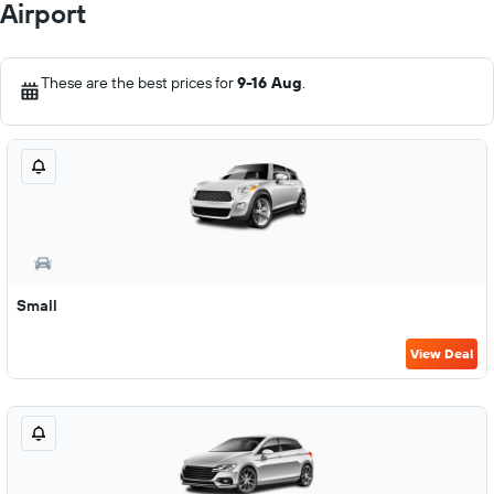
Airport
These are the best prices for
9-16 Aug
.
Small
View Deal