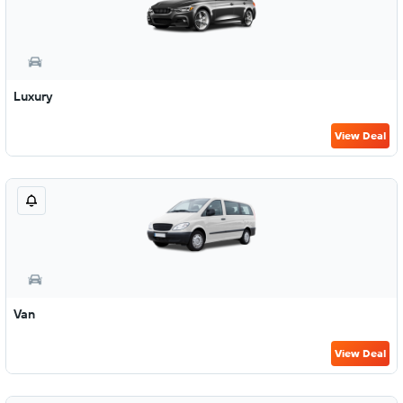
Luxury
View Deal
Van
View Deal