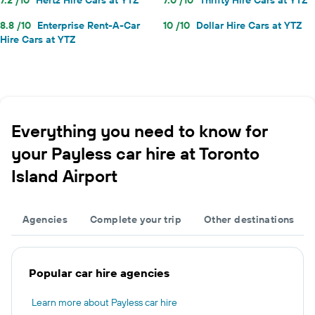
8.8 /10
Enterprise Rent-A-Car
10 /10
Dollar Hire Cars at YTZ
Hire Cars at YTZ
Everything you need to know for
your Payless car hire at Toronto
Island Airport
Agencies
Complete your trip
Other destinations
Popular car hire agencies
Learn more about Payless car hire