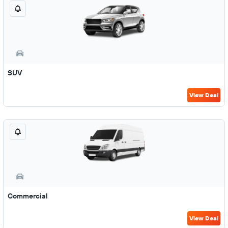
SUV
View Deal
Commercial
View Deal