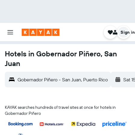
Sign in
Hotels in Gobernador Piñero, San
Juan
Gobernador Piñero - San Juan, Puerto Rico
Sat 1
KAYAK searches hundreds of travel sites at once for hotels in
Gobernador Piñero