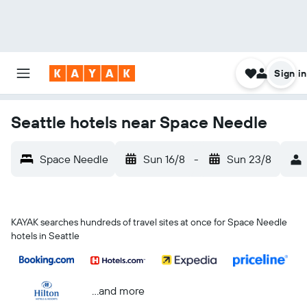
Sign in
Seattle hotels near Space Needle
Space Needle
Sun 16/8
-
Sun 23/8
KAYAK searches hundreds of travel sites at once for Space Needle
hotels in Seattle
...and more