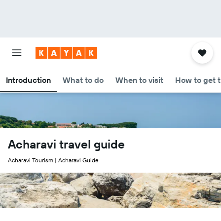
Introduction
What to do
When to visit
How to get 
Acharavi travel guide
Acharavi Tourism | Acharavi Guide