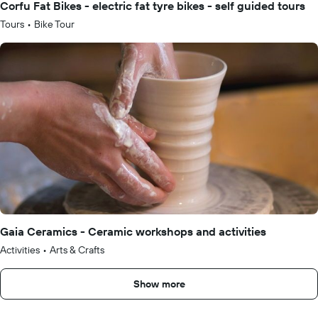
Corfu Fat Bikes - electric fat tyre bikes - self guided tours
Tours
•
Bike Tour
Gaia Ceramics - Ceramic workshops and activities
Activities
•
Arts & Crafts
Show more