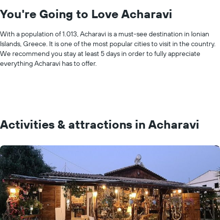
You're Going to Love Acharavi
With a population of 1.013, Acharavi is a must-see destination in Ionian
Islands, Greece. It is one of the most popular cities to visit in the country.
We recommend you stay at least 5 days in order to fully appreciate
everything Acharavi has to offer.
Activities & attractions in Acharavi