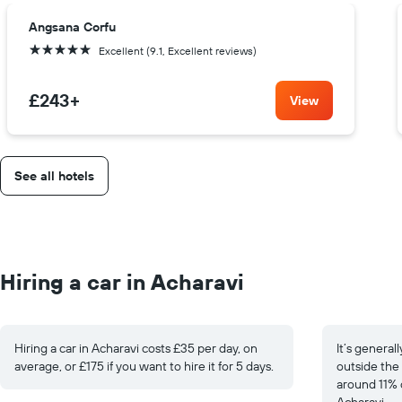
Angsana Corfu
5 stars
Excellent (9.1, Excellent reviews)
£243
+
View
See all hotels
Hiring a car in Acharavi
Hiring a car in Acharavi costs £35 per day, on
It’s general
average, or £175 if you want to hire it for 5 days.
outside the 
around 11% 
Acharavi.