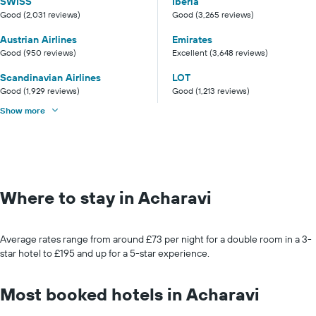
SWISS
Iberia
Good (2,031 reviews)
Good (3,265 reviews)
Austrian Airlines
Emirates
Good (950 reviews)
Excellent (3,648 reviews)
Scandinavian Airlines
LOT
Good (1,929 reviews)
Good (1,213 reviews)
Show more
Where to stay in Acharavi
Average rates range from around £73 per night for a double room in a 3-
star hotel to £195 and up for a 5-star experience.
Most booked hotels in Acharavi