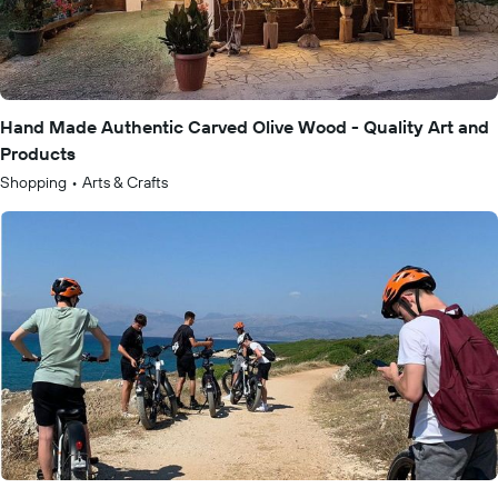
Hand Made Authentic Carved Olive Wood - Quality Art and
Products
Shopping
•
Arts & Crafts