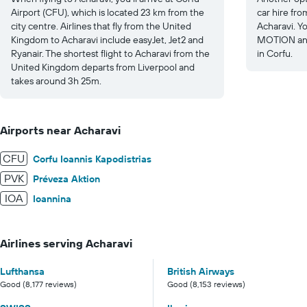
Airport (CFU), which is located 23 km from the
car hire fro
city centre. Airlines that fly from the United
Acharavi. Y
Kingdom to Acharavi include easyJet, Jet2 and
MOTION and
Ryanair. The shortest flight to Acharavi from the
in Corfu.
United Kingdom departs from Liverpool and
takes around 3h 25m.
Airports near Acharavi
CFU
Corfu Ioannis Kapodistrias
PVK
Préveza Aktion
IOA
Ioannina
Airlines serving Acharavi
Lufthansa
British Airways
Good (8,177 reviews)
Good (8,153 reviews)