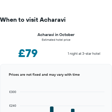
When to visit Acharavi
Acharavi in October
Estimated hotel price
£79
1 night at 3-star hotel
Bar
Chart
Prices are not fixed and may vary with time
graphic.
chart
with
12
bars.
£300
The
chart
£240
has
1