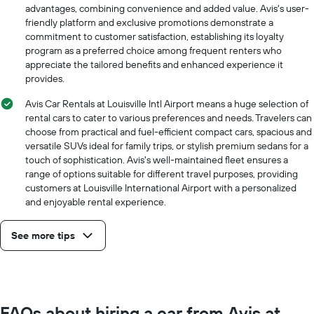
price
advantages, combining convenience and added value. Avis's user-
for
friendly platform and exclusive promotions demonstrate a
a
commitment to customer satisfaction, establishing its loyalty
day
program as a preferred choice among frequent renters who
appreciate the tailored benefits and enhanced experience it
provides.
Avis Car Rentals at Louisville Intl Airport means a huge selection of
rental cars to cater to various preferences and needs. Travelers can
choose from practical and fuel-efficient compact cars, spacious and
versatile SUVs ideal for family trips, or stylish premium sedans for a
touch of sophistication. Avis's well-maintained fleet ensures a
range of options suitable for different travel purposes, providing
customers at Louisville International Airport with a personalized
and enjoyable rental experience.
See more tips
FAQs about hiring a car from Avis at