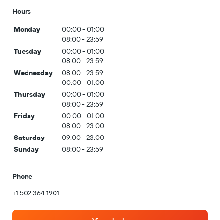
Hours
Monday
00:00 - 01:00
08:00 - 23:59
Tuesday
00:00 - 01:00
08:00 - 23:59
Wednesday
08:00 - 23:59
00:00 - 01:00
Thursday
00:00 - 01:00
08:00 - 23:59
Friday
00:00 - 01:00
08:00 - 23:00
Saturday
09:00 - 23:00
Sunday
08:00 - 23:59
Phone
+1 502 364 1901