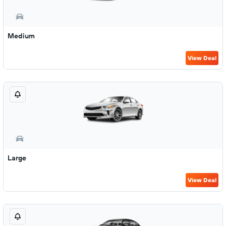
Medium
View Deal
Large
View Deal