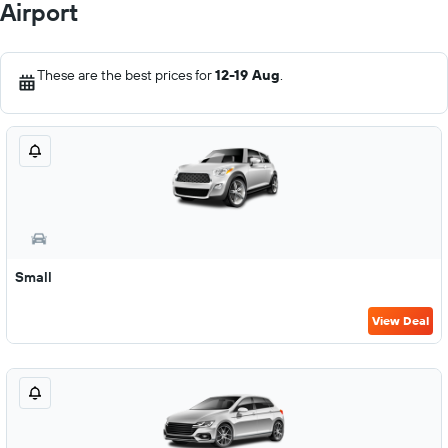
Airport
These are the best prices for
12-19 Aug
.
Small
View Deal