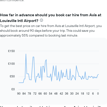
with confidence.
How far in advance should you book car hire from Avis at
Louisville Intl Airport?
To get the best price on car hire from Avis at Louisville Intl Airport, you
should book around 90 days before your trip. This could save you
approximately 55% compared to booking last minute.
£150
Line
Chart
graphic.
chart
with
91
£100
data
points.
£50
The
following
chart
£0
displays
90
84
78
72
66
60
54
48
42
36
30
24
18
12
6
0
End
of
how
interactive
the
chart
price