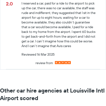
2.0
I reserved a car, paid for a ride to the airport to pick
up the car, there was no car available, the staff was
rude and indifferent, they suggested that I sit in the
airport for up to eight hours, waiting for a car to
become available, they also couldn’t guarantee
that a car would become available, I paid for a ride
back to my home from the airport. I spent 60 bucks
to get back-and-forth from the airport and I did not
get a car. I can’t imagine how this could be worse.
And I can’t imagine that Avis cares
Reviewed 16 Mar 2025
review from
Other car hire agencies at Louisville Intl
Airport scored