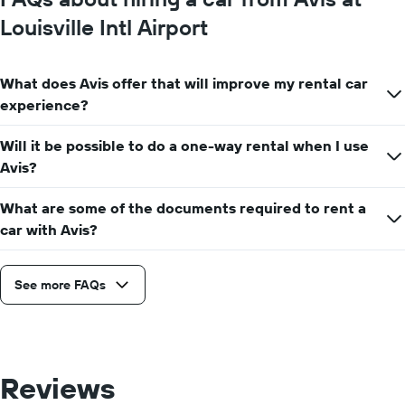
Louisville Intl Airport
What does Avis offer that will improve my rental car
experience?
Will it be possible to do a one-way rental when I use
Avis?
What are some of the documents required to rent a
car with Avis?
See more FAQs
Reviews