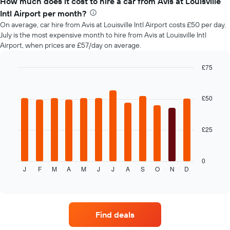
How much does it cost to hire a car from Avis at Louisville
of
Intl Airport per month?
car
On average, car hire from Avis at Louisville Intl Airport costs £50 per day.
hire
July is the most expensive month to hire from Avis at Louisville Intl
changes
Airport, when prices are £57/day on average.
nearing
the
date
£75
of
Bar
Chart
the
graphic.
chart
with
booking
£50
12
The
bars.
chart
has
£25
The
1
following
X
chart
axis
displays
0
displaying
J
F
M
A
M
J
J
A
S
O
N
D
the
End
the
of
average
interactive
number
price
chart
of
of
days
car
before
Find deals
hire
the
each