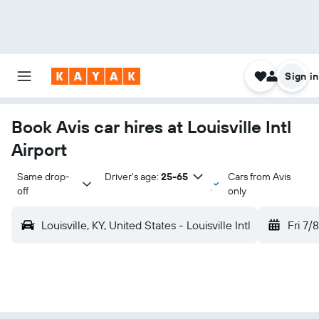
Sign in
Book Avis car hires at Louisville Intl
Airport
Same drop-
Driver's age:
25-65
Cars from Avis
off
only
Louisville, KY, United States - Louisville Intl
Fri 7/8