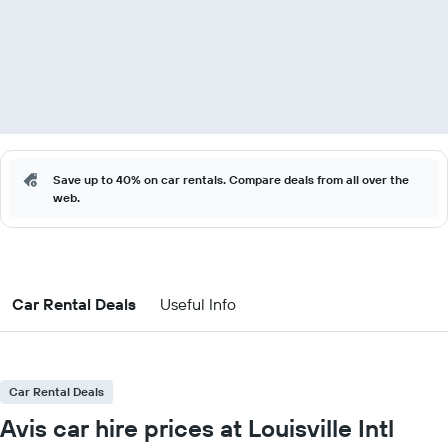
Save up to 40% on car rentals. Compare deals from all over the
web.
Car Rental Deals
Useful Info
Car Rental Deals
Avis car hire prices at Louisville Intl