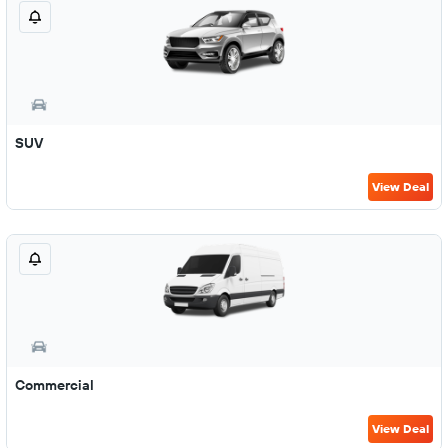
SUV
View Deal
Commercial
View Deal