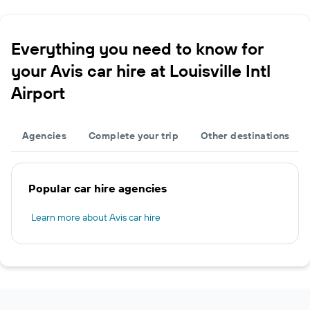
Everything you need to know for
your Avis car hire at Louisville Intl
Airport
Agencies
Complete your trip
Other destinations
Popular car hire agencies
Learn more about Avis car hire