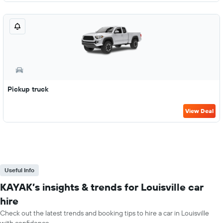
Pickup truck
View Deal
Useful Info
KAYAK’s insights & trends for Louisville car
hire
Check out the latest trends and booking tips to hire a car in Louisville