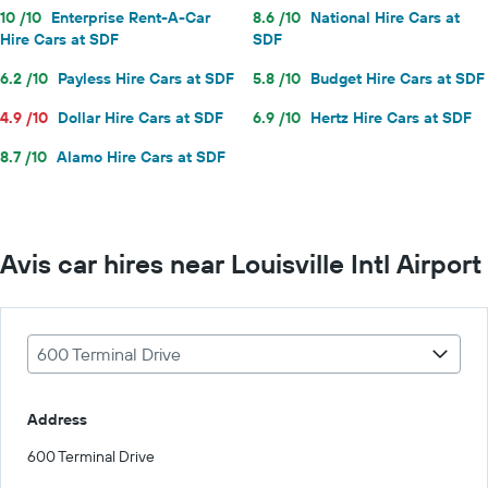
10 /10
Enterprise Rent-A-Car
8.6 /10
National Hire Cars at
Hire Cars at SDF
SDF
6.2 /10
Payless Hire Cars at SDF
5.8 /10
Budget Hire Cars at SDF
4.9 /10
Dollar Hire Cars at SDF
6.9 /10
Hertz Hire Cars at SDF
8.7 /10
Alamo Hire Cars at SDF
Avis car hires near Louisville Intl Airport
600 Terminal Drive
Address
600 Terminal Drive