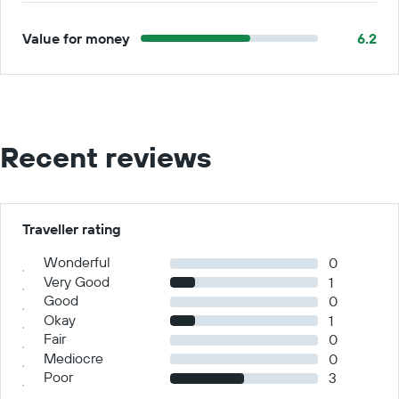
Value for money
6.2
Recent reviews
Traveller rating
Wonderful
0
Very Good
1
Good
0
Okay
1
Fair
0
Mediocre
0
Poor
3