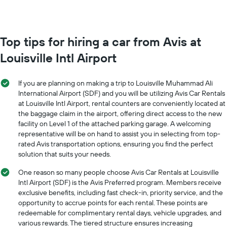
booking
month
The
The
chart
chart
has
has
Top tips for hiring a car from Avis at
1
1
Y
Louisville Intl Airport
X
axis
axis
displaying
displaying
the
If you are planning on making a trip to Louisville Muhammad Ali
months
average
International Airport (SDF) and you will be utilizing Avis Car Rentals
of
price
at Louisville Intl Airport, rental counters are conveniently located at
the
of
the baggage claim in the airport, offering direct access to the new
year
car
The
facility on Level 1 of the attached parking garage. A welcoming
hire
chart
representative will be on hand to assist you in selecting from top-
has
rated Avis transportation options, ensuring you find the perfect
1
solution that suits your needs.
Y
axis
One reason so many people choose Avis Car Rentals at Louisville
displaying
Intl Airport (SDF) is the Avis Preferred program. Members receive
the
exclusive benefits, including fast check-in, priority service, and the
average
opportunity to accrue points for each rental. These points are
car
redeemable for complimentary rental days, vehicle upgrades, and
hire
various rewards. The tiered structure ensures increasing