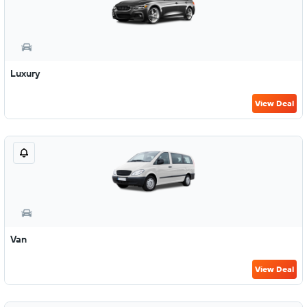
Luxury
View Deal
Van
View Deal