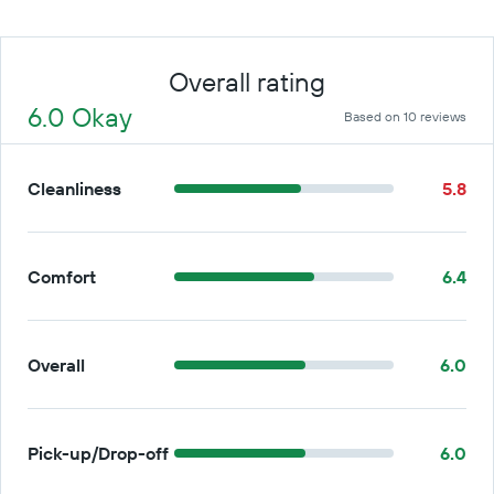
Overall rating
6.0 Okay
Based on 10 reviews
Cleanliness
5.8
Comfort
6.4
Overall
6.0
Pick-up/Drop-off
6.0