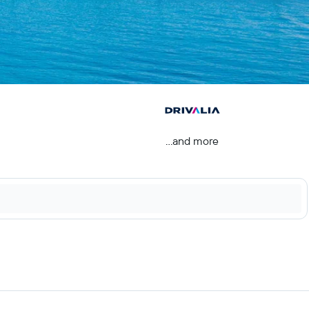
...and more