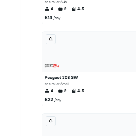
or similar SUV
4
2
4-5
£14
/day
Peugeot 308 SW
or similar Small
4
2
4-5
£22
/day