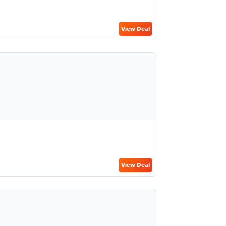
View Deal
View Deal