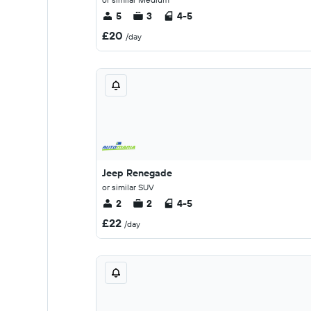
5
3
4-5
£20
/day
Jeep Renegade
or similar SUV
2
2
4-5
£22
/day