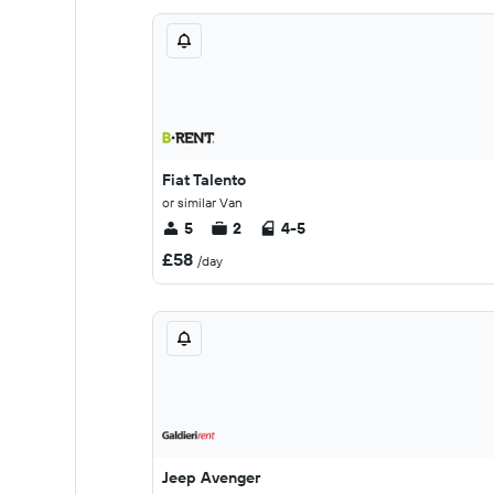
Fiat Talento
or similar Van
5
2
4-5
£58
/day
Jeep Avenger