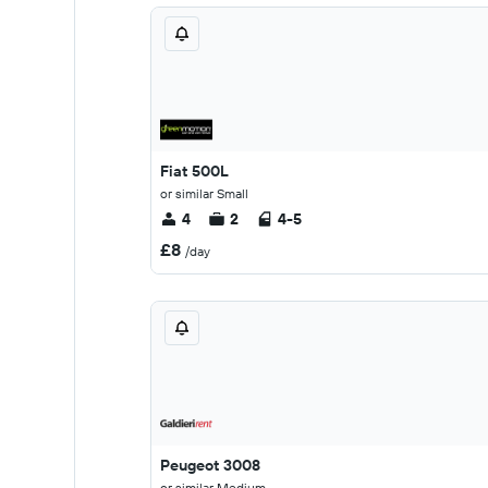
Fiat 500L
or similar Small
4
2
4-5
£8
/day
Peugeot 3008
or similar Medium