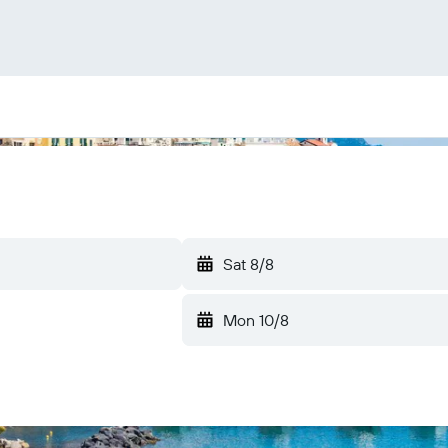
Sat 8/8
Mon 10/8