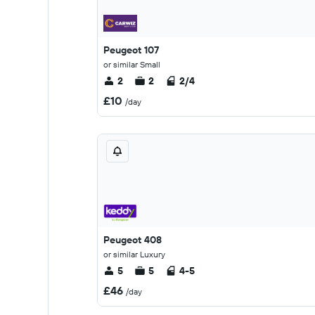
Peugeot 107
or similar Small
2
2
2/4
£10
/day
Peugeot 408
or similar Luxury
5
5
4-5
£46
/day