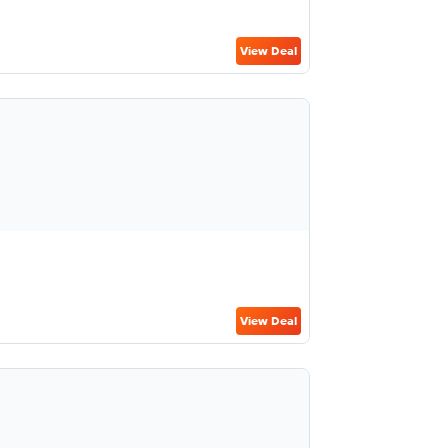
View Deal
View Deal