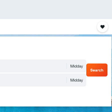
Midday
Search
Midday