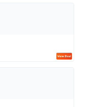
View Deal