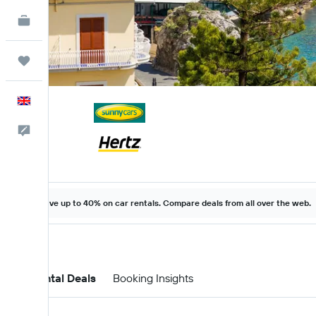
KAYAK for Business
NEW
Trips
English
Feedback
Save up to 40% on car rentals. Compare deals from all over the web.
Car Rental Deals
Booking Insights