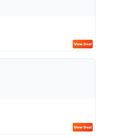
View Deal
View Deal