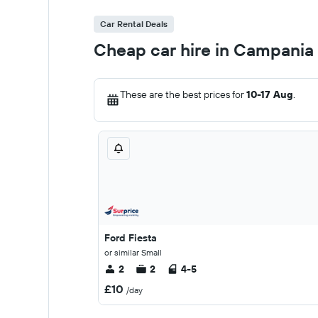
Car Rental Deals
Cheap car hire in Campania
These are the best prices for
10-17 Aug
.
Ford Fiesta
or similar Small
2
2
4-5
£10
/day