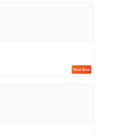
View Deal