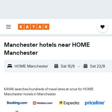
Manchester hotels near HOME
Manchester
HOME Manchester
Sat 15/8
-
Sat 22/8
KAYAK searches hundreds of travel sites at once for HOME
Manchester hotels in Manchester