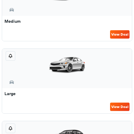
Medium
View Deal
Large
View Deal