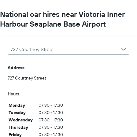
National car hires near Victoria Inner
Harbour Seaplane Base Airport
727 Courtney Street
Address
727 Courtney Street
Hours
Monday
07:30 - 17:30
Tuesday
07:30 - 17:30
Wednesday
07:30 - 17:30
Thursday
07:30 - 17:30
Friday
07:30 - 17:30