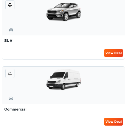
SUV
View Deal
Commercial
View Deal