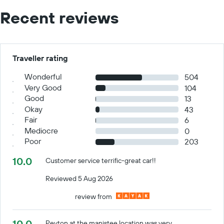
Recent reviews
Traveller rating
Wonderful
504
Very Good
104
Good
13
Okay
43
Fair
6
Mediocre
0
Poor
203
10.0
Customer service terrific-great car!!
Reviewed 5 Aug 2026
review from
10.0
Peyton at the manistee location was very