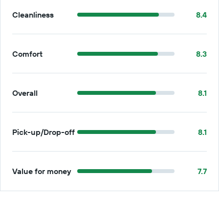
Cleanliness
8.4
Comfort
8.3
Overall
8.1
Pick-up/Drop-off
8.1
Value for money
7.7