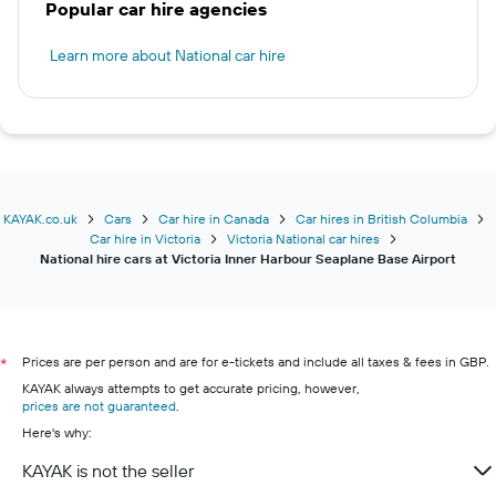
Popular car hire agencies
Learn more about National car hire
KAYAK.co.uk
Cars
Car hire in Canada
Car hires in British Columbia
Car hire in Victoria
Victoria National car hires
National hire cars at Victoria Inner Harbour Seaplane Base Airport
Prices are per person and are for e-tickets and include all taxes & fees in GBP.
*
KAYAK always attempts to get accurate pricing, however,
prices are not guaranteed
.
Here's why:
KAYAK is not the seller