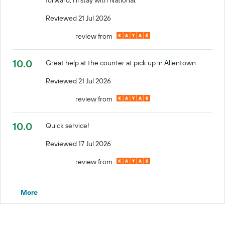
Reviewed 21 Jul 2026
review from
10.0
Great help at the counter at pick up in Allentown
Reviewed 21 Jul 2026
review from
10.0
Quick service!
Reviewed 17 Jul 2026
review from
More