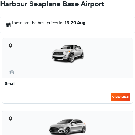
Harbour Seaplane Base Airport
These are the best prices for
13-20 Aug
.
Small
View Deal