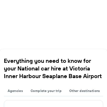
Everything you need to know for
your National car hire at Victoria
Inner Harbour Seaplane Base Airport
Agencies
Complete your trip
Other destinations