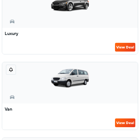
Luxury
View Deal
Van
View Deal