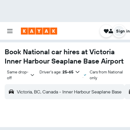
Sign in
Book National car hires at Victoria
Inner Harbour Seaplane Base Airport
Same drop-
Driver's age:
25-65
Cars from National
off
only
Victoria, BC, Canada - Inner Harbour Seaplane Base