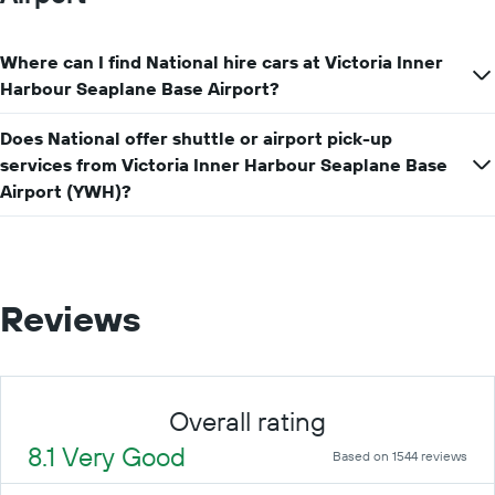
Where can I find National hire cars at Victoria Inner
Harbour Seaplane Base Airport?
Does National offer shuttle or airport pick-up
services from Victoria Inner Harbour Seaplane Base
Airport (YWH)?
Reviews
Overall rating
8.1 Very Good
Based on 1544 reviews