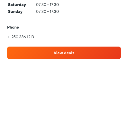
Saturday
07:30 - 17:30
Sunday
07:30 - 17:30
Phone
+1 250 386 1213
View deals