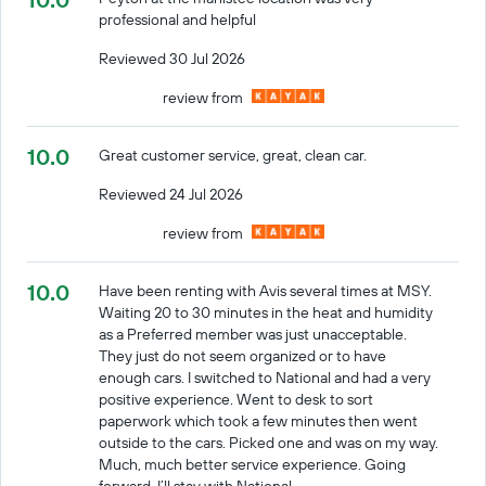
professional and helpful
Reviewed 30 Jul 2026
review from
10.0
Great customer service, great, clean car.
Reviewed 24 Jul 2026
review from
10.0
Have been renting with Avis several times at MSY.
Waiting 20 to 30 minutes in the heat and humidity
as a Preferred member was just unacceptable.
They just do not seem organized or to have
enough cars. I switched to National and had a very
positive experience. Went to desk to sort
paperwork which took a few minutes then went
outside to the cars. Picked one and was on my way.
Much, much better service experience. Going
forward, I’ll stay with National.