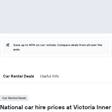
Save up to 40% on car rentals. Compare deals from all over the
web.
Car Rental Deals
Useful Info
Car Rental Deals
National car hire prices at Victoria Inner