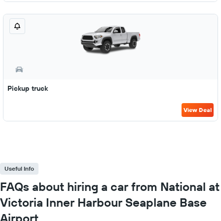
Pickup truck
View Deal
Useful Info
FAQs about hiring a car from National at
Victoria Inner Harbour Seaplane Base
Airport