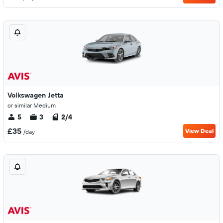
Volkswagen Jetta
or similar Medium
5
3
2/4
£35
View Deal
/day