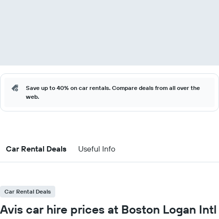
Save up to 40% on car rentals. Compare deals from all over the
web.
Car Rental Deals
Useful Info
Car Rental Deals
Avis car hire prices at Boston Logan Intl