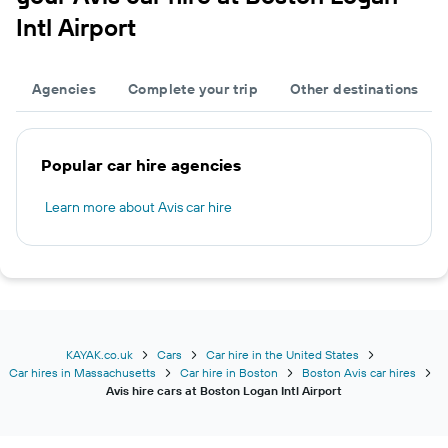
Intl Airport
Agencies
Complete your trip
Other destinations
Popular car hire agencies
Learn more about Avis car hire
KAYAK.co.uk
Cars
Car hire in the United States
Car hires in Massachusetts
Car hire in Boston
Boston Avis car hires
Avis hire cars at Boston Logan Intl Airport