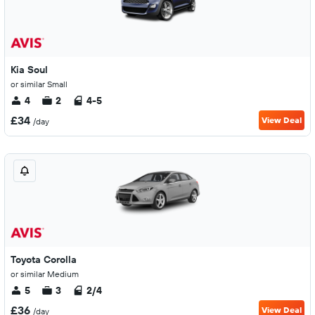
Kia Soul
or similar Small
4
2
4-5
£34
View Deal
/day
Toyota Corolla
or similar Medium
5
3
2/4
£36
View Deal
/day