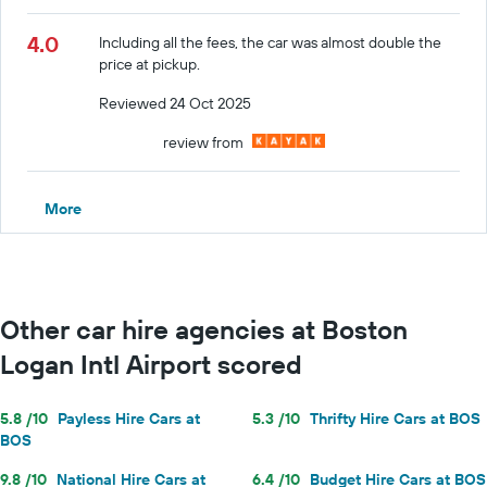
4.0
Including all the fees, the car was almost double the
price at pickup.
Reviewed 24 Oct 2025
review from
More
Other car hire agencies at Boston
Logan Intl Airport scored
5.8 /10
Payless Hire Cars at
5.3 /10
Thrifty Hire Cars at BOS
BOS
9.8 /10
National Hire Cars at
6.4 /10
Budget Hire Cars at BOS