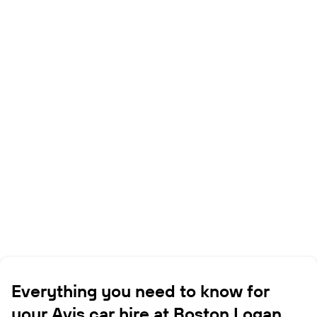
Everything you need to know for
your Avis car hire at Boston Logan