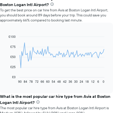
Boston Logan Intl Airport?
To get the best price on car hire from Avis at Boston Logan Intl Airport,
you should book around 89 days before your trip. This could save you
approximately 66% compared to booking last minute.
£100
Line
Chart
graphic.
chart
with
£75
91
data
£50
points.
The
£25
following
chart
£0
displays
90
84
78
72
66
60
54
48
42
36
30
24
18
12
6
0
End
of
how
interactive
the
chart
price
What is the most popular car hire type from Avis at Boston
of
Logan Intl Airport?
car
The most popular car hire type from Avis at Boston Logan Intl Airport is
hire