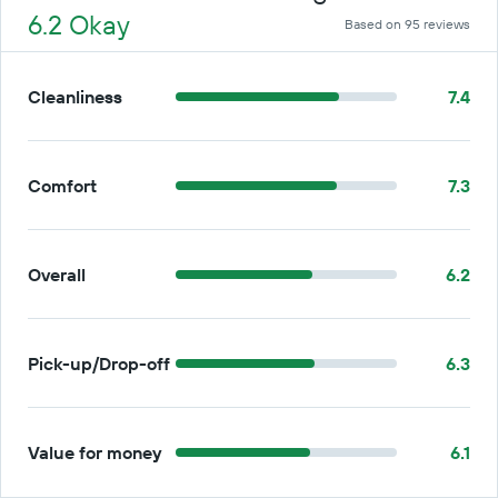
6.2 Okay
Based on 95 reviews
Cleanliness
7.4
Comfort
7.3
Overall
6.2
Pick-up/Drop-off
6.3
Value for money
6.1