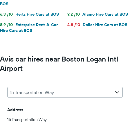
BOS
6.3 /10
Hertz Hire Cars at BOS
9.2 /10
Alamo Hire Cars at BOS
8.9 /10
Enterprise Rent-A-Car
4.8 /10
Dollar Hire Cars at BOS
Hire Cars at BOS
Avis car hires near Boston Logan Intl
Airport
15 Transportation Way
Address
15 Transportation Way