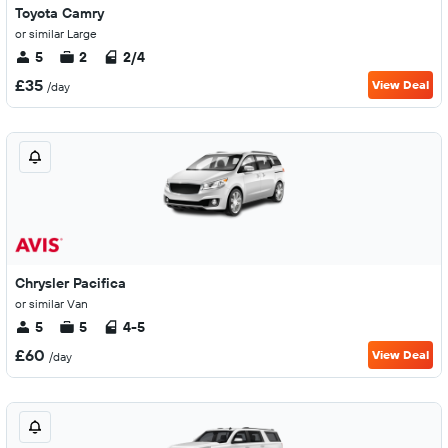
Toyota Camry
or similar Large
5
2
2/4
£35
View Deal
/day
Chrysler Pacifica
or similar Van
5
5
4-5
£60
View Deal
/day