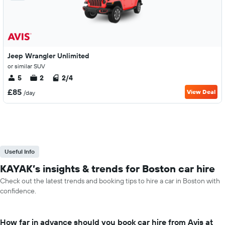
Jeep Wrangler Unlimited
or similar SUV
5
2
2/4
£85
View Deal
/day
Useful Info
KAYAK’s insights & trends for Boston car hire
Check out the latest trends and booking tips to hire a car in Boston with
confidence.
How far in advance should you book car hire from Avis at