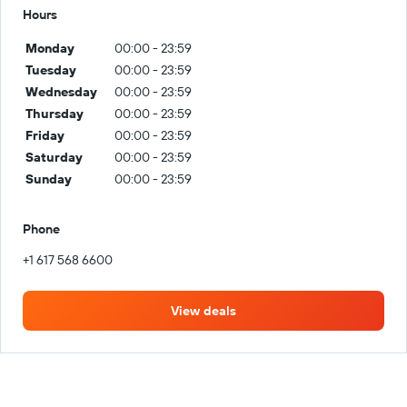
Hours
Monday
00:00 - 23:59
Tuesday
00:00 - 23:59
Wednesday
00:00 - 23:59
Thursday
00:00 - 23:59
Friday
00:00 - 23:59
Saturday
00:00 - 23:59
Sunday
00:00 - 23:59
Phone
+1 617 568 6600
View deals