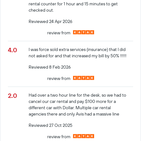
rental counter for 1 hour and 15 minutes to get
checked out.
Reviewed 24 Apr 2026
review from
4.0
I was force sold extra services (insurance) that I did
not asked for and that increased my bill by 50% !!!!!
Reviewed 8 Feb 2026
review from
2.0
Had over a two hour line for the desk, so we had to
cancel our car rental and pay $100 more for a
different car with Dollar. Multiple car rental
agencies there and only Avis had a massive line
Reviewed 27 Oct 2025
review from