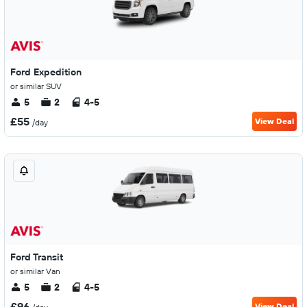
Ford Expedition
or similar SUV
5
2
4-5
£55
View Deal
/day
Ford Transit
or similar Van
5
2
4-5
£96
View Deal