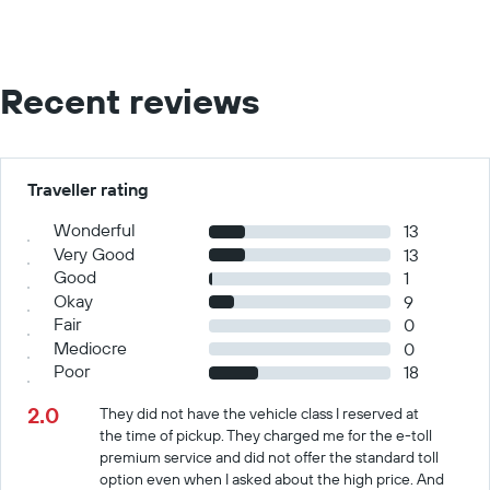
Recent reviews
Traveller rating
Wonderful
13
Very Good
13
Good
1
Okay
9
Fair
0
Mediocre
0
Poor
18
2.0
They did not have the vehicle class I reserved at
the time of pickup. They charged me for the e-toll
premium service and did not offer the standard toll
option even when I asked about the high price. And