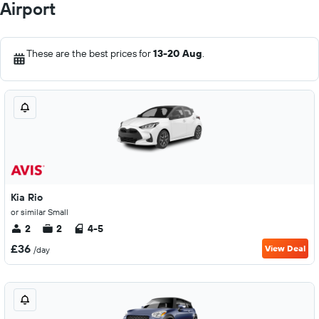
Airport
These are the best prices for
13-20 Aug
.
Kia Rio
or similar Small
2
2
4-5
£36
View Deal
/day