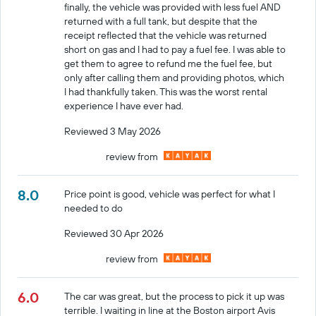
finally, the vehicle was provided with less fuel AND
returned with a full tank, but despite that the
receipt reflected that the vehicle was returned
short on gas and I had to pay a fuel fee. I was able to
get them to agree to refund me the fuel fee, but
only after calling them and providing photos, which
I had thankfully taken. This was the worst rental
experience I have ever had.
Reviewed 3 May 2026
review from
8.0
Price point is good, vehicle was perfect for what I
needed to do
Reviewed 30 Apr 2026
review from
6.0
The car was great, but the process to pick it up was
terrible. I waiting in line at the Boston airport Avis