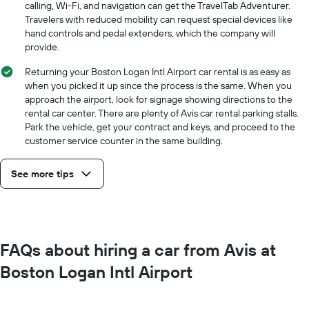
calling, Wi-Fi, and navigation can get the TravelTab Adventurer.
Travelers with reduced mobility can request special devices like
hand controls and pedal extenders, which the company will
provide.
Returning your Boston Logan Intl Airport car rental is as easy as
when you picked it up since the process is the same. When you
approach the airport, look for signage showing directions to the
rental car center. There are plenty of Avis car rental parking stalls.
Park the vehicle, get your contract and keys, and proceed to the
customer service counter in the same building.
See more tips
FAQs about hiring a car from Avis at
Boston Logan Intl Airport