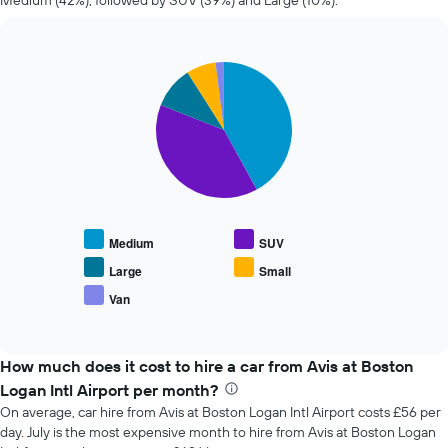
Medium (42%), followed by SUV (39%) and Large (10%).
changes
nearing
the
date
Pie
Chart
of
graphic.
chart
the
with
booking
5
slices.
The
chart
The
has
following
1
chart
X
displays
axis
Medium
SUV
the
displaying
average
the
Large
Small
price
number
Van
End
of
of
of
popular
days
interactive
car
chart
before
types
How much does it cost to hire a car from Avis at Boston
the
booking
Logan Intl Airport per month?
The
On average, car hire from Avis at Boston Logan Intl Airport costs £56 per
chart
day. July is the most expensive month to hire from Avis at Boston Logan
has