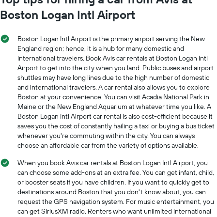
1
Boston Logan Intl Airport
X
axis
displaying
Boston Logan Intl Airport is the primary airport serving the New
months
England region; hence, it is a hub for many domestic and
of
international travelers. Book Avis car rentals at Boston Logan Intl
the
Airport to get into the city when you land. Public buses and airport
year
The
shuttles may have long lines due to the high number of domestic
chart
and international travelers. A car rental also allows you to explore
has
Boston at your convenience. You can visit Acadia National Park in
1
Maine or the New England Aquarium at whatever time you like. A
Y
Boston Logan Intl Airport car rental is also cost-efficient because it
axis
saves you the cost of constantly hailing a taxi or buying a bus ticket
displaying
whenever you're commuting within the city. You can always
the
choose an affordable car from the variety of options available.
average
car
When you book Avis car rentals at Boston Logan Intl Airport, you
hire
can choose some add-ons at an extra fee. You can get infant, child,
price
or booster seats if you have children. If you want to quickly get to
for
destinations around Boston that you don't know about, you can
a
request the GPS navigation system. For music entertainment, you
day
can get SiriusXM radio. Renters who want unlimited international