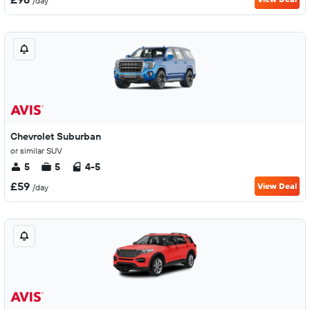
/day
Chevrolet Suburban
or similar SUV
5
5
4-5
£59
View Deal
/day