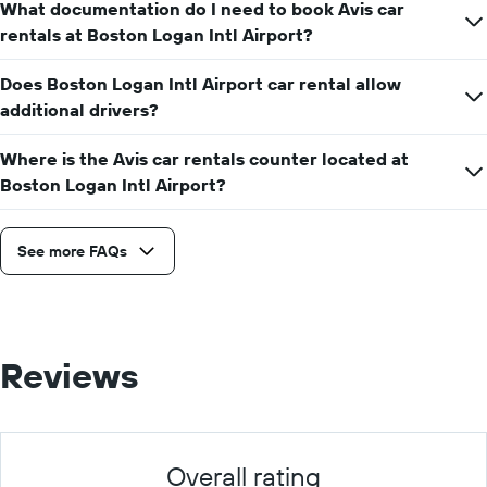
What documentation do I need to book Avis car
rentals at Boston Logan Intl Airport?
Does Boston Logan Intl Airport car rental allow
additional drivers?
Where is the Avis car rentals counter located at
Boston Logan Intl Airport?
See more FAQs
Reviews
Overall rating