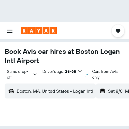
Book Avis car hires at Boston Logan
Intl Airport
Same drop-
Driver's age:
25-65
Cars from Avis
off
only
Boston, MA, United States - Logan Intl
Sat 8/8
M