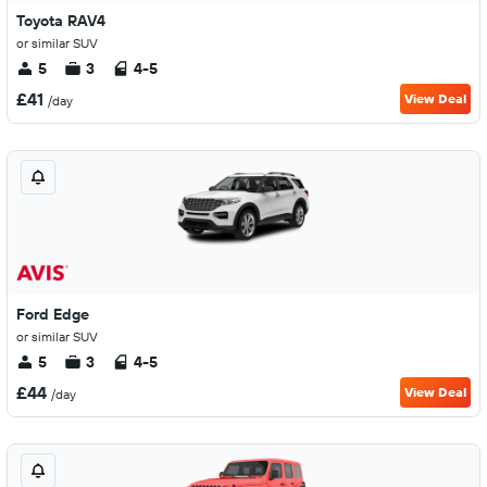
Toyota RAV4
or similar SUV
5
3
4-5
£41
View Deal
/day
Ford Edge
or similar SUV
5
3
4-5
£44
View Deal
/day