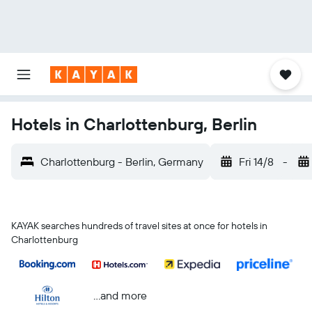
Hotels in Charlottenburg, Berlin
Charlottenburg - Berlin, Germany
Fri 14/8
-
KAYAK searches hundreds of travel sites at once for hotels in
Charlottenburg
...and more