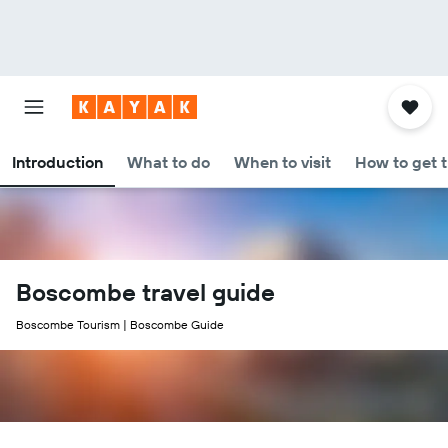
Introduction
What to do
When to visit
How to get 
Boscombe travel guide
Boscombe Tourism | Boscombe Guide