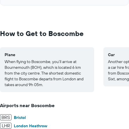
of
axis
interactive
displaying
chart
values.
Range:
0
to
How to Get to Boscombe
200.
Plane
Car
When flying to Boscombe, you’ll arrive at
Another opt
Bournemouth (BOH), which is located 6 km
a car hire 
from the city centre. The shortest domestic
from Boscom
flight to Boscombe departs from London and
Sixt, among
takes around 9h 05m.
Airports near Boscombe
BRS
Bristol
LHR
London Heathrow