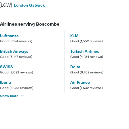
LGW
London Gatwick
Airlines serving Boscombe
Lufthansa
KLM
Good (8,174 reviews)
Good (1,552 reviews)
British Airways
Turkish Airlines
Good (8,147 reviews)
Good (4,464 reviews)
SWISS
Delta
Good (2,022 reviews)
Good (8,482 reviews)
Iberia
Air France
Good (3,266 reviews)
Good (1,632 reviews)
Show more