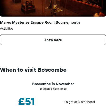
Marvo Mysteries Escape Room Bournemouth
Activities
Show more
When to visit Boscombe
Boscombe in November
Estimated hotel price
£51
1 night at 3-star hotel