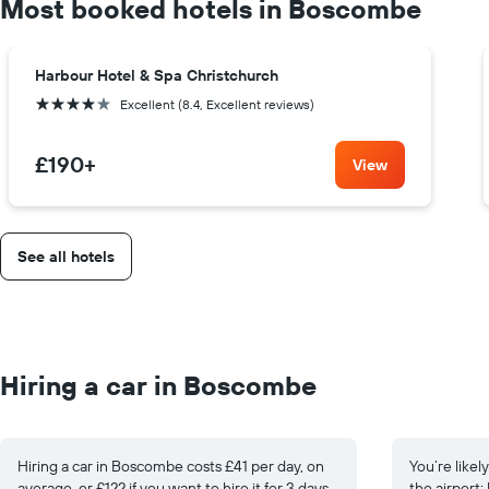
Most booked hotels in Boscombe
Harbour Hotel & Spa Christchurch
4 stars
Excellent (8.4, Excellent reviews)
£190
+
View
See all hotels
Hiring a car in Boscombe
Hiring a car in Boscombe costs £41 per day, on
You’re likel
average, or £122 if you want to hire it for 3 days.
the airport: