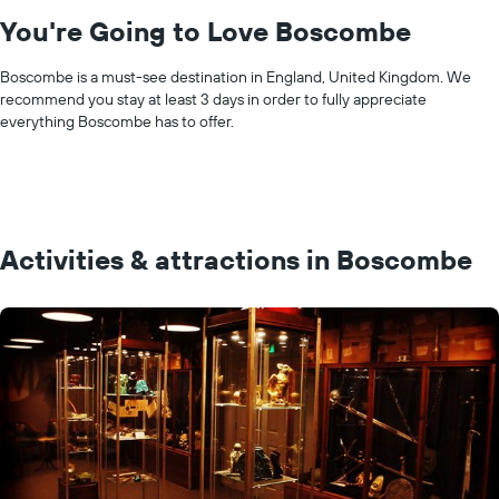
You're Going to Love Boscombe
Boscombe is a must-see destination in England, United Kingdom. We
recommend you stay at least 3 days in order to fully appreciate
everything Boscombe has to offer.
Activities & attractions in Boscombe