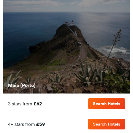
Maia (Porto)
3 stars from
£62
Search Hotels
4+ stars from
£59
Search Hotels