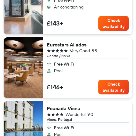
Free Wi-Fi
Air conditioning
Check
£143+
availability
Eurostars Aliados
5 stars
Very Good
8.9
Centro / Baixa
Free Wi-Fi
Pool
Check
£146+
availability
Pousada Viseu
4 stars
Wonderful
9.0
Viseu, Portugal
Free Wi-Fi
Pool