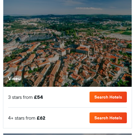
Viseu
3 stars from
£54
Search Hotels
4+ stars from
£62
Search Hotels