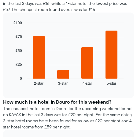
in the last 3 days was £16, while a 4-star hotel the lowest price was
£57. The cheapest room found overall was for £16.
£100
Bar
Chart
graphic.
chart
£75
with
4
bars.
£50
The
£25
following
chart
displays
0
2-star
3-star
4-star
5-star
the
End
of
average
interactive
price
chart
of
How much is a hotel in Douro for this weekend?
a
The cheapest hotel room in Douro for the upcoming weekend found
room
on KAYAK in the last 3 days was for £20 per night. For the same dates,
tonight
3-star hotel rooms have been found for as low as £20 per night and 4-
found
star hotel rooms from £59 per night.
in
the