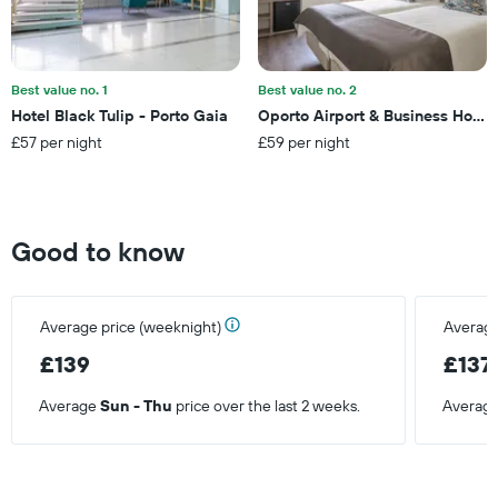
average
price
of
a
Best value no. 1
Best value no. 2
room
Hotel Black Tulip - Porto Gaia
Oporto Airport & Business Hotel
this
£57 per night
£59 per night
weekend
found
in
the
last
Good to know
3
days
Average price (weeknight)
Average
£139
£137
Average
Sun - Thu
price over the last 2 weeks.
Averag