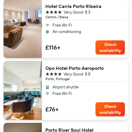
Hotel Carris Porto Ribeira
4 stars
Very Good
8.3
Centro / Baixa
Free Wi-Fi
Air conditioning
Check
£116+
availability
Opo Hotel Porto Aeroporto
4 stars
Very Good
8.8
Porto, Portugal
Airport shuttle
Free Wi-Fi
Check
£76+
availability
Porto River Soul Hotel