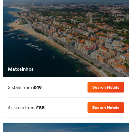
Matosinhos
3 stars from
£49
Search Hotels
4+ stars from
£88
Search Hotels