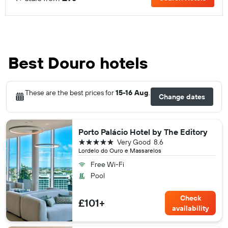
Best Douro hotels
These are the best prices for
15-16 Aug
.
Change dates
Porto Palácio Hotel by The Editory
5 stars
Very Good
8.6
Lordelo do Ouro e Massarelos
Free Wi-Fi
Pool
Check
£101+
availability