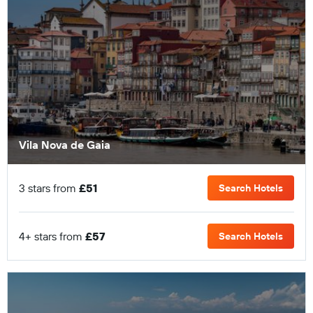
Vila Nova de Gaia
3 stars from
£51
Search Hotels
4+ stars from
£57
Search Hotels