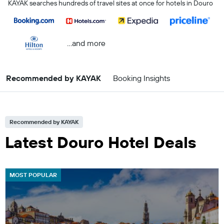
KAYAK searches hundreds of travel sites at once for hotels in Douro
...and more
Recommended by KAYAK
Booking Insights
Recommended by KAYAK
Latest Douro Hotel Deals
MOST POPULAR