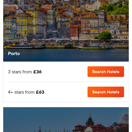
Porto
3 stars from
£36
Search Hotels
4+ stars from
£63
Search Hotels