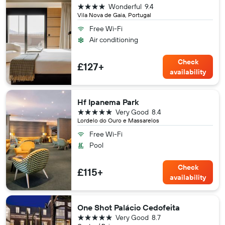
4 stars
Wonderful
9.4
Vila Nova de Gaia, Portugal
Free Wi-Fi
Air conditioning
Check
£127+
availability
Hf Ipanema Park
5 stars
Very Good
8.4
Lordelo do Ouro e Massarelos
Free Wi-Fi
Pool
Check
£115+
availability
One Shot Palácio Cedofeita
5 stars
Very Good
8.7