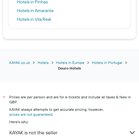
Hotels in Pinhao
Hotels in Amarante
Hotels in Vila Real
Hotels in Cinfães
Hotels in Baiao
Hotels in Tabuaço
KAYAK.co.uk
Hotels
Hotels in Europe
Hotels in Portugal
Douro Hotels
Prices are per person and are for e-tickets and include all taxes & fees in
*
GBP.
KAYAK always attempts to get accurate pricing, however,
prices are not guaranteed
.
Here's why:
KAYAK is not the seller