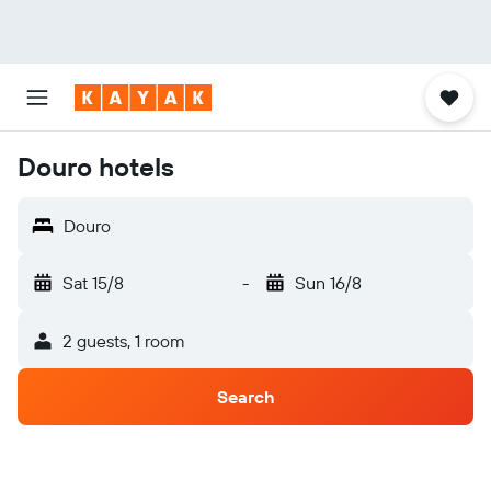
Douro hotels
Douro
Sat 15/8
-
Sun 16/8
2 guests, 1 room
Search