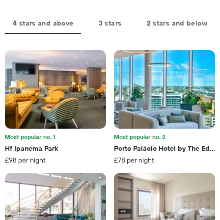
axis
days,
displaying
aggregated
the
by
4 stars and above
3 stars
2 stars and below
average
star
price
rating
of
The
a
chart
room
has
tonight
1
found
X
in
axis
the
displaying
last
hotel
3
categories
days
by
Most popular no. 1
Most popular no. 2
stars.
Hf Ipanema Park
Porto Palácio Hotel by The Edito
The
£98 per night
£78 per night
chart
has
1
Y
axis
displaying
the