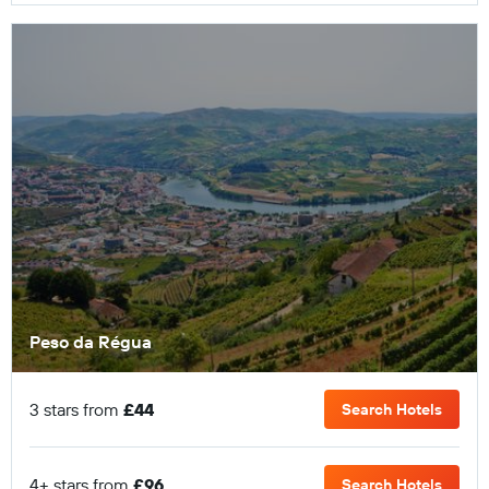
Peso da Régua
3 stars from
£44
Search Hotels
4+ stars from
£96
Search Hotels