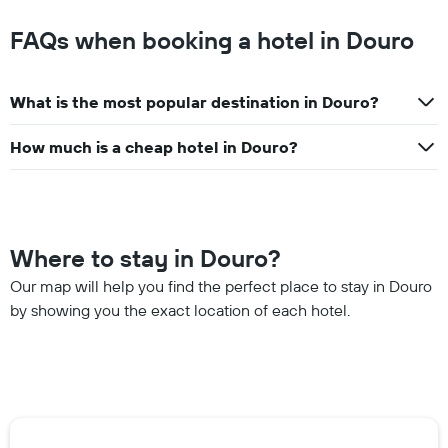
FAQs when booking a hotel in Douro
What is the most popular destination in Douro?
How much is a cheap hotel in Douro?
Where to stay in Douro?
Our map will help you find the perfect place to stay in Douro
by showing you the exact location of each hotel.