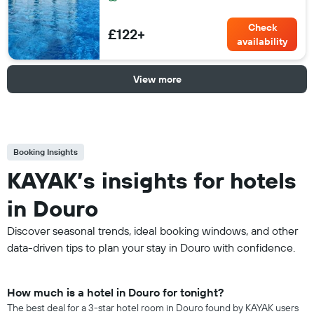
Check
£122+
availability
View more
Booking Insights
KAYAK’s insights for hotels
in Douro
Discover seasonal trends, ideal booking windows, and other
data-driven tips to plan your stay in Douro with confidence.
How much is a hotel in Douro for tonight?
The best deal for a 3-star hotel room in Douro found by KAYAK users