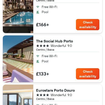
Centro / Baixa
Free Wi-Fi
Pool
Check
£166+
availability
The Social Hub Porto
4 stars
Wonderful
9.0
Centro / Baixa
Free Wi-Fi
Pool
Check
£133+
availability
Eurostars Porto Douro
4 stars
Wonderful
9.0
Centro / Baixa