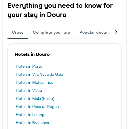
Everything you need to know for
your stay in Douro
Cities
Complete your trip
Popular destinations
Hotels in Douro
Hotels in Porto
Hotels in Vila Nova de Gaia
Hotels in Matosinhos
Hotels in Viseu
Hotels in Maia (Porto)
Hotels in Peso da Régua
Hotels in Lamego
Hotels in Bragança