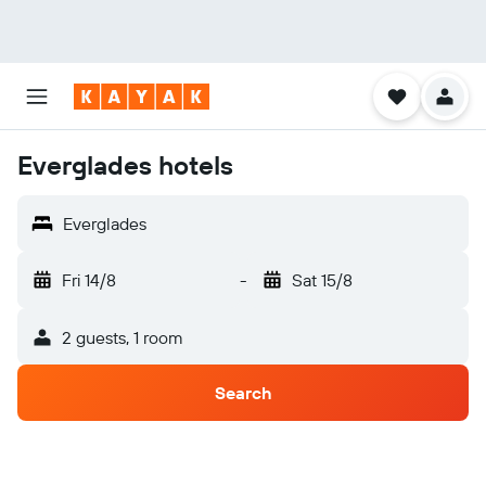
Everglades hotels
Everglades
Fri 14/8
-
Sat 15/8
2 guests, 1 room
Search