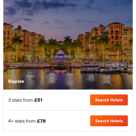
Naples
3 stars from
£51
Search Hotels
4+ stars from
£78
Search Hotels