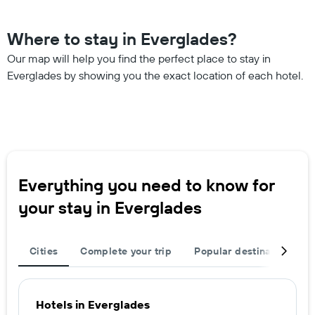
Where to stay in Everglades?
Our map will help you find the perfect place to stay in
Everglades by showing you the exact location of each hotel.
Everything you need to know for
your stay in Everglades
Cities
Complete your trip
Popular destinations
Hotels in Everglades