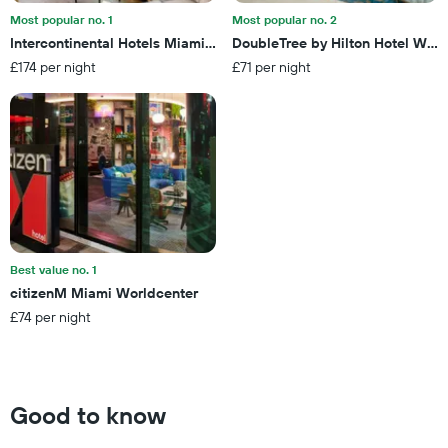
days
by
Most popular no. 1
Most popular no. 2
stars.
Intercontinental Hotels Miami By IHG
DoubleTree by Hilton Hotel West
The
£174 per night
£71 per night
chart
has
1
Y
axis
displaying
the
average
price
of
a
Best value no. 1
room
citizenM Miami Worldcenter
this
£74 per night
weekend
found
in
the
last
Good to know
3
days