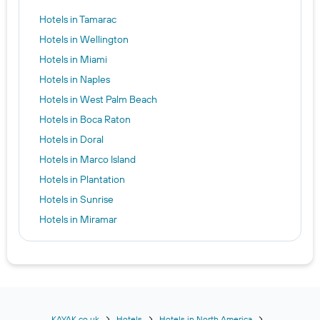
Hotels in Tamarac
Hotels in Wellington
Hotels in Miami
Hotels in Naples
Hotels in West Palm Beach
Hotels in Boca Raton
Hotels in Doral
Hotels in Marco Island
Hotels in Plantation
Hotels in Sunrise
Hotels in Miramar
Hotels in Florida City
Hotels in Weston
Hotels in Everglades City
Hotels in Homestead
Hotels in Pembroke Pines
KAYAK.co.uk
Hotels
Hotels in North America