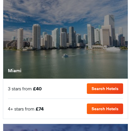
Miami
3 stars from
£40
Search Hotels
4+ stars from
£74
Search Hotels