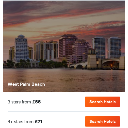
West Palm Beach
3 stars from
£55
Search Hotels
4+ stars from
£71
Search Hotels