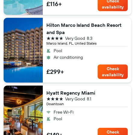
Check
£116+
availability
Hilton Marco Island Beach Resort
and Spa
4 stars
Very Good
8.3
Marco Island, FL, United States
Pool
Air conditioning
Check
£299+
availability
Hyatt Regency Miami
4 stars
Very Good
8.1
Downtown
Free Wi-Fi
Pool
Check
£149+