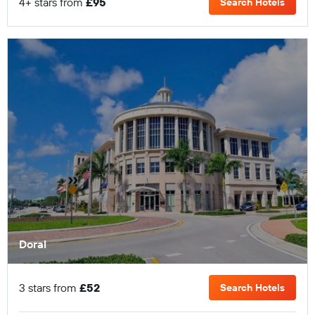
4+ stars from
£95
Search Hotels
Doral
3 stars from
£52
Search Hotels