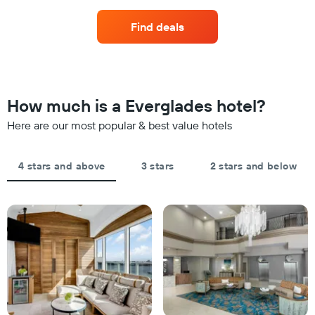
displaying
of
hotel
a
Find deals
categories
room
by
this
stars.
weekend
The
found
chart
in
has
the
How much is a Everglades hotel?
1
last
Y
Here are our most popular & best value hotels
3
axis
days,
displaying
aggregated
the
by
4 stars and above
3 stars
2 stars and below
average
star
price
rating
of
The
a
chart
room
has
tonight
1
found
X
in
axis
the
displaying
last
hotel
3
categories