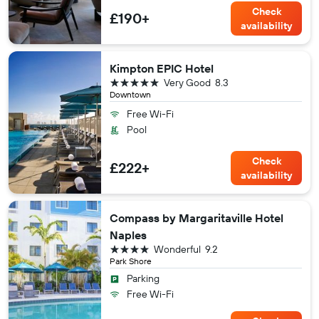
Check
£190+
availability
Kimpton EPIC Hotel
5 stars
Very Good
8.3
Downtown
Free Wi-Fi
Pool
Check
£222+
availability
Compass by Margaritaville Hotel
Naples
4 stars
Wonderful
9.2
Park Shore
Parking
Free Wi-Fi