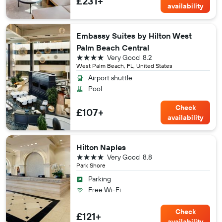
£231+
availability
Embassy Suites by Hilton West
Palm Beach Central
4 stars
Very Good
8.2
West Palm Beach, FL, United States
Airport shuttle
Pool
Check
£107+
availability
Hilton Naples
4 stars
Very Good
8.8
Park Shore
Parking
Free Wi-Fi
Check
£121+
availability