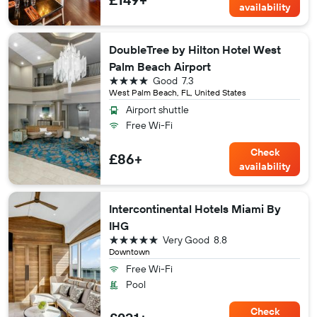
availability
DoubleTree by Hilton Hotel West
Palm Beach Airport
4 stars
Good
7.3
West Palm Beach, FL, United States
Airport shuttle
Free Wi-Fi
Check
£86+
availability
Intercontinental Hotels Miami By
IHG
5 stars
Very Good
8.8
Downtown
Free Wi-Fi
Pool
Check