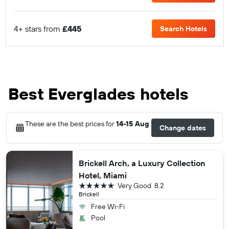
4+ stars from
£445
Search Hotels
Best Everglades hotels
These are the best prices for
14-15 Aug
.
Change dates
Brickell Arch, a Luxury Collection
Hotel, Miami
5 stars
Very Good
8.2
Brickell
Free Wi-Fi
Pool