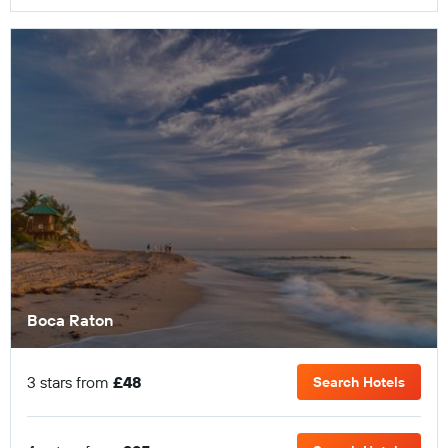
Boca Raton
3 stars from
£48
Search Hotels