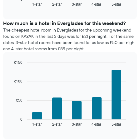
1-star
2-star
3-star
4-star
5-star
the
End
of
average
interactive
price
chart
of
How much is a hotel in Everglades for this weekend?
a
The cheapest hotel room in Everglades for the upcoming weekend
room
found on KAYAK in the last 3 days was for £21 per night. For the same
tonight
dates, 3-star hotel rooms have been found for as low as £50 per night
found
and 4-star hotel rooms from £59 per night.
in
the
£150
last
Bar
Chart
3
graphic.
chart
days,
with
£100
aggregated
5
by
bars.
star
rating
£50
The
The
following
chart
chart
has
displays
0
1
1-star
2-star
3-star
4-star
5-star
the
End
of
X
average
interactive
axis
price
chart