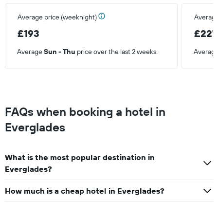
Average price (weeknight)
Average
£193
£227
Average
Sun - Thu
price over the last 2 weeks.
Averag
FAQs when booking a hotel in
Everglades
What is the most popular destination in
Everglades?
How much is a cheap hotel in Everglades?