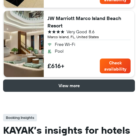
JW Marriott Marco Island Beach
Resort
4 stars
Very Good
8.6
Marco Island, FL, United States
Free Wi-Fi
Pool
Check
£616+
availability
View more
Booking Insights
KAYAK’s insights for hotels