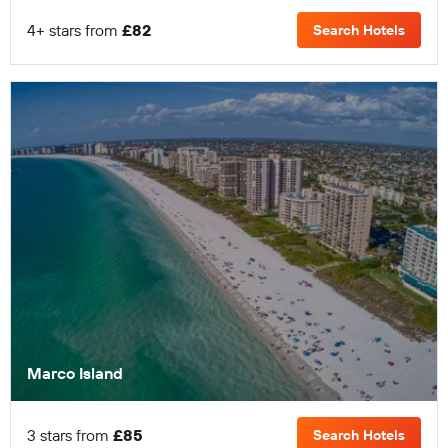
4+ stars from
£82
Search Hotels
Marco Island
3 stars from
£85
Search Hotels