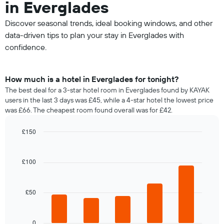
in Everglades
Discover seasonal trends, ideal booking windows, and other
data-driven tips to plan your stay in Everglades with
confidence.
How much is a hotel in Everglades for tonight?
The best deal for a 3-star hotel room in Everglades found by KAYAK
users in the last 3 days was £45, while a 4-star hotel the lowest price
was £66. The cheapest room found overall was for £42.
£150
Bar
Chart
graphic.
chart
with
£100
5
bars.
£50
The
following
chart
displays
0