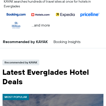
KAYAK searches hundreds of travel sites at once for hotels in
Everglades
...and more
Recommended by KAYAK
Booking Insights
Recommended by KAYAK
Latest Everglades Hotel
Deals
MOST POPULAR