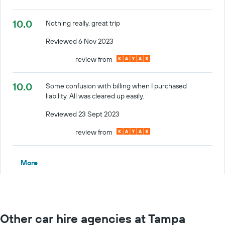
10.0
Nothing really, great trip
Reviewed 6 Nov 2023
review from
10.0
Some confusion with billing when I purchased
liability. All was cleared up easily.
Reviewed 23 Sept 2023
review from
More
Other car hire agencies at Tampa