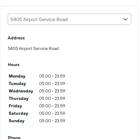
5405 Airport Service Road
Address
5405 Airport Service Road
Hours
Monday
05:00 - 23:59
Tuesday
05:00 - 23:59
Wednesday
05:00 - 23:59
Thursday
05:00 - 23:59
Friday
05:00 - 23:59
Saturday
05:00 - 23:59
Sunday
05:00 - 23:59
Phone