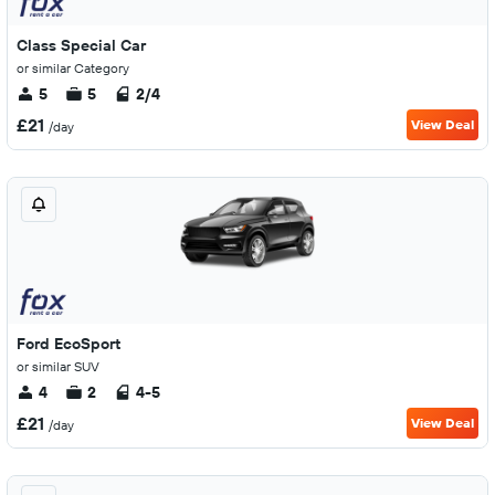
Class Special Car
or similar Category
5
5
2/4
£21
View Deal
/day
Ford EcoSport
or similar SUV
4
2
4-5
£21
View Deal
/day