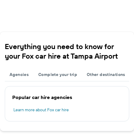
Everything you need to know for
your Fox car hire at Tampa Airport
Agencies
Complete your trip
Other destinations
Popular car hire agencies
Learn more about Fox car hire