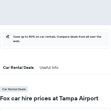
Save up to 40% on car rentals. Compare deals from all over the
web.
Car Rental Deals
Useful Info
Car Rental Deals
Fox car hire prices at Tampa Airport