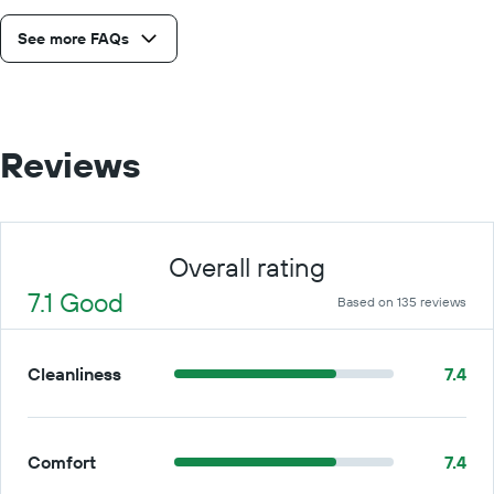
See more FAQs
Reviews
Overall rating
7.1 Good
Based on 135 reviews
Cleanliness
7.4
Comfort
7.4