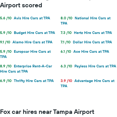
Airport scored
5.6 /10
Avis Hire Cars at TPA
8.0 /10
National Hire Cars at
TPA
5.9 /10
Budget Hire Cars at TPA
7.3 /10
Hertz Hire Cars at TPA
9.1 /10
Alamo Hire Cars at TPA
7.1 /10
Dollar Hire Cars at TPA
5.9 /10
Europcar Hire Cars at
6.1 /10
Ace Hire Cars at TPA
TPA
8.9 /10
Enterprise Rent-A-Car
6.3 /10
Payless Hire Cars at TPA
Hire Cars at TPA
6.9 /10
Thrifty Hire Cars at TPA
3.9 /10
Advantage Hire Cars at
TPA
Fox car hires near Tampa Airport