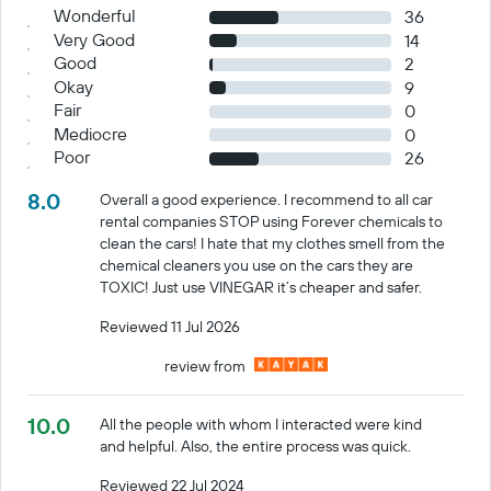
Wonderful
36
Very Good
14
Good
2
Okay
9
Fair
0
Mediocre
0
Poor
26
8.0
Overall a good experience. I recommend to all car
rental companies STOP using Forever chemicals to
clean the cars! I hate that my clothes smell from the
chemical cleaners you use on the cars they are
TOXIC! Just use VINEGAR it’s cheaper and safer.
Reviewed 11 Jul 2026
review from
10.0
All the people with whom I interacted were kind
and helpful. Also, the entire process was quick.
Reviewed 22 Jul 2024