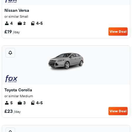
Nissan Versa
or similar Small
4
2
4-5
£19
View Deal
/day
Toyota Corolla
or similar Medium
5
3
4-5
£23
View Deal
/day