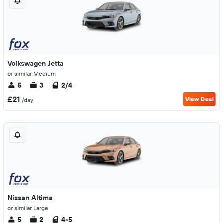
Volkswagen Jetta
or similar Medium
5
3
2/4
£21
View Deal
/day
Nissan Altima
or similar Large
5
2
4-5