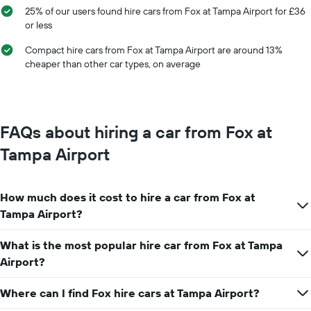
displaying
25% of our users found hire cars from Fox at Tampa Airport for £36
months
or less
of
the
Compact hire cars from Fox at Tampa Airport are around 13%
year
cheaper than other car types, on average
The
chart
has
1
Y
FAQs about hiring a car from Fox at
axis
displaying
Tampa Airport
the
average
car
How much does it cost to hire a car from Fox at
hire
price
Tampa Airport?
for
a
What is the most popular hire car from Fox at Tampa
day
Airport?
Where can I find Fox hire cars at Tampa Airport?