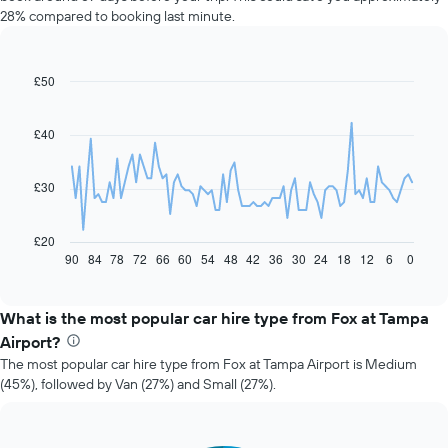
28% compared to booking last minute.
£50
Line
Chart
graphic.
chart
with
91
£40
data
points.
£30
The
following
chart
£20
displays
90
84
78
72
66
60
54
48
42
36
30
24
18
12
6
0
End
of
how
interactive
the
chart
price
What is the most popular car hire type from Fox at Tampa
of
Airport?
car
The most popular car hire type from Fox at Tampa Airport is Medium
hire
(45%), followed by Van (27%) and Small (27%).
changes
nearing
the
date