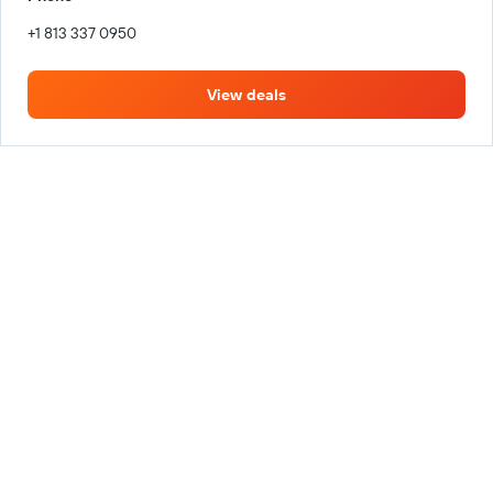
+1 813 337 0950
View deals