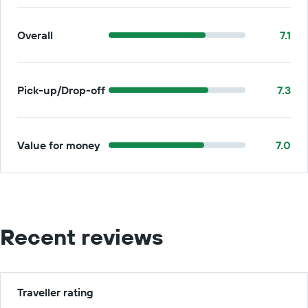
Overall
7.1
Pick-up/Drop-off
7.3
Value for money
7.0
Recent reviews
Traveller rating