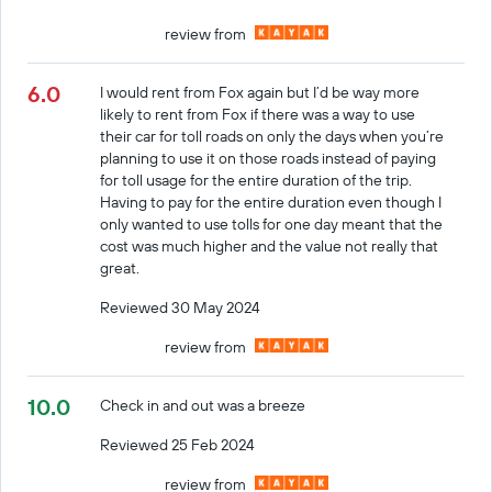
review from
6.0
I would rent from Fox again but I’d be way more
likely to rent from Fox if there was a way to use
their car for toll roads on only the days when you’re
planning to use it on those roads instead of paying
for toll usage for the entire duration of the trip.
Having to pay for the entire duration even though I
only wanted to use tolls for one day meant that the
cost was much higher and the value not really that
great.
Reviewed 30 May 2024
review from
10.0
Check in and out was a breeze
Reviewed 25 Feb 2024
review from