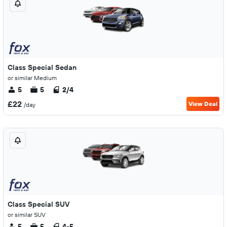
Class Special Sedan
or similar Medium
5
5
2/4
£22
View Deal
/day
Class Special SUV
or similar SUV
5
5
4-5