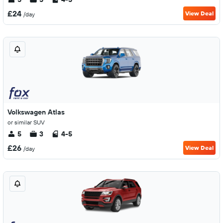
£24
View Deal
/day
Volkswagen Atlas
or similar SUV
5
3
4-5
£26
View Deal
/day