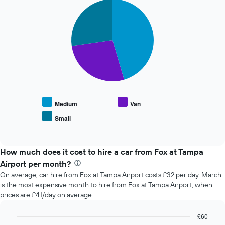
Pie
Chart
of
graphic.
chart
the
with
booking
3
slices.
The
chart
The
has
following
1
chart
X
displays
axis
the
displaying
average
the
Medium
Van
price
number
Small
End
of
of
of
popular
days
interactive
car
chart
before
types
How much does it cost to hire a car from Fox at Tampa
the
booking
Airport per month?
The
On average, car hire from Fox at Tampa Airport costs £32 per day. March
chart
is the most expensive month to hire from Fox at Tampa Airport, when
has
prices are £41/day on average.
1
Y
£60
axis