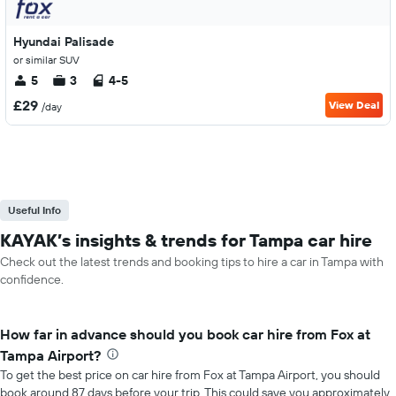
Hyundai Palisade
or similar SUV
5
3
4-5
£29
View Deal
/day
Useful Info
KAYAK’s insights & trends for Tampa car hire
Check out the latest trends and booking tips to hire a car in Tampa with
confidence.
How far in advance should you book car hire from Fox at
Tampa Airport?
To get the best price on car hire from Fox at Tampa Airport, you should
book around 87 days before your trip. This could save you approximately