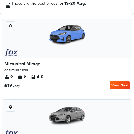
These are the best prices for
13-20 Aug
.
Mitsubishi Mirage
or similar Small
2
2
4-5
£19
View Deal
/day