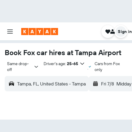
Sign in
Book Fox car hires at Tampa Airport
Same drop-
Driver's age:
25-65
Cars from Fox
off
only
Tampa, FL, United States - Tampa
Fri 7/8
Midday