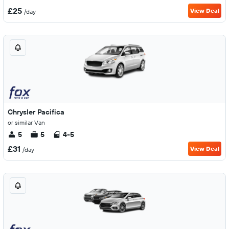
£25
View Deal
/day
Chrysler Pacifica
or similar Van
5
5
4-5
£31
View Deal
/day