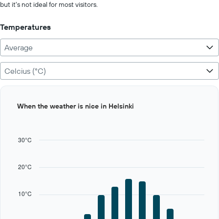
but it's not ideal for most visitors.
Temperatures
Average
Celcius (°C)
Bar
Chart
When the weather is nice in Helsinki
graphic.
chart
with
12
bars.
30°C
The
chart
20°C
has
1
X
10°C
axis
displaying
categories.