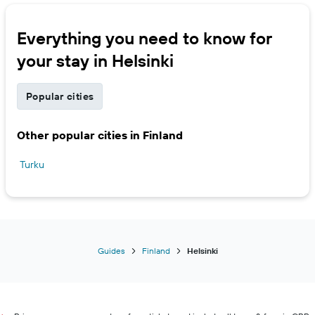
Everything you need to know for
your stay in Helsinki
Popular cities
Other popular cities in Finland
Turku
Guides
Finland
Helsinki