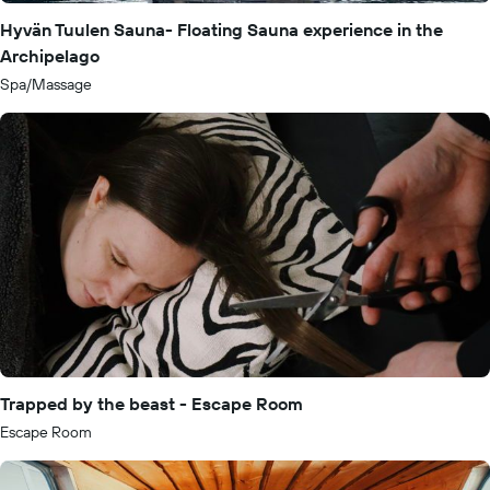
Hyvän Tuulen Sauna- Floating Sauna experience in the
Archipelago
Spa/Massage
Trapped by the beast - Escape Room
Escape Room