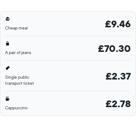
£9.46
Cheap meal
£70.30
A pair of jeans
£2.37
Single public
transport ticket
£2.78
Cappuccino