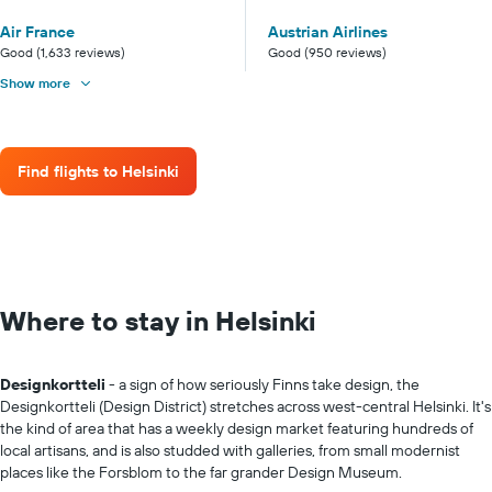
Air France
Austrian Airlines
Good (1,633 reviews)
Good (950 reviews)
Show more
Find flights to Helsinki
Where to stay in Helsinki
Designkortteli
- a sign of how seriously Finns take design, the
Designkortteli (Design District) stretches across west-central Helsinki. It's
the kind of area that has a weekly design market featuring hundreds of
local artisans, and is also studded with galleries, from small modernist
places like the Forsblom to the far grander Design Museum.