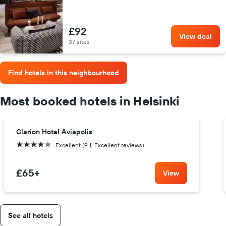
£92
View deal
37 sites
Find hotels in this neighbourhood
Most booked hotels in Helsinki
Clarion Hotel Aviapolis
4 stars
Excellent (9.1, Excellent reviews)
£65
+
View
See all hotels