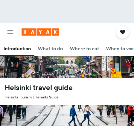
Introduction
What to do
Where to eat
When to visi
Helsinki travel guide
Helsinki Tourism | Helsinki Guide