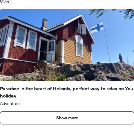
Other
Paradise in the heart of Helsinki, perfect way to relax on You
holiday
Adventure
Show more