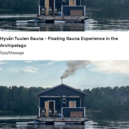
Hyvän Tuulen Sauna - Floating Sauna Experience in the
Archipelago
Spa/Massage