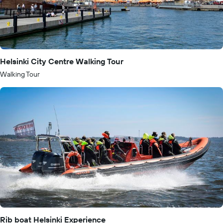
Helsinki City Centre Walking Tour
Walking Tour
Rib boat Helsinki Experience