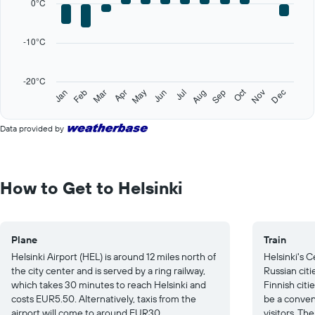
0°C
Range:
12
categories.
-10°C
The
chart
has
-20°C
1
Oct
Feb
May
Aug
Nov
Jan
Apr
Jul
Mar
Jun
Sep
Dec
Y
End
of
axis
interactive
displaying
Data provided by
chart
values.
Range:
-20
to
How to Get to Helsinki
30.
Plane
Train
Helsinki Airport (HEL) is around 12 miles north of
Helsinki's C
the city center and is served by a ring railway,
Russian citi
which takes 30 minutes to reach Helsinki and
Finnish citi
costs EUR5.50. Alternatively, taxis from the
be a conven
airport will come to around EUR30.
visitors. The