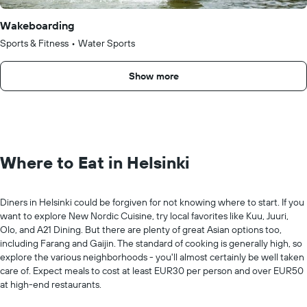
Wakeboarding
Sports & Fitness
•
Water Sports
Show more
Where to Eat in Helsinki
Diners in Helsinki could be forgiven for not knowing where to start. If you
want to explore New Nordic Cuisine, try local favorites like Kuu, Juuri,
Olo, and A21 Dining. But there are plenty of great Asian options too,
including Farang and Gaijin. The standard of cooking is generally high, so
explore the various neighborhoods - you'll almost certainly be well taken
care of. Expect meals to cost at least EUR30 per person and over EUR50
at high-end restaurants.