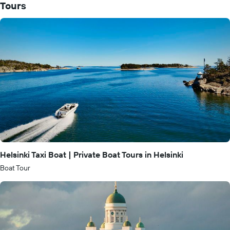
Tours
Helsinki Taxi Boat | Private Boat Tours in Helsinki
Boat Tour