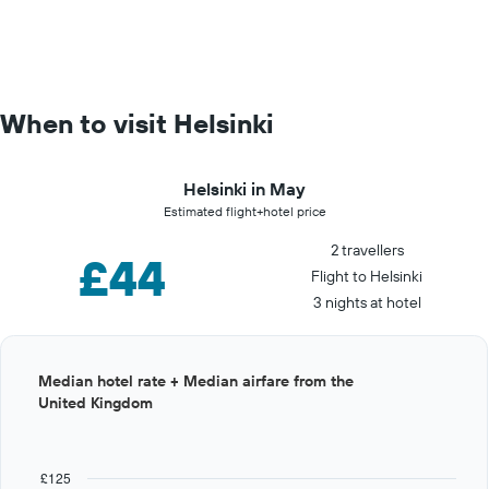
When to visit Helsinki
Helsinki in May
Estimated flight+hotel price
2 travellers
£44
Flight to Helsinki
3 nights at hotel
Bar
Chart
Median hotel rate + Median airfare from the
graphic.
chart
United Kingdom
with
12
bars.
£125
The