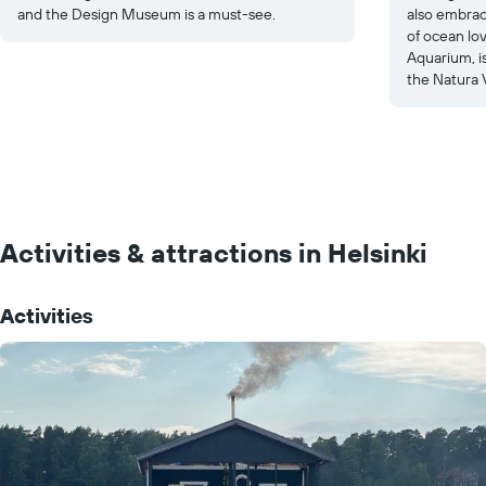
and the Design Museum is a must-see.
also embrac
of ocean lov
Aquarium, is
the Natura 
Activities & attractions in Helsinki
Activities