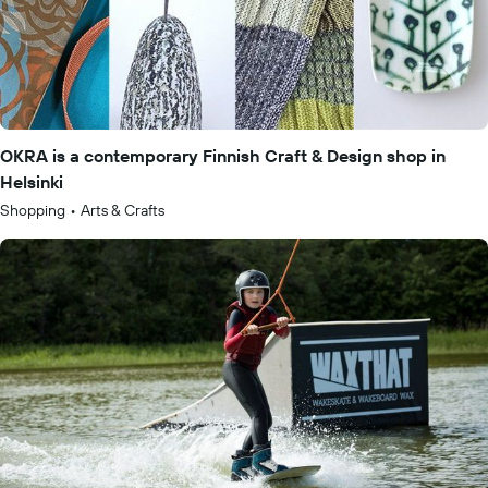
OKRA is a contemporary Finnish Craft & Design shop in
Helsinki
Shopping
•
Arts & Crafts