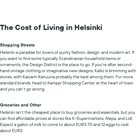
The Cost of Living in Helsinki
Shopping Streets
Helsinki is paradise for lovers of quirky fashion, design, and modern art. If
you want to find some typically Scandinavian household items or
ornaments, the Design District is the place to go. If you're after second-
hand vintage clothing or imaginative new designs, Kallio is brimming with
stores, with Kaivarin Kanuuna probably the best among them. For more
standard brands, head to Kamppi Shopping Center at the heart of town
and you can't go wrong.
Groceries and Other
Helsinki isn't the cheapest place to buy groceries and essentials, but you
can find affordable prices at stores like K-Supermarkets, Alepa, and Lidl.
Expect a gallon of milk to come to about EUR3.70 and 12 eggs to cost
about EUR2.