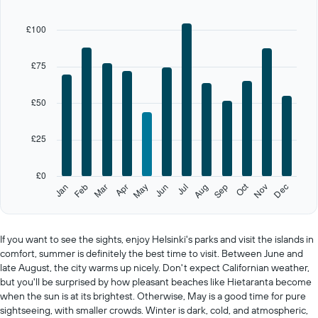
chart
has
£100
1
X
axis
£75
displaying
categories.
Range:
£50
12
categories.
£25
The
chart
has
£0
1
Oct
Feb
May
Aug
Nov
Jan
Apr
Jul
Mar
Jun
Sep
Dec
Y
End
of
axis
interactive
displaying
chart
values.
If you want to see the sights, enjoy Helsinki's parks and visit the islands in
Range:
comfort, summer is definitely the best time to visit. Between June and
0
late August, the city warms up nicely. Don't expect Californian weather,
to
but you'll be surprised by how pleasant beaches like Hietaranta become
125.
when the sun is at its brightest. Otherwise, May is a good time for pure
sightseeing, with smaller crowds. Winter is dark, cold, and atmospheric,