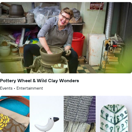
Pottery Wheel & Wild Clay Wonders
Events
•
Entertainment