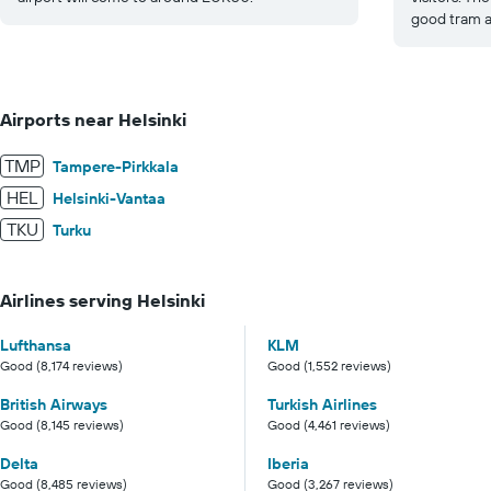
good tram an
Airports near Helsinki
TMP
Tampere-Pirkkala
HEL
Helsinki-Vantaa
TKU
Turku
Airlines serving Helsinki
Lufthansa
KLM
Good (8,174 reviews)
Good (1,552 reviews)
British Airways
Turkish Airlines
Good (8,145 reviews)
Good (4,461 reviews)
Delta
Iberia
Good (8,485 reviews)
Good (3,267 reviews)