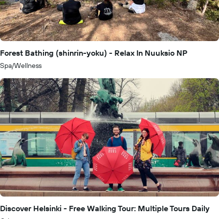
Forest Bathing (shinrin-yoku) - Relax In Nuuksio NP
Spa/Wellness
Discover Helsinki - Free Walking Tour: Multiple Tours Daily