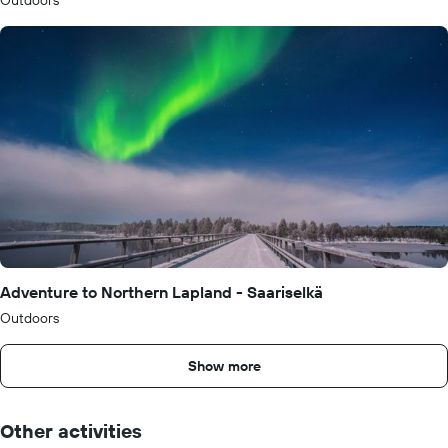
Outdoors
Adventure to Northern Lapland - Saariselkä
Outdoors
Show more
Other activities