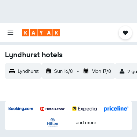
Lyndhurst hotels
Lyndhurst
Sun 16/8
-
Mon 17/8
2 gu
...and more