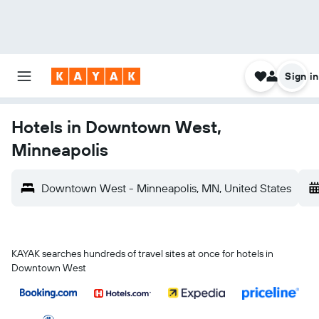
Sign in
Hotels in Downtown West,
Minneapolis
Downtown West - Minneapolis, MN, United States
KAYAK searches hundreds of travel sites at once for hotels in
Downtown West