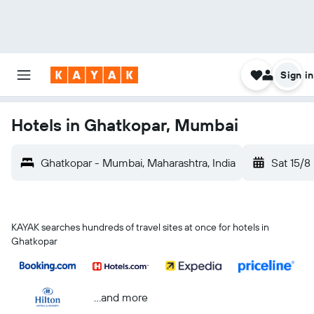
Sign in
Hotels in Ghatkopar, Mumbai
Ghatkopar - Mumbai, Maharashtra, India
Sat 15/8
KAYAK searches hundreds of travel sites at once for hotels in
Ghatkopar
...and more