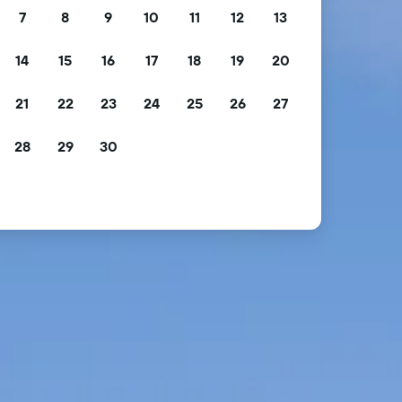
7
8
9
10
11
12
13
14
15
16
17
18
19
20
21
22
23
24
25
26
27
28
29
30