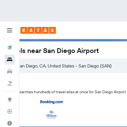
Flights
Hotels near San Diego Airport
Hotels
Cars
Flight+Hotel
KAYAK searches hundreds of travel sites at once for San Diego Airport
Explore
Flight Tracker
Best Time to Travel