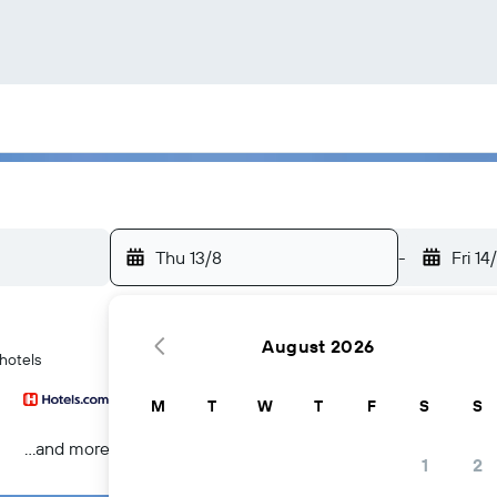
Thu 13/8
-
Fri 14
August 2026
 hotels
M
T
W
T
F
S
S
...and more
1
2