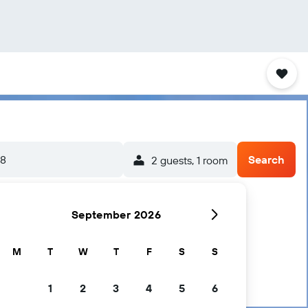
/8
Search
2 guests, 1 room
September 2026
M
T
W
T
F
S
S
1
2
3
4
5
6