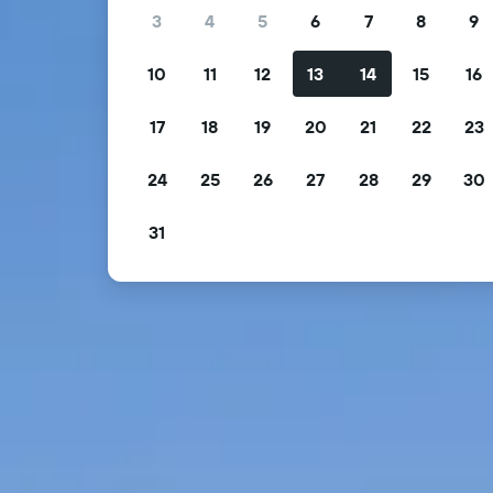
3
4
5
6
7
8
9
10
11
12
13
14
15
16
17
18
19
20
21
22
23
24
25
26
27
28
29
30
31