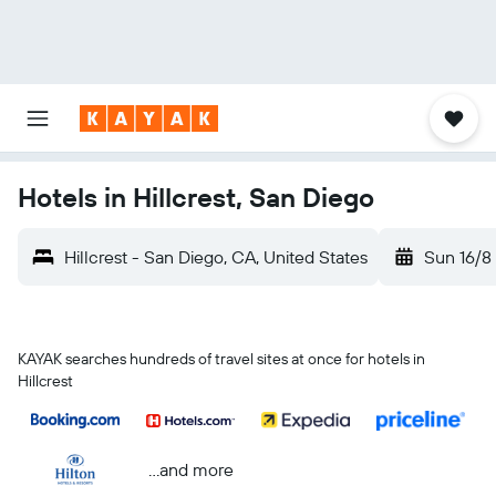
Hotels in Hillcrest, San Diego
Hillcrest - San Diego, CA, United States
Sun 16/8
KAYAK searches hundreds of travel sites at once for hotels in
Hillcrest
...and more