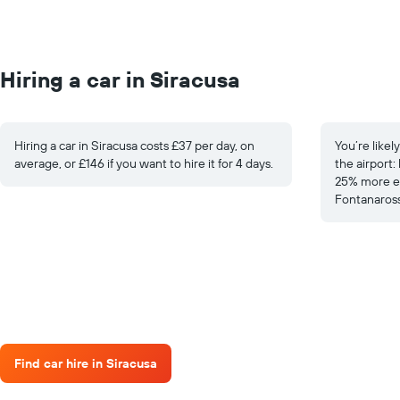
Hiring a car in Siracusa
Hiring a car in Siracusa costs £37 per day, on
You’re likel
average, or £146 if you want to hire it for 4 days.
the airport:
25% more ex
Fontanaross
Find car hire in Siracusa