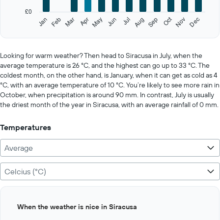
has
£0
1
Oct
Feb
May
Aug
Nov
Jan
Apr
Jul
Mar
Jun
Sep
Dec
Y
End
of
axis
interactive
displaying
chart
values.
Looking for warm weather? Then head to Siracusa in July, when the
Range:
average temperature is 26 °C, and the highest can go up to 33 °C. The
0
coldest month, on the other hand, is January, when it can get as cold as 4
to
°C, with an average temperature of 10 °C. You’re likely to see more rain in
500.
October, when precipitation is around 90 mm. In contrast, July is usually
the driest month of the year in Siracusa, with an average rainfall of 0 mm.
Temperatures
Average
Celcius (°C)
Bar
Chart
When the weather is nice in Siracusa
graphic.
chart
with