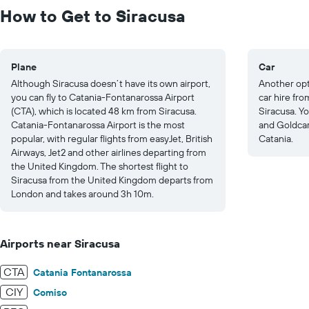
to
How to Get to Siracusa
30.
Plane
Car
Although Siracusa doesn’t have its own airport,
Another opti
you can fly to Catania-Fontanarossa Airport
car hire fro
(CTA), which is located 48 km from Siracusa.
Siracusa. Yo
Catania-Fontanarossa Airport is the most
and Goldcar
popular, with regular flights from easyJet, British
Catania.
Airways, Jet2 and other airlines departing from
the United Kingdom. The shortest flight to
Siracusa from the United Kingdom departs from
London and takes around 3h 10m.
Airports near Siracusa
CTA
Catania Fontanarossa
CIY
Comiso