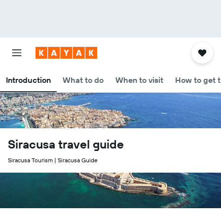
Introduction
What to do
When to visit
How to get 
Siracusa travel guide
Siracusa Tourism | Siracusa Guide