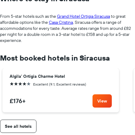
From 5-star hotels such as the
Grand Hotel Ortigia Siracusa
to great
affordable options like the
Casa Cristina
, Siracusa offers a range of
accommodations for every taste. Average rates range from around £82
per night for a double room in a 3-star hotel to £158 and up for a 5-star
experience.
Most booked hotels in Siracusa
Algila' Ortigia Charme Hotel
4 stars
Excellent (9.1, Excellent reviews)
£176
+
View
See all hotels