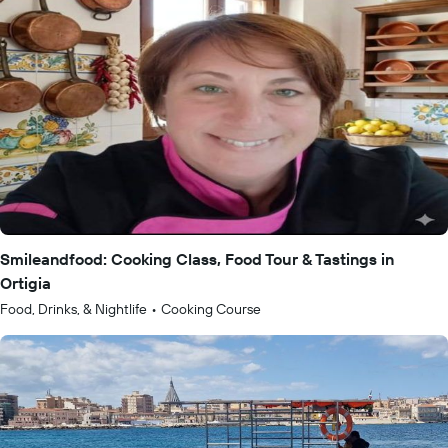
Smileandfood: Cooking Class, Food Tour & Tastings in
Ortigia
Food, Drinks, & Nightlife
•
Cooking Course