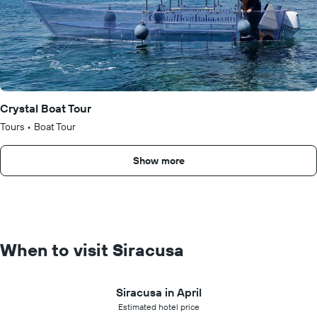
Crystal Boat Tour
Tours
•
Boat Tour
Show more
When to visit Siracusa
Siracusa in April
Estimated hotel price