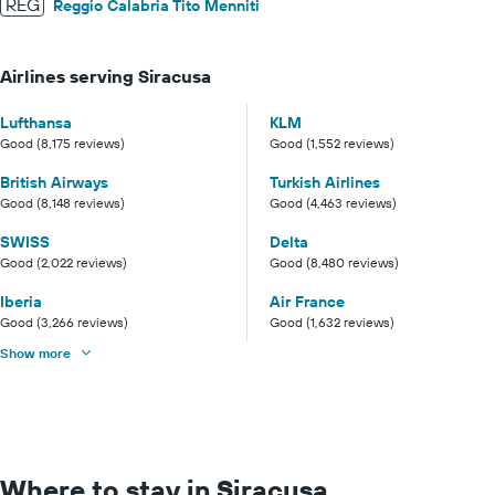
REG
Reggio Calabria Tito Menniti
Airlines serving Siracusa
Lufthansa
KLM
Good (8,175 reviews)
Good (1,552 reviews)
British Airways
Turkish Airlines
Good (8,148 reviews)
Good (4,463 reviews)
SWISS
Delta
Good (2,022 reviews)
Good (8,480 reviews)
Iberia
Air France
Good (3,266 reviews)
Good (1,632 reviews)
Show more
Where to stay in Siracusa