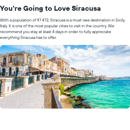
You're Going to Love Siracusa
With a population of 97 472, Siracusa is a must-see destination in Sicily,
Italy. It is one of the most popular cities to visit in the country. We
recommend you stay at least 4 days in order to fully appreciate
everything Siracusa has to offer.