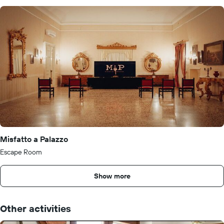
Misfatto a Palazzo
Escape Room
Show more
Other activities