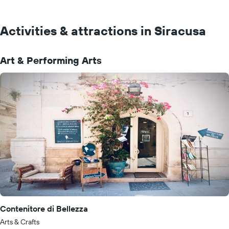
Activities & attractions in Siracusa
Art & Performing Arts
Contenitore di Bellezza
Arts & Crafts