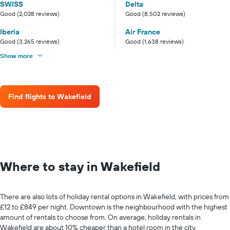
SWISS
Delta
Good (2,028 reviews)
Good (8,502 reviews)
Iberia
Air France
Good (3,265 reviews)
Good (1,638 reviews)
Show more
Find flights to Wakefield
Where to stay in Wakefield
There are also lots of holiday rental options in Wakefield, with prices from
£12 to £849 per night. Downtown is the neighbourhood with the highest
amount of rentals to choose from. On average, holiday rentals in
Wakefield are about 10% cheaper than a hotel room in the city.