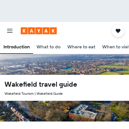
Introduction
What to do
Where to eat
When to visi
Wakefield travel guide
Wakefield Tourism | Wakefield Guide