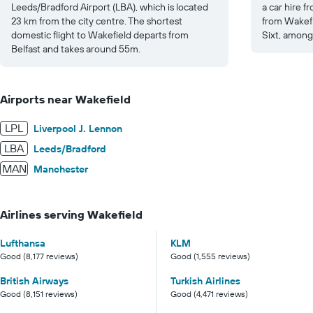
Leeds/Bradford Airport (LBA), which is located
a car hire 
23 km from the city centre. The shortest
from Wakefie
domestic flight to Wakefield departs from
Sixt, among
Belfast and takes around 55m.
Airports near Wakefield
LPL
Liverpool J. Lennon
LBA
Leeds/Bradford
MAN
Manchester
Airlines serving Wakefield
Lufthansa
KLM
Good (8,177 reviews)
Good (1,555 reviews)
British Airways
Turkish Airlines
Good (8,151 reviews)
Good (4,471 reviews)