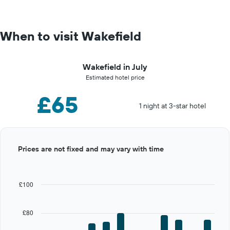
When to visit Wakefield
Wakefield in July
Estimated hotel price
£65
1 night at 3-star hotel
Bar
Chart
Prices are not fixed and may vary with time
graphic.
chart
with
12
bars.
£100
The
chart
£80
has
1