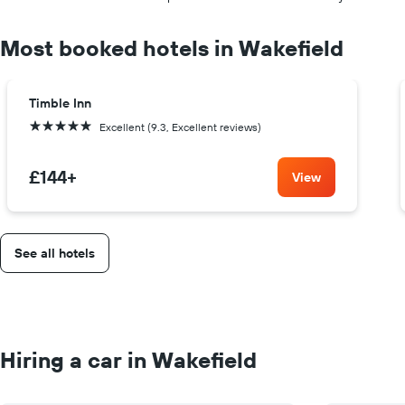
Most booked hotels in Wakefield
Timble Inn
5 stars
Excellent (9.3, Excellent reviews)
£144
+
View
See all hotels
Hiring a car in Wakefield