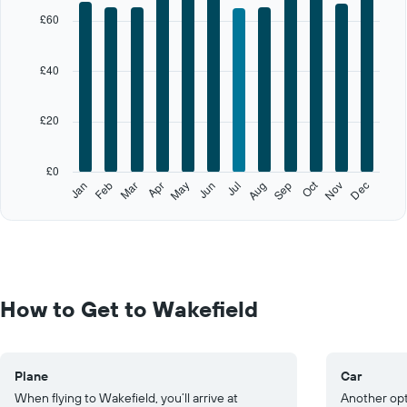
X
£60
axis
displaying
categories.
£40
Range:
12
categories.
£20
The
chart
has
£0
1
Oct
Feb
May
Aug
Nov
Jan
Apr
Jul
Mar
Jun
Sep
Dec
Y
End
of
axis
interactive
displaying
chart
values.
Range:
0
to
How to Get to Wakefield
100.
Plane
Car
When flying to Wakefield, you’ll arrive at
Another opti