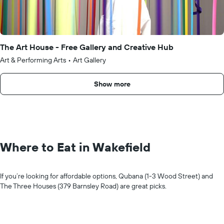
The Art House - Free Gallery and Creative Hub
Art & Performing Arts
•
Art Gallery
Show more
Where to Eat in Wakefield
If you’re looking for affordable options, Qubana (1-3 Wood Street) and
The Three Houses (379 Barnsley Road) are great picks.