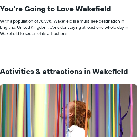
You're Going to Love Wakefield
With a population of 78.978, Wakefield is a must-see destination in
England, United Kingdom. Consider staying at least one whole day in
Wakefield to see all of its attractions.
Activities & attractions in Wakefield