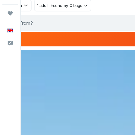
Return
1 adult, Economy, 0 bags
Trips
English
Feedback