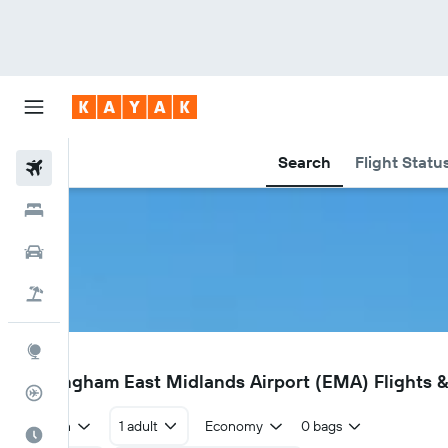
Search
Flight Statu
Flights
Hotels
Cars
Flight+Hotel
Explore
EMA
Nottingham East Midlands Airport (EMA) Flights &
Flight Tracker
Return
1 adult
Economy
0 bags
Best Time to Travel