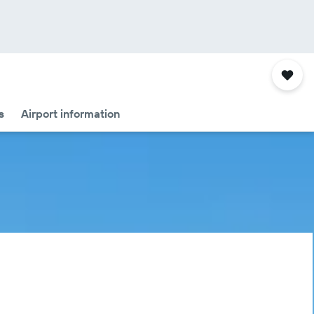
s
Airport information