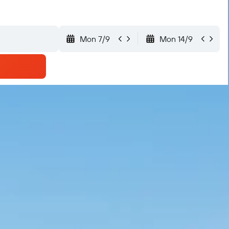
Mon 7/9
Mon 14/9