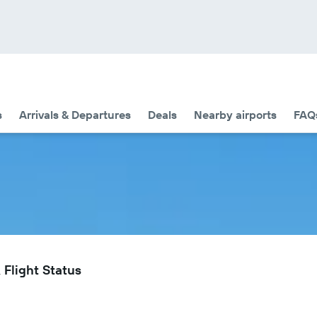
s
Arrivals & Departures
Deals
Nearby airports
FAQ
 Flight Status