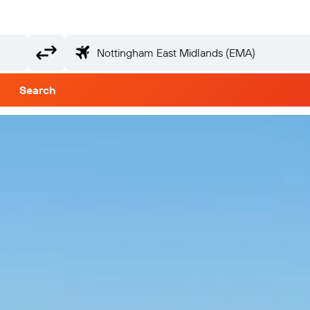
Search