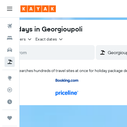
Flights
Holidays in Georgioupoli
Hotels
2 travellers
Exact dates
Cars
Flight+Hotel
KAYAK searches hundreds of travel sites at once for holiday package d
Explore
Flight Tracker
Best Time to Travel
Trips