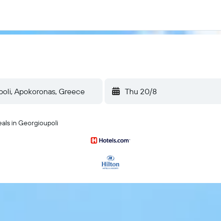
Thu 20/8
eals in Georgioupoli