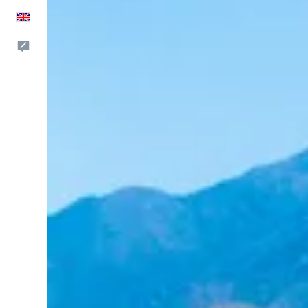
English
Feedback