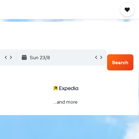
Sun 23/8
Search
...and more