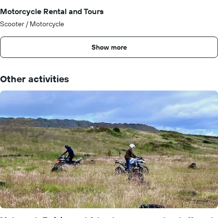
Motorcycle Rental and Tours
Scooter / Motorcycle
Show more
Other activities