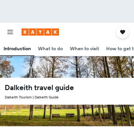
Introduction
What to do
When to visit
How to get 
Dalkeith travel guide
Dalkeith Tourism | Dalkeith Guide