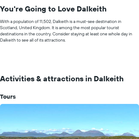
You're Going to Love Dalkeith
With a population of 11,502, Dalkeith is a must-see destination in
Scotland, United Kingdom. It is among the most popular tourist
destinations in the country. Consider staying at least one whole day in
Dalkeith to see all of its attractions.
Activities & attractions in Dalkeith
Tours