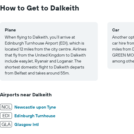
to
How to Get to Dalkeith
300.
Plane
Car
When flying to Dalkeith, you’ll arrive at
Another opti
Edinburgh Turnhouse Airport (EDI), which is
car hire fr
located 12 miles from the city centre. Airlines
miles from D
that fly from the United Kingdom to Dalkeith
GREEN MOT
include easyJet, Ryanair and Loganair. The
among other
shortest domestic flight to Dalkeith departs
from Belfast and takes around 55m.
Airports near Dalkeith
NCL
Newcastle upon Tyne
EDI
Edinburgh Turnhouse
GLA
Glasgow Intl