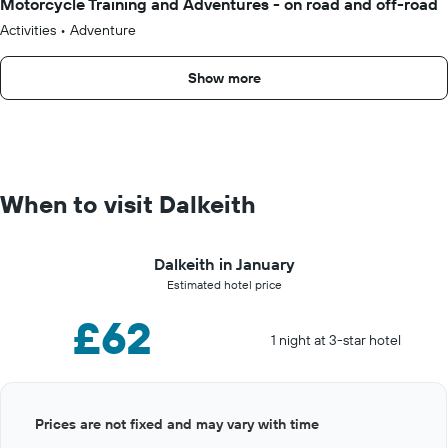
Motorcycle Training and Adventures - on road and off-road
Activities
•
Adventure
Show more
When to visit Dalkeith
Dalkeith in January
Estimated hotel price
£62
1 night at 3-star hotel
Bar
Chart
Prices are not fixed and may vary with time
graphic.
chart
with