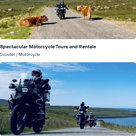
Spectacular Motorcycle Tours and Rentals
Scooter / Motorcycle