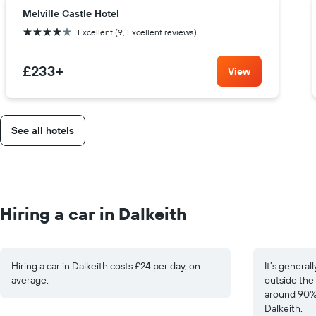
Melville Castle Hotel
4 stars
Excellent (9, Excellent reviews)
£233
+
View
See all hotels
Hiring a car in Dalkeith
Hiring a car in Dalkeith costs £24 per day, on
It’s general
average.
outside the 
around 90% 
Dalkeith.