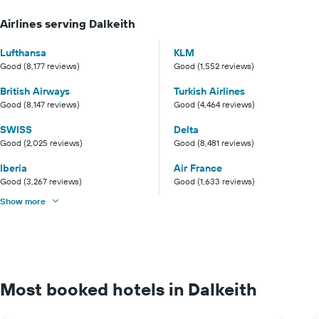
Airlines serving Dalkeith
Lufthansa
KLM
Good (8,177 reviews)
Good (1,552 reviews)
British Airways
Turkish Airlines
Good (8,147 reviews)
Good (4,464 reviews)
SWISS
Delta
Good (2,025 reviews)
Good (8,481 reviews)
Iberia
Air France
Good (3,267 reviews)
Good (1,633 reviews)
Show more
Most booked hotels in Dalkeith