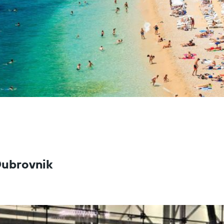
 Dubrovnik