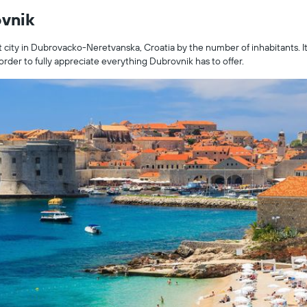
ovnik
t city in Dubrovacko-Neretvanska, Croatia by the number of inhabitants. It 
rder to fully appreciate everything Dubrovnik has to offer.