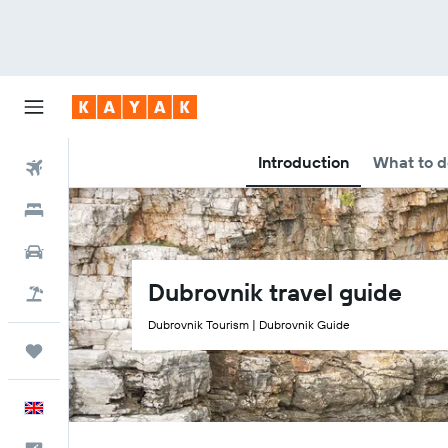
Introduction
What to d
Flights
Hotels
Cars
Dubrovnik travel guide
Flight+Hotel
Dubrovnik Tourism | Dubrovnik Guide
Trips
English