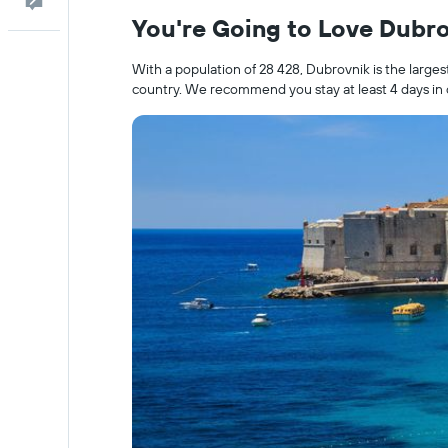
Feedback
You're Going to Love Dubr
With a population of 28 428, Dubrovnik is the larges
country. We recommend you stay at least 4 days in o