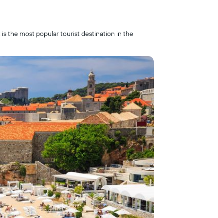
is the most popular tourist destination in the