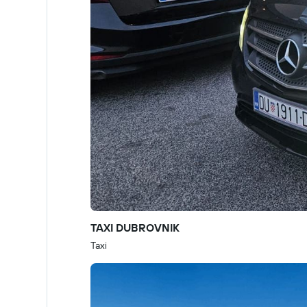
TAXI DUBROVNIK
Taxi