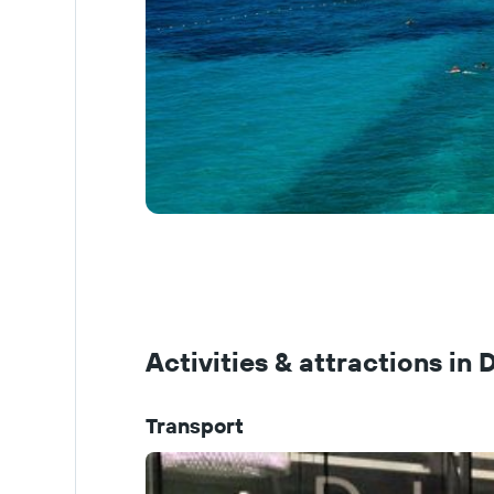
Activities & attractions in
Transport