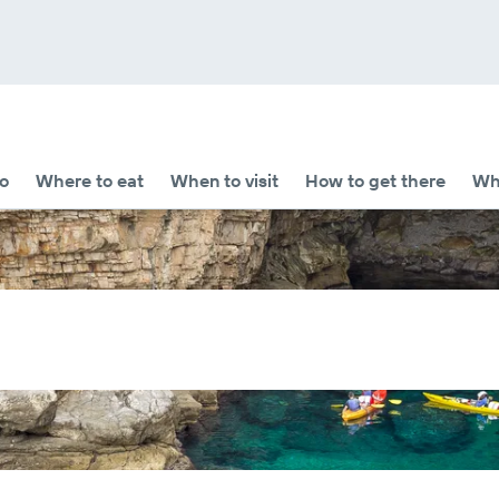
o
Where to eat
When to visit
How to get there
Whe