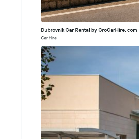
Dubrovnik Car Rental by CroCarHire. com
Car Hire