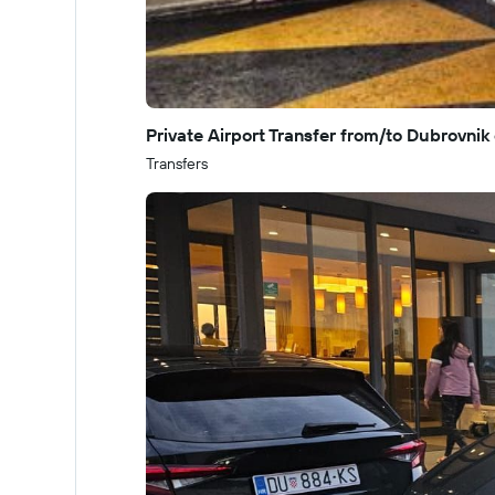
Private Airport Transfer from/to Dubrovnik 
Transfers