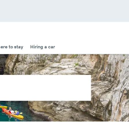
re to stay
Hiring a car