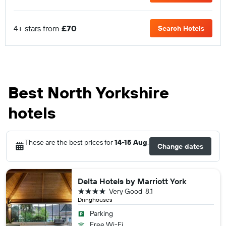
4+ stars from
£70
Search Hotels
Best North Yorkshire
hotels
These are the best prices for
14-15 Aug
.
Change dates
Delta Hotels by Marriott York
4 stars
Very Good
8.1
Dringhouses
Parking
Free Wi-Fi