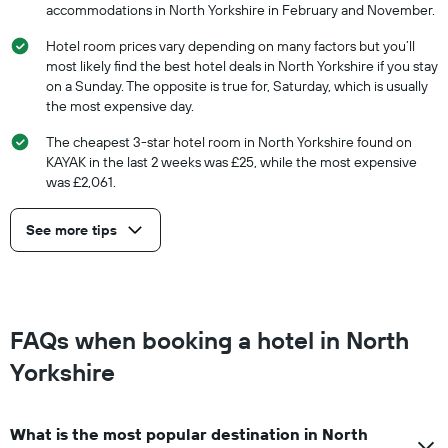
accommodations in North Yorkshire in February and November.
Hotel room prices vary depending on many factors but you’ll
most likely find the best hotel deals in North Yorkshire if you stay
on a Sunday. The opposite is true for, Saturday, which is usually
the most expensive day.
The cheapest 3-star hotel room in North Yorkshire found on
KAYAK in the last 2 weeks was £25, while the most expensive
was £2,061.
See more tips
FAQs when booking a hotel in North
Yorkshire
What is the most popular destination in North