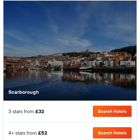
Scarborough
3 stars from
£32
Search Hotels
4+ stars from
£52
Search Hotels