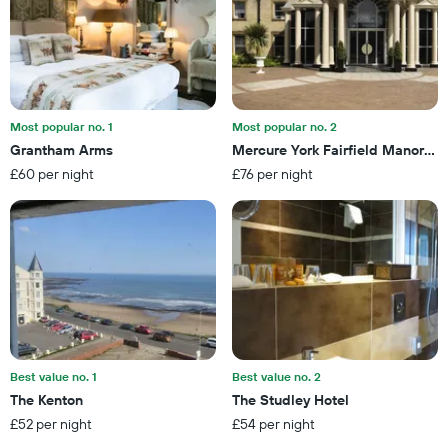
displaying
room
the
this
number
weekend
of
found
days
in
before
the
the
last
Most popular no. 1
Most popular no. 2
stay
3
Grantham Arms
Mercure York Fairfield Manor Ho
The
days
£60 per night
£76 per night
chart
has
1
Y
axis
displaying
the
average
price
of
a
Best value no. 1
Best value no. 2
room
The Kenton
The Studley Hotel
£52 per night
£54 per night