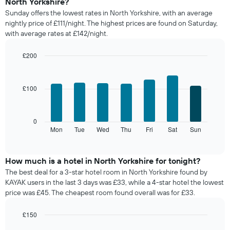
North Yorkshire?
price
Sunday offers the lowest rates in North Yorkshire, with an average
of
nightly price of £111/night. The highest prices are found on Saturday,
a
with average rates at £142/night.
room
each
month
£200
The
Bar
Chart
chart
graphic.
chart
with
has
£100
7
1
bars.
X
axis
The
0
displaying
following
Mon
Tue
Wed
Thu
Fri
Sat
Sun
End
months.
of
chart
The
interactive
displays
chart
chart
the
How much is a hotel in North Yorkshire for tonight?
has
average
1
The best deal for a 3-star hotel room in North Yorkshire found by
price
Y
KAYAK users in the last 3 days was £33, while a 4-star hotel the lowest
of
axis
price was £45. The cheapest room found overall was for £33.
a
displaying
room
the
£150
for
average
Bar
each
Chart