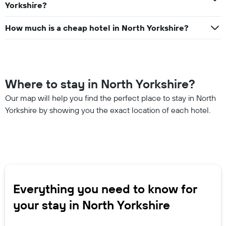
Yorkshire?
How much is a cheap hotel in North Yorkshire?
Where to stay in North Yorkshire?
Our map will help you find the perfect place to stay in North
Yorkshire by showing you the exact location of each hotel.
Everything you need to know for
your stay in North Yorkshire