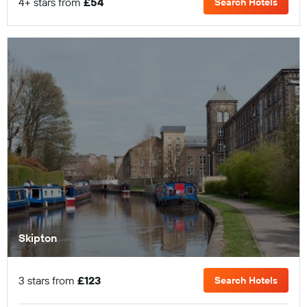
4+ stars from
£54
Search Hotels
Skipton
3 stars from
£123
Search Hotels