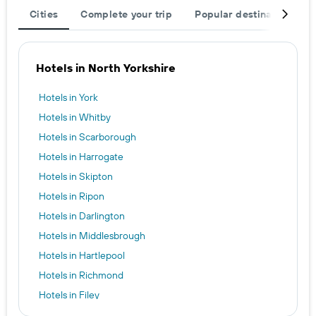
Cities
Complete your trip
Popular destinations
Hotels in North Yorkshire
Hotels in York
Hotels in Whitby
Hotels in Scarborough
Hotels in Harrogate
Hotels in Skipton
Hotels in Ripon
Hotels in Darlington
Hotels in Middlesbrough
Hotels in Hartlepool
Hotels in Richmond
Hotels in Filey
Hotels in Thirsk