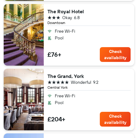
The Royal Hotel
3 stars
Okay
6.8
Downtown
Free Wi-Fi
Pool
Check
£76+
availability
The Grand, York
5 stars
Wonderful
9.2
Central York
Free Wi-Fi
Pool
Check
£204+
availability