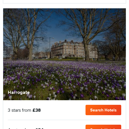
Harrogate
3 stars from
£38
Search Hotels