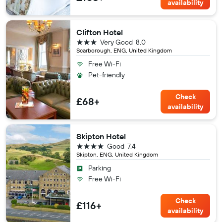
availability
Clifton Hotel
3 stars
Very Good
8.0
Scarborough, ENG, United Kingdom
Free Wi-Fi
Pet-friendly
Check
£68+
availability
Skipton Hotel
4 stars
Good
7.4
Skipton, ENG, United Kingdom
Parking
Free Wi-Fi
Check
£116+
availability