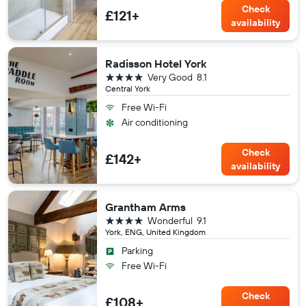
Check
£121+
availability
Radisson Hotel York
4 stars
Very Good
8.1
Central York
Free Wi-Fi
Air conditioning
Check
£142+
availability
Grantham Arms
4 stars
Wonderful
9.1
York, ENG, United Kingdom
Parking
Free Wi-Fi
Check
£108+