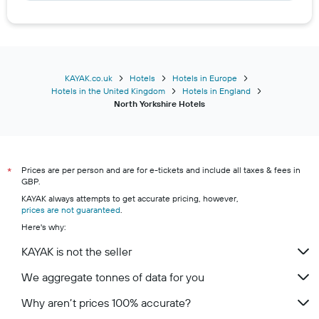
Hotels in Saltburn-by-the-Sea
Hotels in Pickering
Hotels in Stockton-on-Tees
Hotels in Malton
KAYAK.co.uk
Hotels
Hotels in Europe
Hotels in the United Kingdom
Hotels in England
Hotels in Knaresborough
North Yorkshire Hotels
Hotels in Redcar
Hotels in Northallerton
Hotels in Leyburn
Prices are per person and are for e-tickets and include all taxes & fees in
*
Hotels in Guisborough
GBP.
Hotels in Hawes
KAYAK always attempts to get accurate pricing, however,
prices are not guaranteed
.
Hotels in Tadcaster
Here's why:
Hotels in Settle
KAYAK is not the seller
Hotels in Selby
We aggregate tonnes of data for you
Hotels in Boroughbridge
Hotels in Gargrave
Why aren’t prices 100% accurate?
Hotels in Yarm