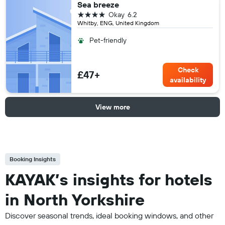
Sea breeze
4 stars
Okay
6.2
Whitby, ENG, United Kingdom
Pet-friendly
Check
£47+
availability
View more
Booking Insights
KAYAK’s insights for hotels
in North Yorkshire
Discover seasonal trends, ideal booking windows, and other