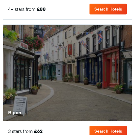
4+ stars from
£88
Search Hotels
Ripon
3 stars from
£62
Search Hotels