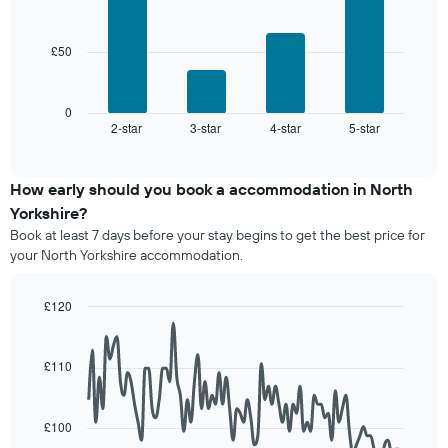
average
star
bars.
price
rating
of
The
£50
The
a
chart
following
room
has
chart
1
displays
0
X
2-star
3-star
4-star
5-star
the
End
axis
of
average
interactive
displaying
price
chart
hotel
of
How early should you book a accommodation in North
categories
a
Yorkshire?
by
room
stars.
Book at least 7 days before your stay begins to get the best price for
this
The
your North Yorkshire accommodation.
weekend
chart
found
has
in
£120
1
the
Line
Y
Chart
last
graphic.
chart
axis
3
with
£110
displaying
90
days,
the
data
aggregated
average
points.
by
price
£100
star
of
The