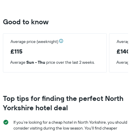
Good to know
Average price (weeknight)
Average
£115
£140
Average
Sun - Thu
price over the last 2 weeks.
Averag
Top tips for finding the perfect North
Yorkshire hotel deal
If you’re looking for a cheap hotel in North Yorkshire, you should
consider visiting during the low season. You'll find cheaper