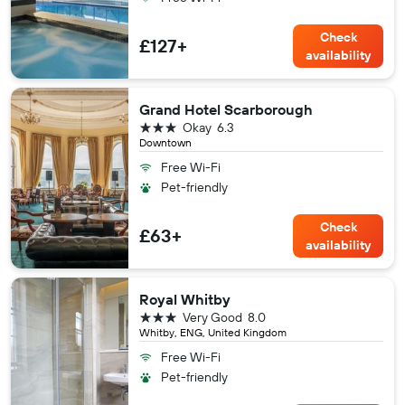
Check
£127+
availability
Grand Hotel Scarborough
3 stars
Okay
6.3
Downtown
Free Wi-Fi
Pet-friendly
Check
£63+
availability
Royal Whitby
3 stars
Very Good
8.0
Whitby, ENG, United Kingdom
Free Wi-Fi
Pet-friendly