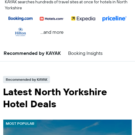
KAYAK searches hundreds of travel sites at once for hotels in North
Yorkshire
...and more
Recommended by KAYAK
Booking Insights
Recommended by KAYAK
Latest North Yorkshire
Hotel Deals
MOST POPULAR