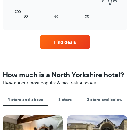
rating
a
following
The
room
chart
£90
chart
tonight
displays
90
60
30
End
has
of
found
how
1
interactive
in
the
chart
X
the
price
axis
last
of
displaying
Find deals
3
a
hotel
days
room
categories
changes
by
close
stars.
to
The
the
How much is a North Yorkshire hotel?
chart
date
has
of
Here are our most popular & best value hotels
1
the
Y
stay
axis
The
4 stars and above
3 stars
2 stars and below
displaying
chart
the
has
average
1
price
X
of
axis
a