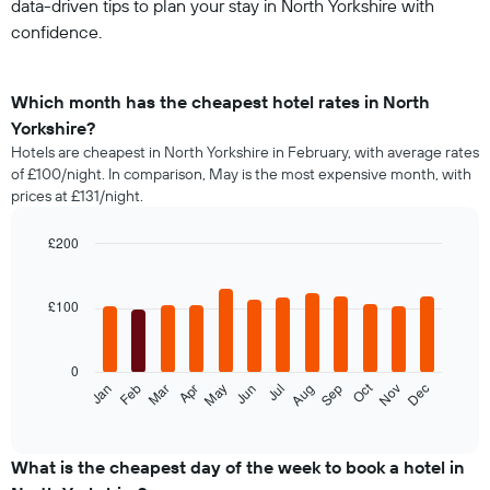
data-driven tips to plan your stay in North Yorkshire with
confidence.
Which month has the cheapest hotel rates in North
Yorkshire?
Hotels are cheapest in North Yorkshire in February, with average rates
of £100/night. In comparison, May is the most expensive month, with
prices at £131/night.
£200
Bar
Chart
graphic.
chart
with
£100
12
bars.
0
The
Oct
Feb
May
Aug
Nov
Jan
Apr
Jul
Mar
Jun
Sep
Dec
following
End
of
chart
interactive
displays
chart
the
What is the cheapest day of the week to book a hotel in
average