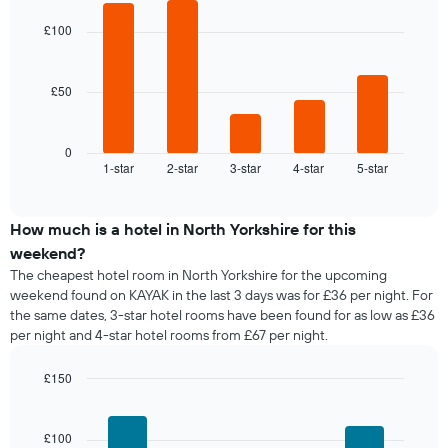
price
graphic.
chart
day
of
with
£100
of
a
5
the
bars.
room
week
The
£50
The
chart
following
has
chart
1
displays
0
X
1-star
2-star
3-star
4-star
5-star
the
End
axis
of
average
interactive
displaying
price
chart
days
of
How much is a hotel in North Yorkshire for this
of
a
weekend?
the
room
The cheapest hotel room in North Yorkshire for the upcoming
week.
tonight
weekend found on KAYAK in the last 3 days was for £36 per night. For
The
found
the same dates, 3-star hotel rooms have been found for as low as £36
chart
in
has
per night and 4-star hotel rooms from £67 per night.
the
1
last
Y
£150
3
axis
days,
Bar
Chart
displaying
graphic.
chart
aggregated
the
with
by
£100
4