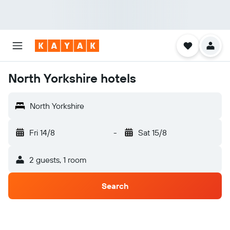
North Yorkshire hotels
North Yorkshire
Fri 14/8
-
Sat 15/8
2 guests, 1 room
Search