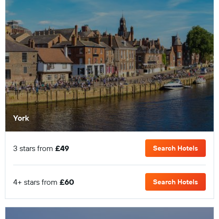
York
3 stars from
£49
Search Hotels
4+ stars from
£60
Search Hotels