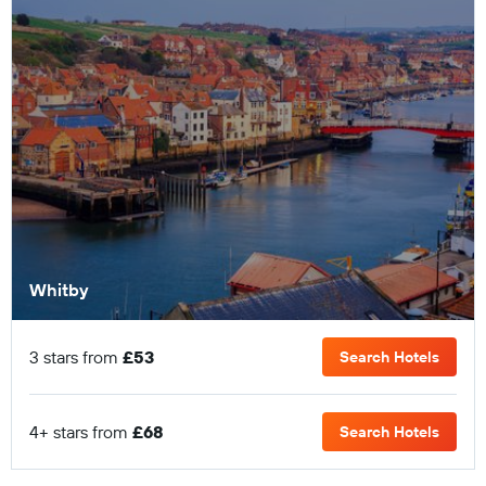
Whitby
3 stars from
£53
Search Hotels
4+ stars from
£68
Search Hotels