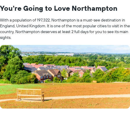
You're Going to Love Northampton
With a population of 197,322, Northampton is a must-see destination in
England, United Kingdom. It is one of the most popular cities to visit in the
country. Northampton deserves at least 2 full days for you to see its main
sights.