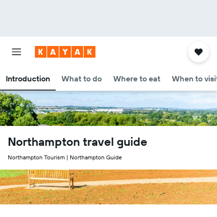
Introduction
What to do
Where to eat
When to visi
Northampton travel guide
Northampton Tourism | Northampton Guide