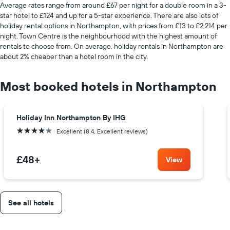
Average rates range from around £67 per night for a double room in a 3-
star hotel to £124 and up for a 5-star experience. There are also lots of
holiday rental options in Northampton, with prices from £13 to £2,214 per
night. Town Centre is the neighbourhood with the highest amount of
rentals to choose from. On average, holiday rentals in Northampton are
about 2% cheaper than a hotel room in the city.
Most booked hotels in Northampton
Holiday Inn Northampton By IHG
4 stars
Excellent (8.4, Excellent reviews)
£48
+
View
See all hotels