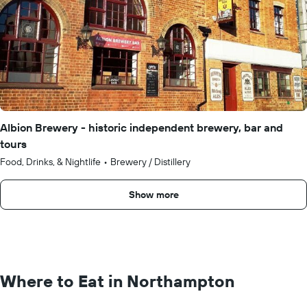
Albion Brewery - historic independent brewery, bar and
tours
Food, Drinks, & Nightlife
•
Brewery / Distillery
Show more
Where to Eat in Northampton