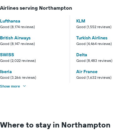
Airlines serving Northampton
Lufthansa
KLM
Good (8,174 reviews)
Good (1,552 reviews)
British Airways
Turkish Airlines
Good (8,147 reviews)
Good (4,464 reviews)
SWISS
Delta
Good (2,022 reviews)
Good (8,483 reviews)
Iberia
Air France
Good (3,266 reviews)
Good (1,632 reviews)
Show more
Where to stay in Northampton