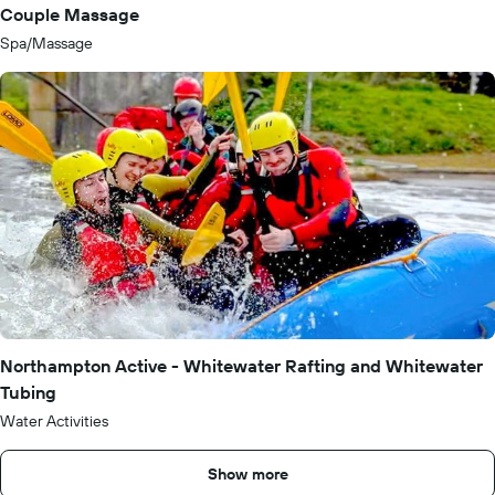
Couple Massage
Spa/Massage
Northampton Active - Whitewater Rafting and Whitewater
Tubing
Water Activities
Show more