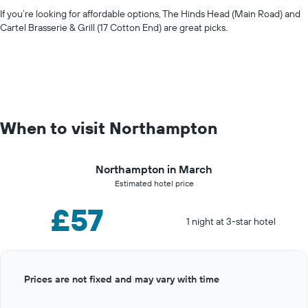
If you’re looking for affordable options, The Hinds Head (Main Road) and
Cartel Brasserie & Grill (17 Cotton End) are great picks.
When to visit Northampton
Northampton in March
Estimated hotel price
£57
1 night at 3-star hotel
Bar
Chart
Prices are not fixed and may vary with time
graphic.
chart
with
12