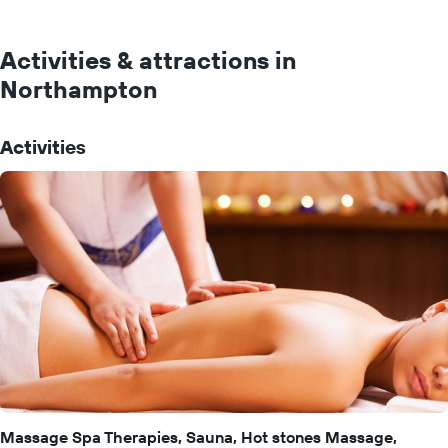
Activities & attractions in
Northampton
Activities
Massage Spa Therapies, Sauna, Hot stones Massage,