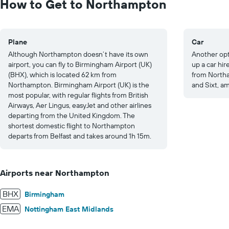
How to Get to Northampton
125.
Plane
Car
Although Northampton doesn’t have its own
Another opt
airport, you can fly to Birmingham Airport (UK)
up a car hi
(BHX), which is located 62 km from
from Northa
Northampton. Birmingham Airport (UK) is the
and Sixt, a
most popular, with regular flights from British
Airways, Aer Lingus, easyJet and other airlines
departing from the United Kingdom. The
shortest domestic flight to Northampton
departs from Belfast and takes around 1h 15m.
Airports near Northampton
BHX
Birmingham
EMA
Nottingham East Midlands