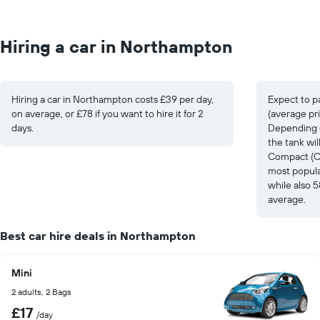
Hiring a car in Northampton
Hiring a car in Northampton costs £39 per day,
Expect to p
on average, or £78 if you want to hire it for 2
(average pri
days.
Depending on
the tank wi
Compact (Cit
most popula
while also 
average.
Best car hire deals in Northampton
Mini
2 adults, 2 Bags
£17
/day