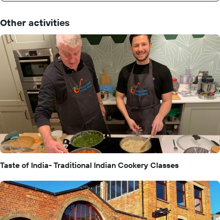
Other activities
Taste of India- Traditional Indian Cookery Classes