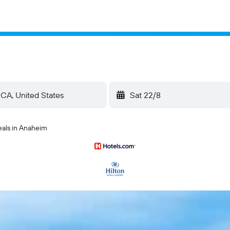
Sat 22/8
eals in Anaheim