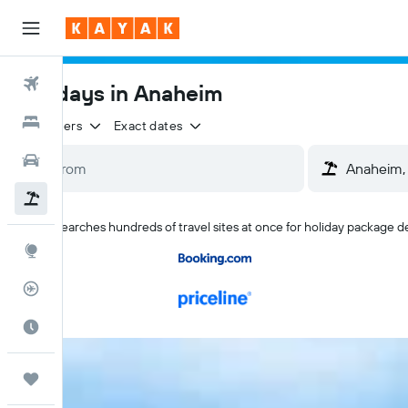
Flights
Holidays in Anaheim
Hotels
2 travellers
Exact dates
Cars
Flight+Hotel
KAYAK searches hundreds of travel sites at once for holiday package d
Explore
Flight Tracker
Best Time to Travel
Trips