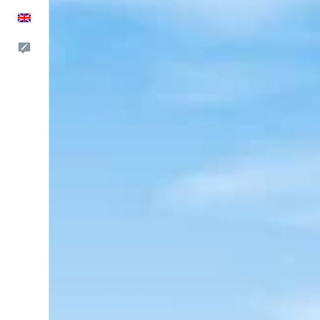
English
Feedback