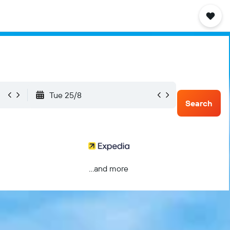
Tue 25/8
Search
...and more