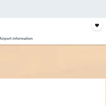
Airport information