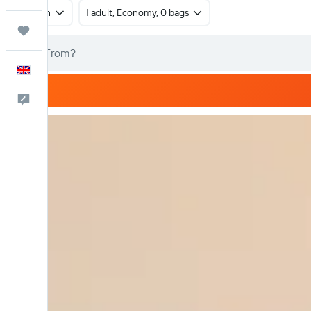
Return
1 adult, Economy, 0 bags
Trips
English
Feedback