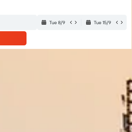
Tue 8/9
Tue 15/9