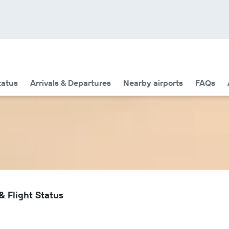
tatus
Arrivals & Departures
Nearby airports
FAQs
 Flight Status