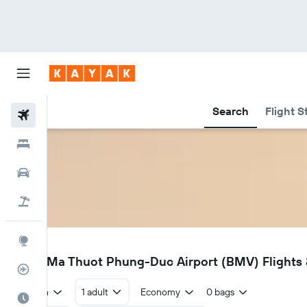
Search
Flight S
Flights
Hotels
Cars
Flight+Hotel
Explore
BMV
Buon Ma Thuot Phung-Duc Airport (BMV) Flights &
Flight Tracker
Return
1 adult
Economy
0 bags
Best Time to Travel