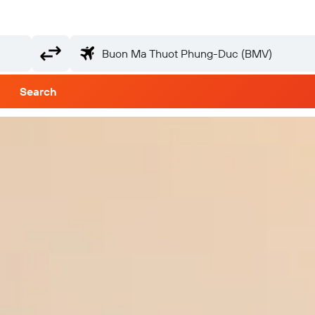
Search