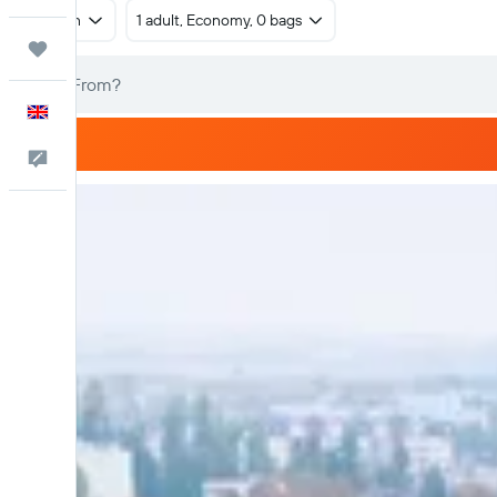
Return
1 adult, Economy, 0 bags
Trips
English
Feedback