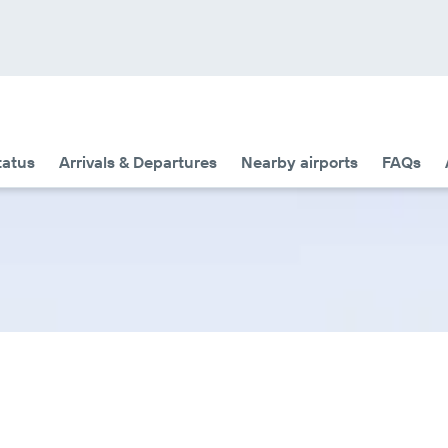
tatus
Arrivals & Departures
Nearby airports
FAQs