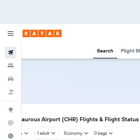
Search
Flight S
Flights
Hotels
Cars
Flight+Hotel
Explore
CHR
Chateauroux Airport (CHR) Flights & Flight Status
Flight Tracker
Return
1 adult
Economy
0 bags
Best Time to Travel