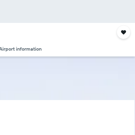
Airport information