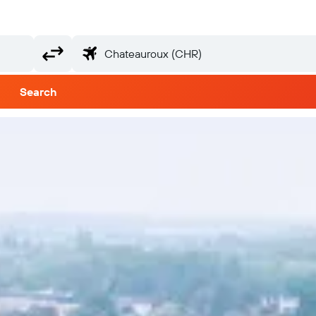
Search