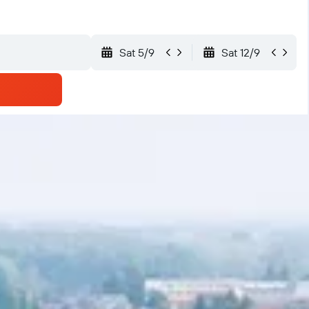
Sat 5/9
Sat 12/9