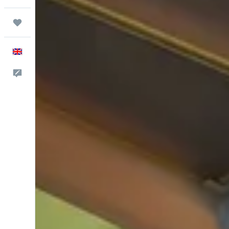
Trips
English
Feedback