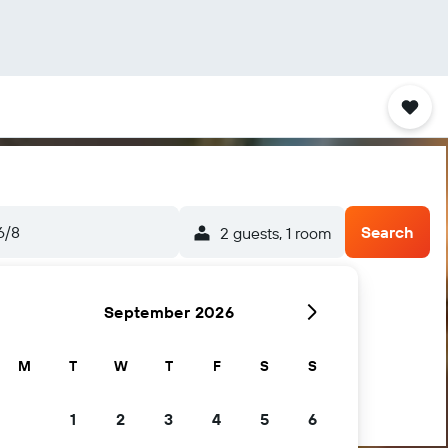
6/8
Search
2 guests, 1 room
September 2026
M
T
W
T
F
S
S
1
2
3
4
5
6