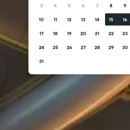
3
4
5
6
7
8
9
10
11
12
13
14
15
16
17
18
19
20
21
22
23
24
25
26
27
28
29
30
31