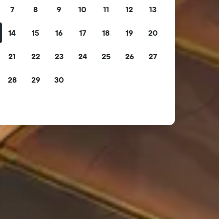
7
8
9
10
11
12
13
14
15
16
17
18
19
20
21
22
23
24
25
26
27
28
29
30