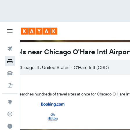
Flights
Hotels near Chicago O'Hare Intl Airpor
Hotels
Cars
Flight+Hotel
KAYAK searches hundreds of travel sites at once for Chicago O'Hare Int
Explore
Flight Tracker
Best Time to Travel