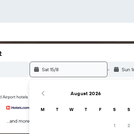
t
Sat 15/8
-
Sun 1
August 2026
l Airport hotels
M
T
W
T
F
S
S
...and more
1
2