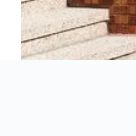
Booking Insights
KAYAK’s insights for
Discover seasonal trends, ideal booking windo