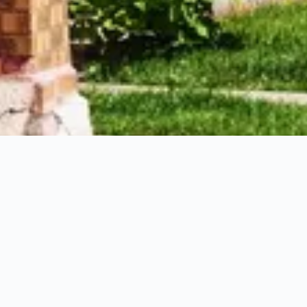
 hotels in Archer Heights
ws, and other data-driven tips to plan your stay in Archer Heigh