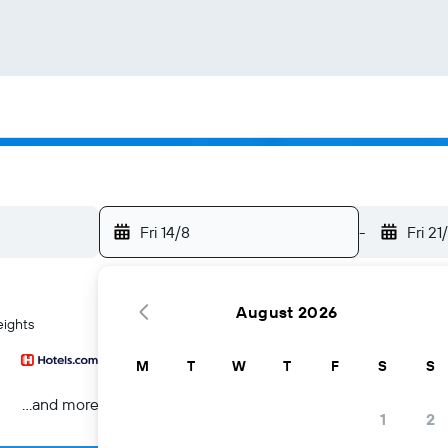
Fri 14/8
-
Fri 21
August 2026
eights
M
T
W
T
F
S
S
...and more
1
2