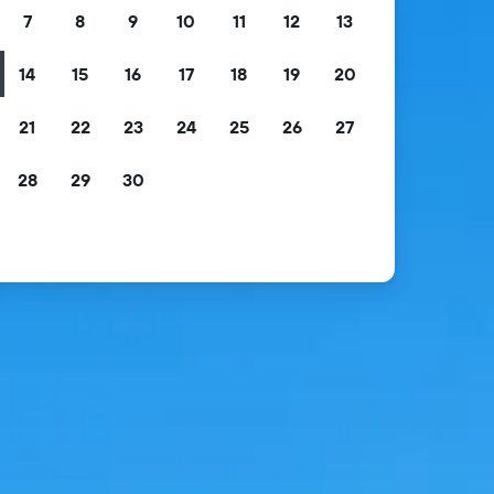
7
8
9
10
11
12
13
14
15
16
17
18
19
20
21
22
23
24
25
26
27
28
29
30