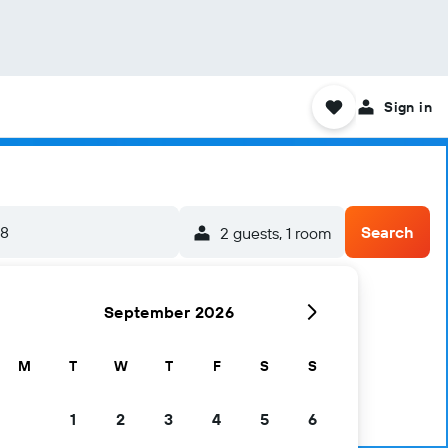
Sign in
/8
Search
2 guests, 1 room
September 2026
M
T
W
T
F
S
S
1
2
3
4
5
6