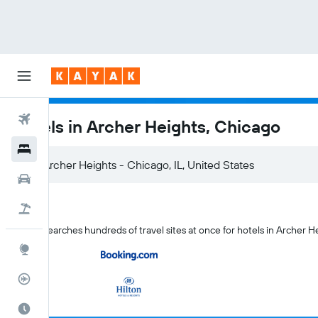
Flights
Hotels in Archer Heights, Chicago
Hotels
Archer Heights - Chicago, IL, United States
Cars
Flight+Hotel
KAYAK searches hundreds of travel sites at once for hotels in Archer H
Explore
Flight Tracker
Best Time to Travel