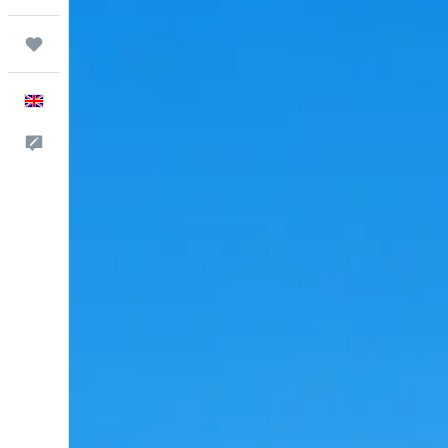
Trips
English
Feedback