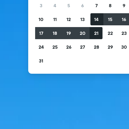
3
4
5
6
7
8
9
10
11
12
13
14
15
16
17
18
19
20
21
22
23
24
25
26
27
28
29
30
31