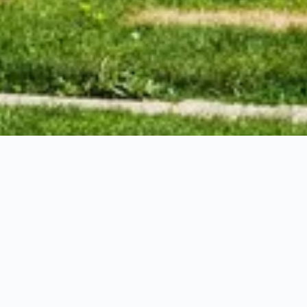
ts with confidence.