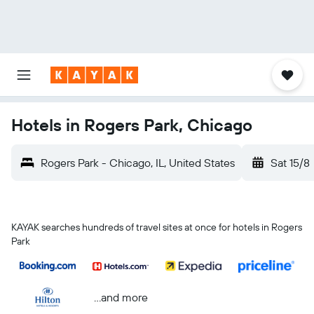
Hotels in Rogers Park, Chicago
Rogers Park - Chicago, IL, United States
Sat 15/8
KAYAK searches hundreds of travel sites at once for hotels in Rogers
Park
...and more