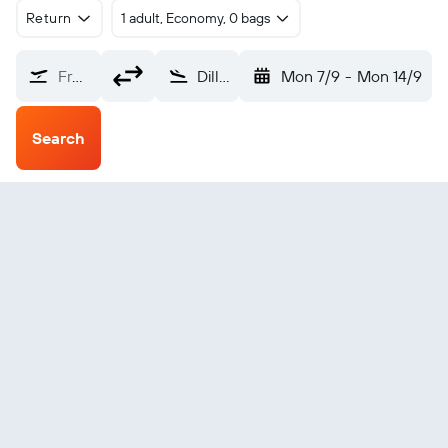
Return
1 adult, Economy, 0 bags
From?
Dillons Bay (DLY)
Mon 7/9
-
Mon 14/9
Search