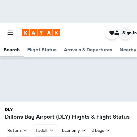
Sign in
Search
Flight Status
Arrivals & Departures
Nearby 
DLY
Dillons Bay Airport (DLY) Flights & Flight Status
Return
1 adult
Economy
0 bags