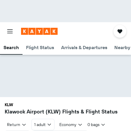
Search
Flight Status
Arrivals & Departures
Nearby 
KLW
Klawock Airport (KLW) Flights & Flight Status
Return
1 adult
Economy
0 bags